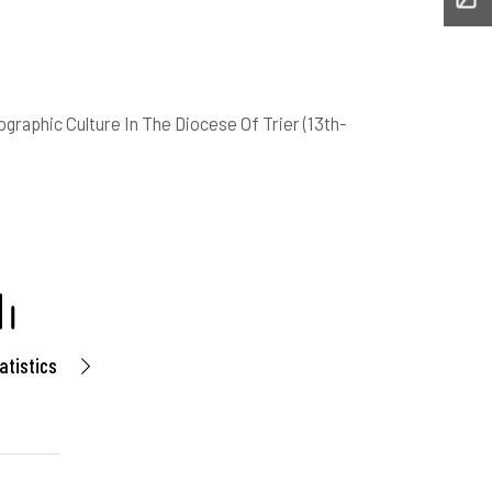
graphic Culture In The Diocese Of Trier (13th-
atistics