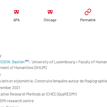
APA
Chicago
Permalink
y
SSON, Bastien
;
University of Luxembourg > Faculty of Humani
tment of Humanities (DHUM)
h
 latin et stylométrie. Construire l’enquête autour de l’hagiographie
vember 2021
tative Research Methods at ICHEC (QuaRESMI)
SMI research centre