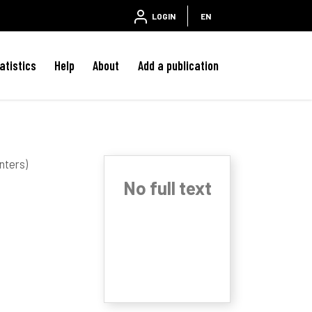
LOGIN
EN
atistics
Help
About
Add a publication
nters)
No full text