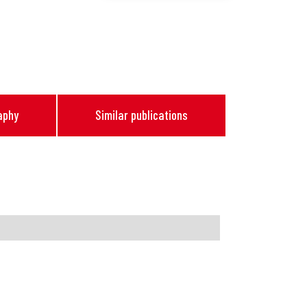
aphy
Similar publications