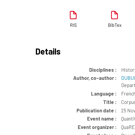
RIS
BibTex
Details
Disciplines :
Histor
Author, co-author :
DUBUI
Depar
Language :
Frenc
Title :
Corpus
Publication date :
25 No
Event name :
Quanti
Event organizer :
QuaRE