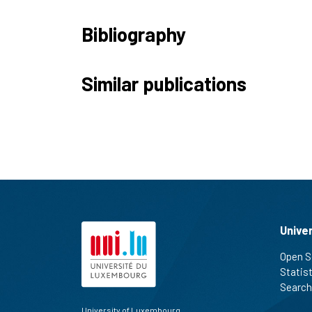
Bibliography
Similar publications
Unive
Open S
Statis
Search
University of Luxembourg