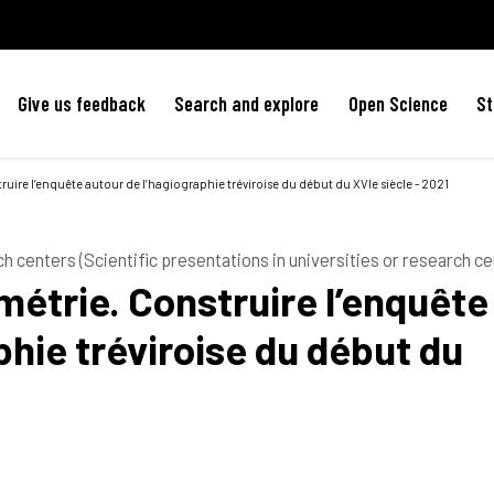
Give us feedback
Search and explore
Open Science
St
truire l’enquête autour de l’hagiographie tréviroise du début du XVIe siècle - 2021
ch centers (Scientific presentations in universities or research ce
ométrie. Construire l’enquête
phie tréviroise du début du