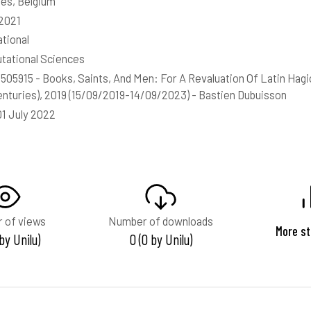
les, Belgium
2021
ational
ational Sciences
05915 - Books, Saints, And Men: For A Revaluation Of Latin Hagio
enturies), 2019 (15/09/2019-14/09/2023) - Bastien Dubuisson
01 July 2022
 of views
Number of downloads
More st
 by Unilu)
0 (0 by Unilu)