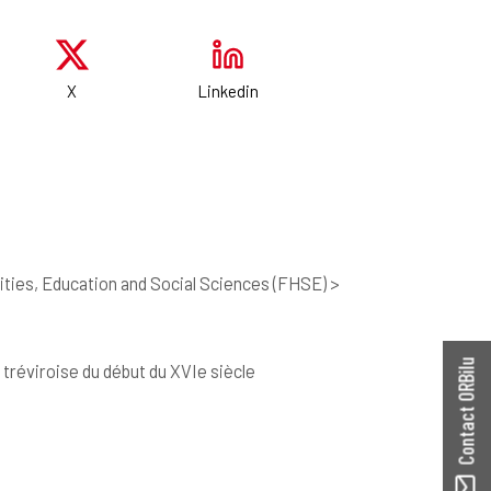
X
Linkedin
ties, Education and Social Sciences (FHSE) >
Contact ORBilu
 tréviroise du début du XVIe siècle