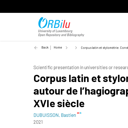
Back
Home
Corpus latin et stylométrie. Cons
Scientific presentation in universities or resear
Corpus latin et styl
autour de l’hagiogra
XVIe siècle
DUBUISSON, Bastien
2021