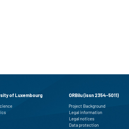
rsity of Luxembourg
ORBilu (issn 2354-5011)
cience
Project Background
tics
Legal information
Legal notices
Data protection