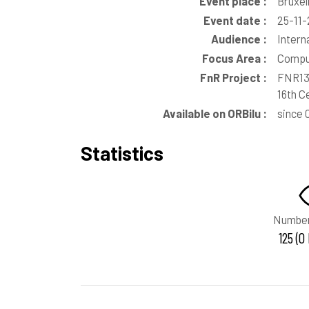
Event place :
Bruxel
Event date :
25-11-
Audience :
Intern
Focus Area :
Comput
FnR Project :
FNR135
16th C
Available on ORBilu :
since 
Statistics
Number
125 (0