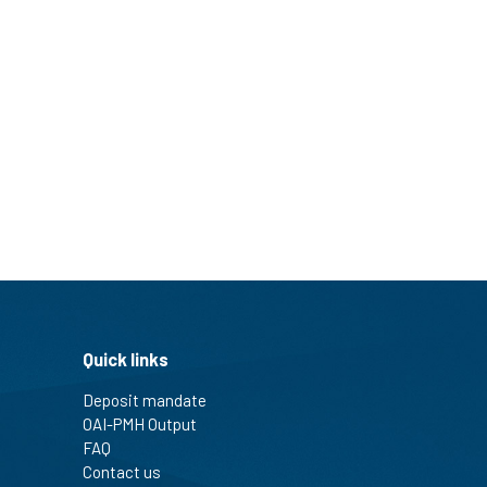
Quick links
Deposit mandate
OAI-PMH Output
FAQ
Contact us