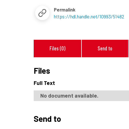
Permalink
https://hdl.handle.net/10993/51482
Files (0)
Send to
Files
Full Text
No document available.
Send to