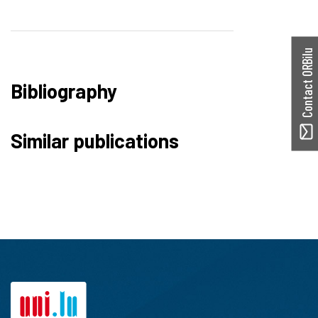
Contact ORBilu
Bibliography
Similar publications