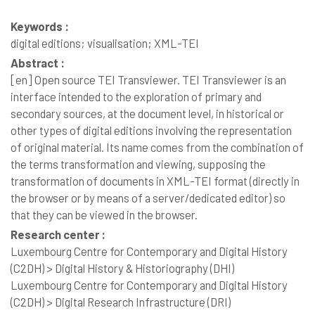
Keywords :
digital editions; visualisation; XML-TEI
Abstract :
[en]
Open source TEI Transviewer. TEI Transviewer is an
interface intended to the exploration of primary and
secondary sources, at the document level, in historical or
other types of digital editions involving the representation
of original material. Its name comes from the combination of
the terms transformation and viewing, supposing the
transformation of documents in XML-TEI format (directly in
the browser or by means of a server/dedicated editor) so
that they can be viewed in the browser.
Research center :
Luxembourg Centre for Contemporary and Digital History
(C2DH) > Digital History & Historiography (DHI)
Luxembourg Centre for Contemporary and Digital History
(C2DH) > Digital Research Infrastructure (DRI)