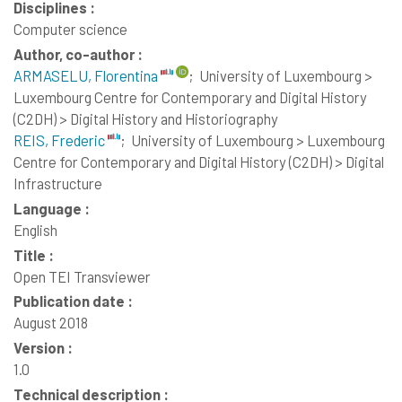
Disciplines :
Computer science
Author, co-author :
ARMASELU, Florentina
;
University of Luxembourg >
Luxembourg Centre for Contemporary and Digital History
(C2DH) > Digital History and Historiography
REIS, Frederic
;
University of Luxembourg > Luxembourg
Centre for Contemporary and Digital History (C2DH) > Digital
Infrastructure
Language :
English
Title :
Open TEI Transviewer
Publication date :
August 2018
Version :
1.0
Technical description :