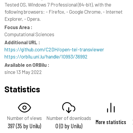
Tested OS, Windows 7 Professional (64-bit), with the
following browsers: - Firefox, - Google Chrome, - Internet
Explorer, - Opera.
Focus Area :
Computational Sciences
Additional URL :
https://github.com/C2DH/open-tei-transviewer
https://orbilu.uni.lu/handle/10993/36992
Available on ORBilu :
since 13 May 2022
Statistics
Number of views
Number of downloads
More statistics
397 (35 by Unilu)
0 (0 by Unilu)