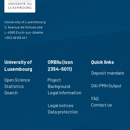
University of Luxembourg
2, Avenue de l'Université
L-4365 Esch-sur-Alzette
+352 46 66 44 1
University of
ORBilu (issn
Quick links
Luxembourg
2354-5011)
Deposit mandate
Open Science
Project
OAI-PMH Output
Statistics
Background
Search
Legal information
FAQ
Contact us
Legal notices
Data protection