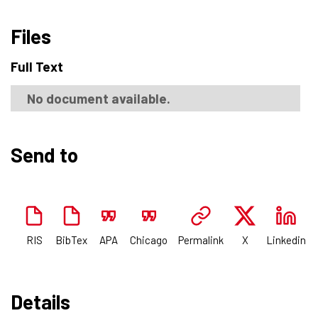
Files
Full Text
No document available.
Send to
RIS
BibTex
APA
Chicago
Permalink
X
Linkedin
Details