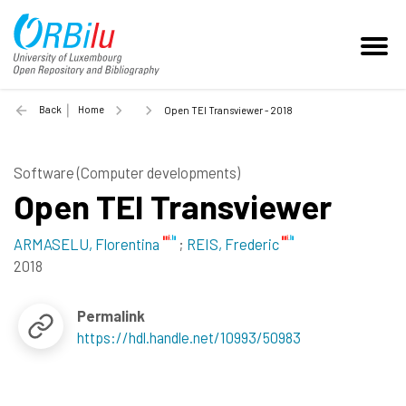
Back
Home
Open TEI Transviewer - 2018
Software (Computer developments)
Open TEI Transviewer
ARMASELU, Florentina
;
REIS, Frederic
2018
Permalink
https://hdl.handle.net/10993/50983