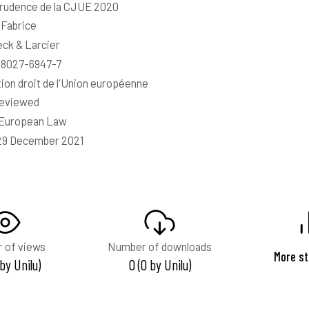
rudence de la CJUE 2020
 Fabrice
ck & Larcier
-8027-6947-7
tion droit de l'Union européenne
reviewed
 European Law
29 December 2021
 of views
Number of downloads
More st
 by Unilu)
0 (0 by Unilu)