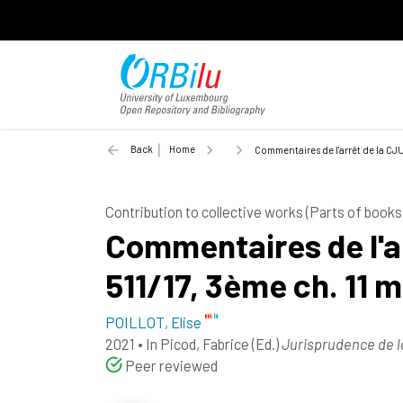
Back
Home
Commentaires de l'arrêt de la CJU
Contribution to collective works (Parts of books
Commentaires de l'ar
511/17, 3ème ch. 11 
POILLOT, Elise
2021
•
In
Picod, Fabrice
(Ed.)
Jurisprudence de 
Peer reviewed