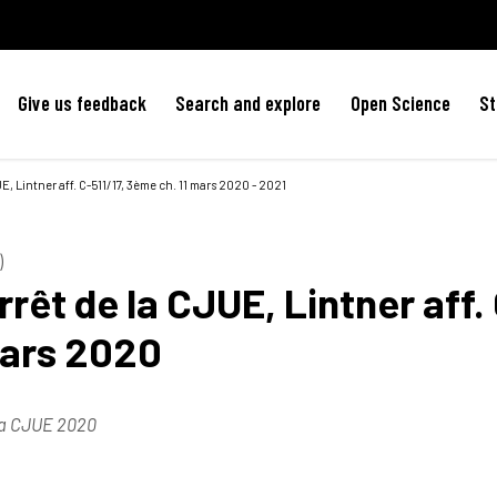
Give us feedback
Search and explore
Open Science
St
E, Lintner aff. C-511/17, 3ème ch. 11 mars 2020 - 2021
)
rêt de la CJUE, Lintner aff.
mars 2020
la CJUE 2020