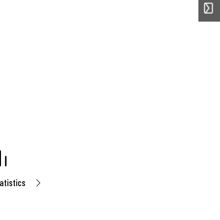
atistics