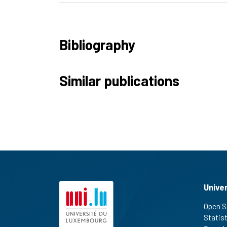
Bibliography
Similar publications
Unive
Open S
Statis