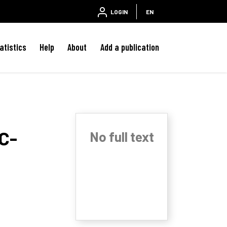
LOGIN
EN
atistics
Help
About
Add a publication
 C-
No full text