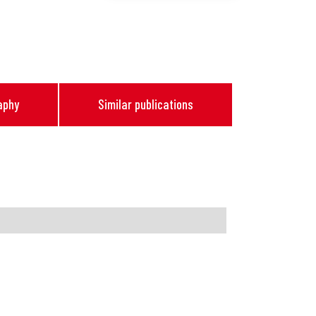
aphy
Similar publications