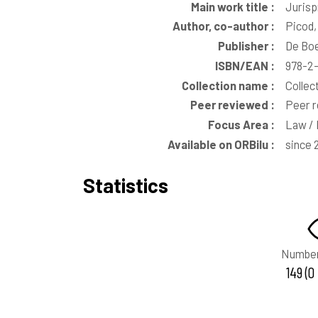
Main work title :
Jurisp
Author, co-author :
Picod,
Publisher :
De Boe
ISBN/EAN :
978-2
Collection name :
Collec
Peer reviewed :
Peer 
Focus Area :
Law /
Available on ORBilu :
since 
Statistics
Number
149 (0