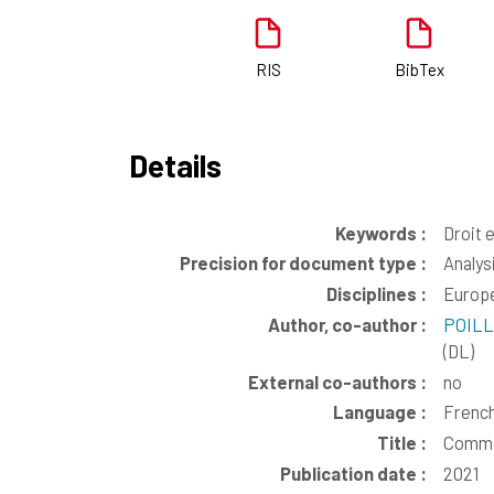
RIS
BibTex
Details
Keywords :
Droit 
Precision for document type :
Analys
Disciplines :
Europe
Author, co-author :
POILL
(DL)
External co-authors :
no
Language :
Frenc
Title :
Commen
Publication date :
2021