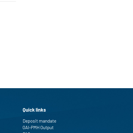
Quick links
Deposit mandate
OAI-PMH Output