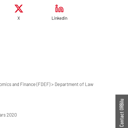
X
Linkedin
nomics and Finance (FDEF) > Department of Law
Contact ORBilu
mars 2020