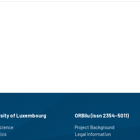
rsity of Luxembourg
ORBilu (issn 2354-5011)
cience
Project Background
tics
Legal information