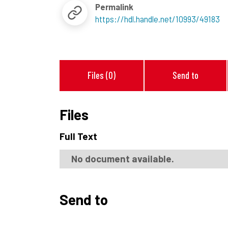
Permalink
https://hdl.handle.net/10993/49183
Files (0)
Send to
Files
Full Text
No document available.
Send to