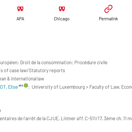
APA
Chicago
Permalink
européen; Droit de la consommation; Procédure civile
is of case law/Statutory reports
an & international law
OT, Elise
;
University of Luxembourg > Faculty of Law, Eco
h
taires de l'arrêt de la CJUE, Lintner aff. C-511/17, 3ème ch. 11 