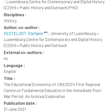
- Luxembourg Centre for Contemporary and Digital History
(C2DH) > Public History and Outreach (PHO)
Disciplines :
History
Author, co-author :
KESTELOOT, Stefanie
;
University of Luxembourg >
Luxembourg Centre for Contemporary and Digital History
(C2DH) > Public History and Outreach
External co-authors :
no
Language :
English
Title :
The Educational Economics of UNESCO's First Regional
Centre on Fundamental Education in the Immediate Post-
War Period: An Archival Exploration
Publication date :
21 June 2021