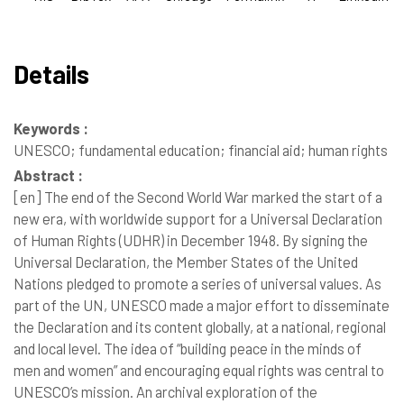
Details
Keywords :
UNESCO; fundamental education; financial aid; human rights
Abstract :
[en]
The end of the Second World War marked the start of a
new era, with worldwide support for a Universal Declaration
of Human Rights (UDHR) in December 1948. By signing the
Universal Declaration, the Member States of the United
Nations pledged to promote a series of universal values. As
part of the UN, UNESCO made a major effort to disseminate
the Declaration and its content globally, at a national, regional
and local level. The idea of “building peace in the minds of
men and women” and encouraging equal rights was central to
UNESCO’s mission. An archival exploration of the