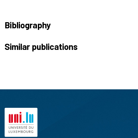
Bibliography
Similar publications