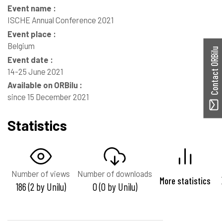
Event name :
ISCHE Annual Conference 2021
Event place :
Belgium
Contact ORBilu
Event date :
14-25 June 2021
Available on ORBilu :
since 15 December 2021
Statistics
Number of views
Number of downloads
More statistics
186 (2 by Unilu)
0 (0 by Unilu)