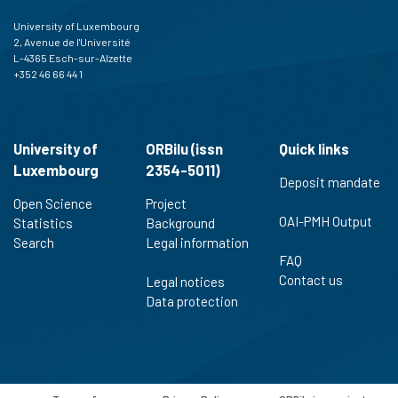
University of Luxembourg
2, Avenue de l'Université
L-4365 Esch-sur-Alzette
+352 46 66 44 1
University of
ORBilu (issn
Quick links
Luxembourg
2354-5011)
Deposit mandate
Open Science
Project
OAI-PMH Output
Statistics
Background
Search
Legal information
FAQ
Contact us
Legal notices
Data protection