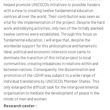
helped promote UNESCO’s initiatives to possible funders
with a view to creating twelve fundamental education
centres all over the world. Their contribution was seen as
vital for the implementation of the project. Despite the hard
work and lobbying activities, only two of the initially planned
twelve centres were established. Through this focus on
fundamental education, I will argue that, despite the
worldwide support for this philosophical and humanistic
ideal, political and economic interests soon came to
dominate the transition of this initial project to local
communities, creating imbalances in relations within and
between nations. Consequently, the dissemination and
promotion of the UDHR was subject to a wide range of
individual translations by UNESCO’s Member States. This
only enlarged the difficult task for the intergovernmental
organisation to mediate the development of peace in the
minds of men and women.
Research center :