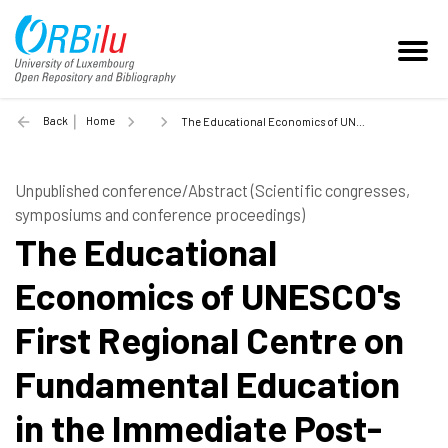
Back
Home
The Educational Economics of UNESCO's First Regional Centre on Fundamental Education in the Immediate Post-War Period: An Archival Exploration - 2021
Unpublished conference/Abstract (Scientific congresses,
symposiums and conference proceedings)
The Educational
Economics of UNESCO's
First Regional Centre on
Fundamental Education
in the Immediate Post-