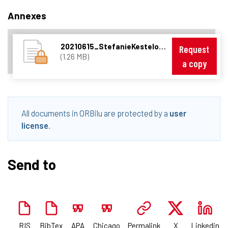
Annexes
20210615_StefanieKesteloot_PresentationISCHEConf_Orbilu.pdf
Request
(1.26 MB)
a copy
All documents in ORBilu are protected by a
user
license
.
Send to
RIS
BibTex
APA
Chicago
Permalink
X
Linkedin