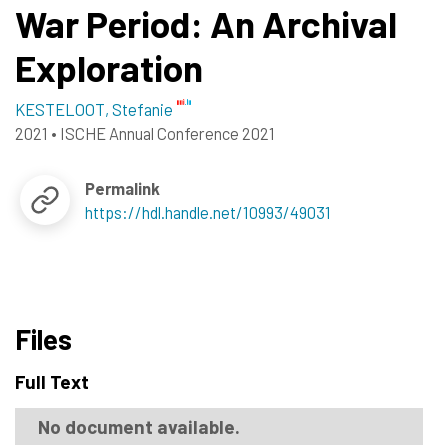
War Period: An Archival
Exploration
KESTELOOT, Stefanie
2021
•
ISCHE Annual Conference 2021
Permalink
https://hdl.handle.net/10993/49031
Files
Full Text
No document available.