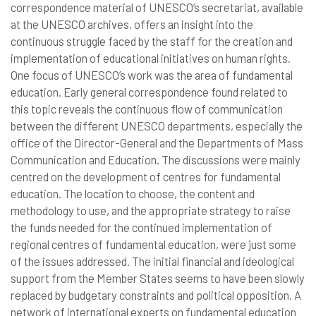
correspondence material of UNESCO’s secretariat, available
at the UNESCO archives, offers an insight into the
continuous struggle faced by the staff for the creation and
implementation of educational initiatives on human rights.
One focus of UNESCO’s work was the area of fundamental
education. Early general correspondence found related to
this topic reveals the continuous flow of communication
between the different UNESCO departments, especially the
office of the Director-General and the Departments of Mass
Communication and Education. The discussions were mainly
centred on the development of centres for fundamental
education. The location to choose, the content and
methodology to use, and the appropriate strategy to raise
the funds needed for the continued implementation of
regional centres of fundamental education, were just some
of the issues addressed. The initial financial and ideological
support from the Member States seems to have been slowly
replaced by budgetary constraints and political opposition. A
network of international experts on fundamental education