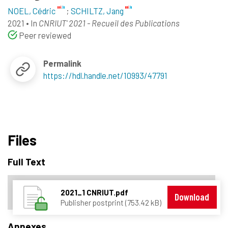
NOEL, Cédric
;
SCHILTZ, Jang
2021
•
In
CNRIUT' 2021 - Recueil des Publications
Peer reviewed
Permalink
https://hdl.handle.net/10993/47791
Files
Full Text
2021_1 CNRIUT.pdf
Download
Publisher postprint (753.42 kB)
Annexes