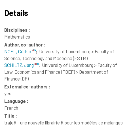
Details
Disciplines :
Mathematics
Author, co-author :
NOEL, Cédric
;
University of Luxembourg > Faculty of
Science, Technology and Medecine (FSTM)
SCHILTZ, Jang
;
University of Luxembourg > Faculty of
Law, Economics and Finance (FDEF) > Department of
Finance (DF)
External co-authors :
yes
Language :
French
Title :
trajeR - une nouvelle librairie R pour les modèles de mélanges