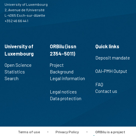
University of Luxembourg
2, Avenue de l'Université
L-4365 Esch-sur-Alzette
+352 46 66 44 1
University of
ORBilu (issn
Quick links
Luxembourg
2354-5011)
Deposit mandate
Open Science
Project
OAI-PMH Output
Statistics
Background
Search
Legal information
FAQ
Contact us
Legal notices
Data protection
Terms of use
-
Privacy Policy
-
ORBilu is a project