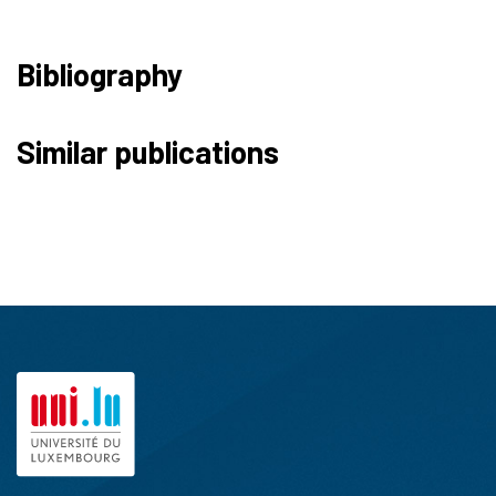
Bibliography
Similar publications