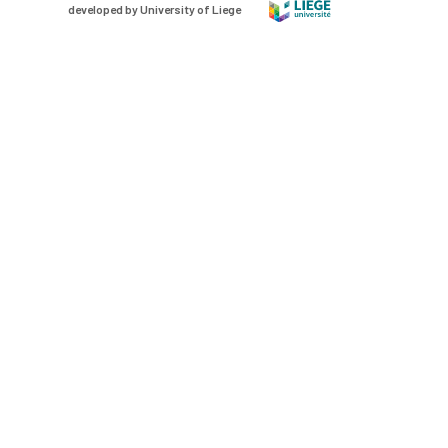
developed by University of Liege