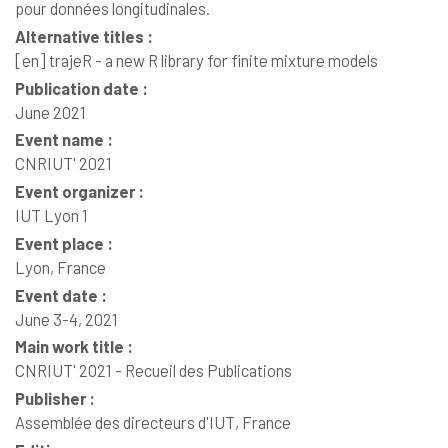
pour données longitudinales.
Alternative titles :
[en]
trajeR - a new R library for finite mixture models
Publication date :
June 2021
Event name :
CNRIUT' 2021
Event organizer :
IUT Lyon 1
Event place :
Lyon, France
Event date :
June 3-4, 2021
Main work title :
CNRIUT' 2021 - Recueil des Publications
Publisher :
Assemblée des directeurs d'IUT, France