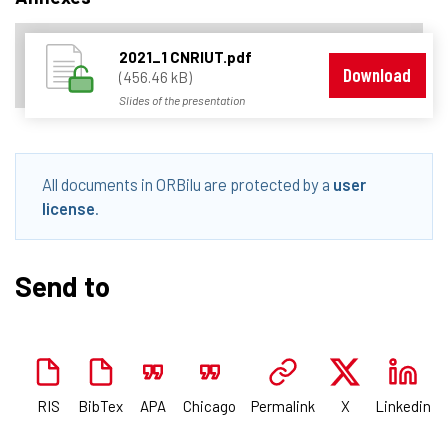
2021_1 CNRIUT.pdf
Download
(456.46 kB)
Slides of the presentation
All documents in ORBilu are protected by a
user
license
.
Send to
RIS
BibTex
APA
Chicago
Permalink
X
Linkedin