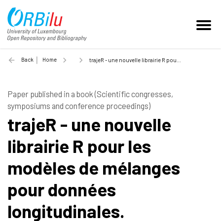
Back
Home
trajeR - une nouvelle librairie R pour les modèles de mélanges pour données longitudinales. - 2021
Paper published in a book (Scientific congresses,
symposiums and conference proceedings)
trajeR - une nouvelle
librairie R pour les
modèles de mélanges
pour données
longitudinales.