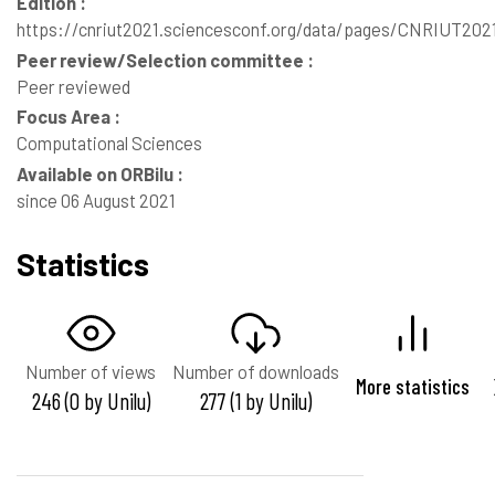
Edition :
https://cnriut2021.sciencesconf.org/data/pages/CNRIUT20
Peer review/Selection committee :
Peer reviewed
Focus Area :
Computational Sciences
Available on ORBilu :
since 06 August 2021
Statistics
Number of views
Number of downloads
More statistics
246 (0 by Unilu)
277 (1 by Unilu)