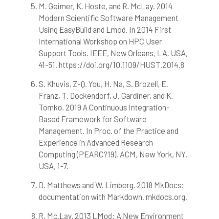
M. Geimer, K. Hoste, and R. McLay. 2014
Modern Scientific Software Management
Using EasyBuild and Lmod. In 2014 First
International Workshop on HPC User
Support Tools. IEEE, New Orleans, LA, USA,
41-51. https://doi.org/10.1109/HUST.2014.8
S. Khuvis, Z-Q. You, H. Na, S. Brozell, E.
Franz, T. Dockendorf, J. Gardiner, and K.
Tomko. 2019 A Continuous Integration-
Based Framework for Software
Management. In Proc. of the Practice and
Experience in Advanced Research
Computing (PEARC?19). ACM, New York, NY,
USA, 1-7.
D. Matthews and W. Limberg. 2018 MkDocs:
documentation with Markdown. mkdocs.org.
R. Mc.Lay. 2013 LMod: A New Environment