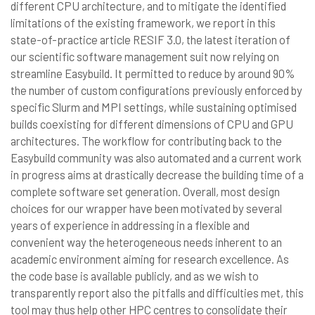
different CPU architecture, and to mitigate the identified
limitations of the existing framework, we report in this
state-of-practice article RESIF 3.0, the latest iteration of
our scientific software management suit now relying on
streamline Easybuild. It permitted to reduce by around 90%
the number of custom configurations previously enforced by
specific Slurm and MPI settings, while sustaining optimised
builds coexisting for different dimensions of CPU and GPU
architectures. The workflow for contributing back to the
Easybuild community was also automated and a current work
in progress aims at drastically decrease the building time of a
complete software set generation. Overall, most design
choices for our wrapper have been motivated by several
years of experience in addressing in a flexible and
convenient way the heterogeneous needs inherent to an
academic environment aiming for research excellence. As
the code base is available publicly, and as we wish to
transparently report also the pitfalls and difficulties met, this
tool may thus help other HPC centres to consolidate their