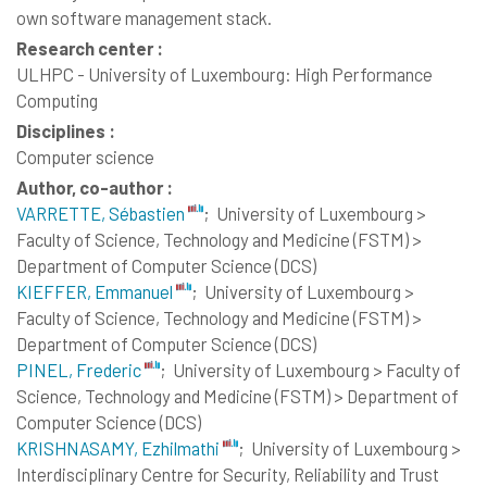
own software management stack.
Research center :
ULHPC - University of Luxembourg: High Performance
Computing
Disciplines :
Computer science
Author, co-author :
VARRETTE, Sébastien
;
University of Luxembourg >
Faculty of Science, Technology and Medicine (FSTM) >
Department of Computer Science (DCS)
KIEFFER, Emmanuel
;
University of Luxembourg >
Faculty of Science, Technology and Medicine (FSTM) >
Department of Computer Science (DCS)
PINEL, Frederic
;
University of Luxembourg > Faculty of
Science, Technology and Medicine (FSTM) > Department of
Computer Science (DCS)
KRISHNASAMY, Ezhilmathi
;
University of Luxembourg >
Interdisciplinary Centre for Security, Reliability and Trust