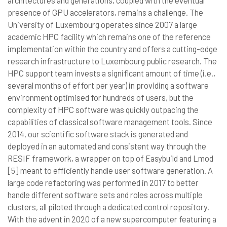
architectures and generations, coupled with the eventual
presence of GPU accelerators, remains a challenge. The
University of Luxembourg operates since 2007 a large
academic HPC facility which remains one of the reference
implementation within the country and offers a cutting-edge
research infrastructure to Luxembourg public research. The
HPC support team invests a significant amount of time (i.e.,
several months of effort per year) in providing a software
environment optimised for hundreds of users, but the
complexity of HPC software was quickly outpacing the
capabilities of classical software management tools. Since
2014, our scientific software stack is generated and
deployed in an automated and consistent way through the
RESIF framework, a wrapper on top of Easybuild and Lmod
[5] meant to efficiently handle user software generation. A
large code refactoring was performed in 2017 to better
handle different software sets and roles across multiple
clusters, all piloted through a dedicated control repository.
With the advent in 2020 of a new supercomputer featuring a