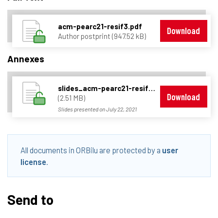
acm-pearc21-resif3.pdf
Download
Author postprint (947.52 kB)
Annexes
slides_acm-pearc21-resif3.pdf
Download
(2.51 MB)
Slides presented on July 22, 2021
All documents in ORBilu are protected by a
user
license
.
Send to