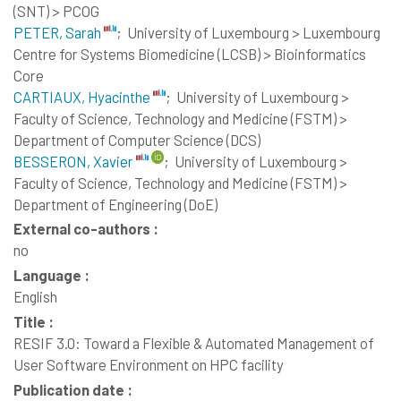
(SNT) > PCOG
PETER, Sarah
;
University of Luxembourg > Luxembourg
Centre for Systems Biomedicine (LCSB) > Bioinformatics
Core
CARTIAUX, Hyacinthe
;
University of Luxembourg >
Faculty of Science, Technology and Medicine (FSTM) >
Department of Computer Science (DCS)
BESSERON, Xavier
;
University of Luxembourg >
Faculty of Science, Technology and Medicine (FSTM) >
Department of Engineering (DoE)
External co-authors :
no
Language :
English
Title :
RESIF 3.0: Toward a Flexible & Automated Management of
User Software Environment on HPC facility
Publication date :