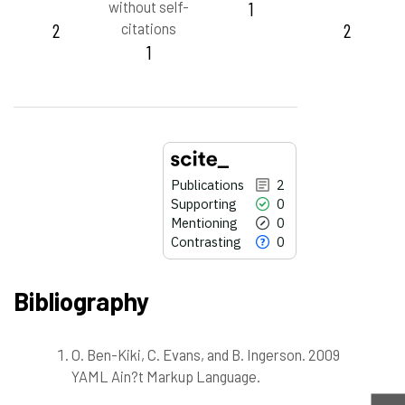
without self-
1
2
citations
2
1
Publications
2
Supporting
0
Mentioning
0
Contrasting
0
Bibliography
O. Ben-Kiki, C. Evans, and B. Ingerson. 2009
2
Citing Publications
YAML Ain?t Markup Language.
0
Supporting