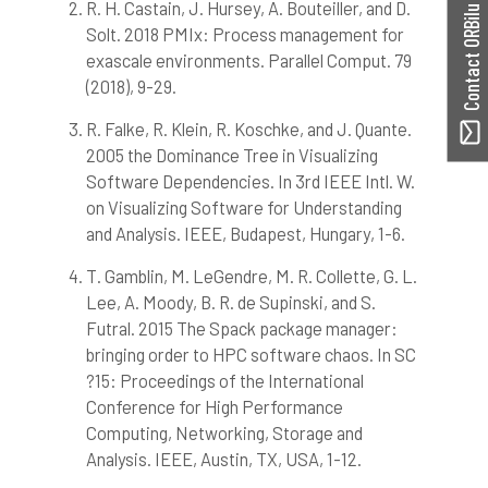
0
Mentioning
R. H. Castain, J. Hursey, A. Bouteiller, and D.
Contact ORBilu
0
Contrasting
Solt. 2018 PMIx: Process management for
exascale environments. Parallel Comput. 79
(2018), 9-29.
See how this article has been
R. Falke, R. Klein, R. Koschke, and J. Quante.
cited at
scite.ai
2005 the Dominance Tree in Visualizing
Scite shows how a scientific paper
Software Dependencies. In 3rd IEEE Intl. W.
has been cited by providing the
on Visualizing Software for Understanding
context of the citation, a
and Analysis. IEEE, Budapest, Hungary, 1-6.
classification describing whether
it supports, mentions, or contrasts
T. Gamblin, M. LeGendre, M. R. Collette, G. L.
the cited claim, and a label
Lee, A. Moody, B. R. de Supinski, and S.
indicating in which section the
Futral. 2015 The Spack package manager:
citation was made.
bringing order to HPC software chaos. In SC
?15: Proceedings of the International
Conference for High Performance
Computing, Networking, Storage and
Analysis. IEEE, Austin, TX, USA, 1-12.