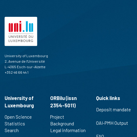
University of Luxembourg
2, Avenue de l'Université
L-4365 Esch-sur-Alzette
+352 46 66 44 1
University of
ORBilu (issn
Quick links
Luxembourg
2354-5011)
Deposit mandate
Open Science
Project
OAI-PMH Output
Statistics
Background
Search
Legal information
FAQ