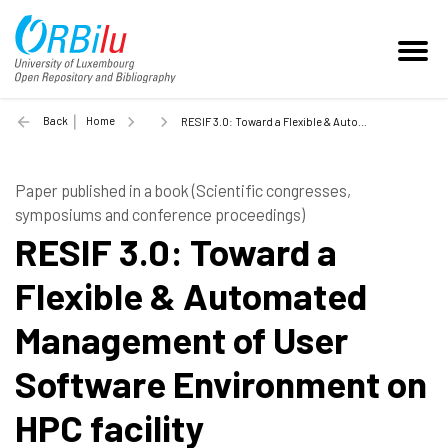
Back
Home
RESIF 3.0: Toward a Flexible & Automated Management of User Software Environment on HPC facility - 2021
Paper published in a book (Scientific congresses,
symposiums and conference proceedings)
RESIF 3.0: Toward a
Flexible & Automated
Management of User
Software Environment on
HPC facility