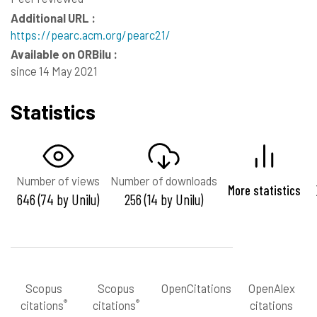
Additional URL :
https://pearc.acm.org/pearc21/
Available on ORBilu :
since 14 May 2021
Statistics
Number of views
Number of downloads
More statistics
646 (74 by Unilu)
256 (14 by Unilu)
Scopus
Scopus
OpenCitations
OpenAlex
®
®
citations
citations
citations