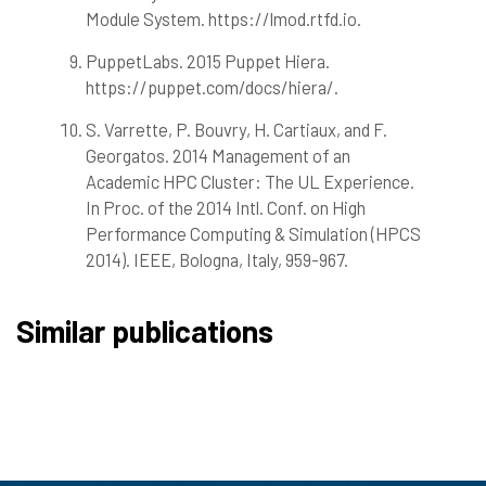
Module System. https://lmod.rtfd.io.
PuppetLabs. 2015 Puppet Hiera.
https://puppet.com/docs/hiera/.
S. Varrette, P. Bouvry, H. Cartiaux, and F.
Georgatos. 2014 Management of an
Academic HPC Cluster: The UL Experience.
In Proc. of the 2014 Intl. Conf. on High
Performance Computing & Simulation (HPCS
2014). IEEE, Bologna, Italy, 959-967.
Similar publications