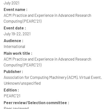
July 2021
Event name :
ACM Practice and Experience in Advanced Research
Computing (PEARC'21)
Event date :
July 19-22, 2021
Audience :
International
Main work title :
ACM Practice and Experience in Advanced Research
Computing (PEARC'21)
Publisher :
Association for Computing Machinery (ACM), Virtual Event,
Unknown/unspecified
Edition :
PEARC'21
Peer review/Selection committee :
Peer reviewed