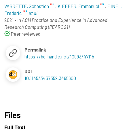
VARRETTE, Sébastien
;
KIEFFER, Emmanuel
;
PINEL,
Frederic
et al.
2021
•
In
ACM Practice and Experience in Advanced
Research Computing (PEARC'21)
Peer reviewed
Permalink
https://hdl.handle.net/10993/47115
DOI
10.1145/3437359.3465600
Files
Full Text