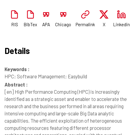
RIS
BibTex
APA
Chicago
Permalink
X
Linkedin
Details
Keywords :
HPC; Software Management; Easybuild
Abstract :
[en]
High Performance Computing (HPC) is increasingly
identified as a strategic asset and enabler to accelerate the
research and the business performed in all areas requiring
intensive computing and large-scale Big Data analytic
capabilities. The efficient exploitation of heterogeneous
computing resources featuring different processor