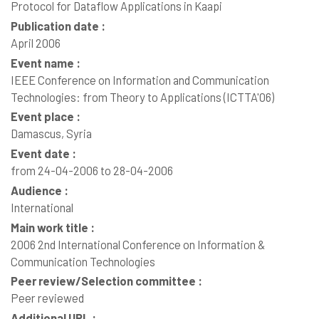
Protocol for Dataflow Applications in Kaapi
Publication date :
April 2006
Event name :
IEEE Conference on Information and Communication
Technologies: from Theory to Applications (ICTTA'06)
Event place :
Damascus, Syria
Event date :
from 24-04-2006 to 28-04-2006
Audience :
International
Main work title :
2006 2nd International Conference on Information &
Communication Technologies
Peer review/Selection committee :
Peer reviewed
Additional URL :