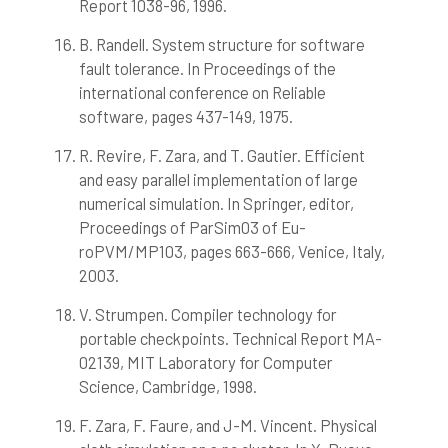
Report 1038-96, 1996.
B. Randell. System structure for software
fault tolerance. In Proceedings of the
international conference on Reliable
software, pages 437-149, 1975.
R. Revire, F. Zara, and T. Gautier. Efficient
and easy parallel implementation of large
numerical simulation. In Springer, editor,
Proceedings of ParSim03 of Eu-
roPVM/MP103, pages 663-666, Venice, Italy,
2003.
V. Strumpen. Compiler technology for
portable checkpoints. Technical Report MA-
02139, MIT Laboratory for Computer
Science, Cambridge, 1998.
F. Zara, F. Faure, and J-M. Vincent. Physical