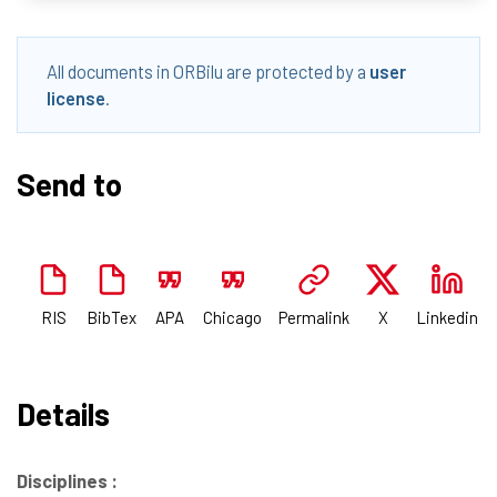
All documents in ORBilu are protected by a
user
license
.
Send to
RIS
BibTex
APA
Chicago
Permalink
X
Linkedin
Details
Disciplines :