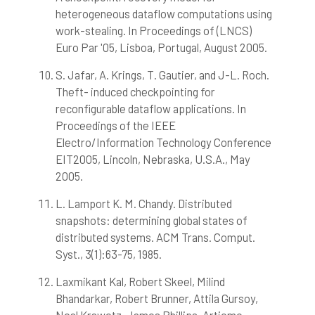
heterogeneous dataflow computations using
work-stealing. In Proceedings of (LNCS)
Euro Par '05, Lisboa, Portugal, August 2005.
S. Jafar, A. Krings, T. Gautier, and J-L. Roch.
Theft- induced checkpointing for
reconfigurable dataflow applications. In
Proceedings of the IEEE
Electro/Information Technology Conference
EIT2005, Lincoln, Nebraska, U.S.A., May
2005.
L. Lamport K. M. Chandy. Distributed
snapshots: determining global states of
distributed systems. ACM Trans. Comput.
Syst., 3(1):63-75, 1985.
Laxmikant Kal, Robert Skeel, Milind
Bhandarkar, Robert Brunner, Attila Gursoy,