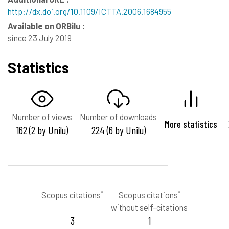
http://dx.doi.org/10.1109/ICTTA.2006.1684955
Available on ORBilu :
since 23 July 2019
Statistics
Number of views
Number of downloads
More statistics
162 (2 by Unilu)
224 (6 by Unilu)
®
®
Scopus citations
Scopus citations
without self-citations
3
1