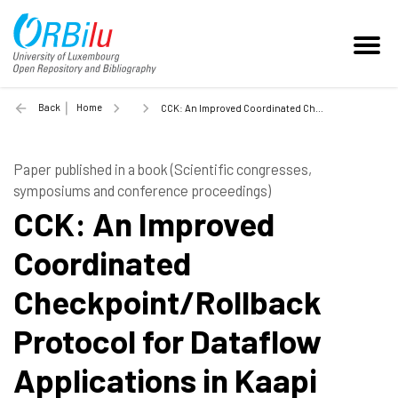
Back
Home
CCK: An Improved Coordinated Checkpoint/Rollback Protocol for Dataflow Applications in Kaapi - 2006
Paper published in a book (Scientific congresses,
symposiums and conference proceedings)
CCK: An Improved
Coordinated
Checkpoint/Rollback
Protocol for Dataflow
Applications in Kaapi