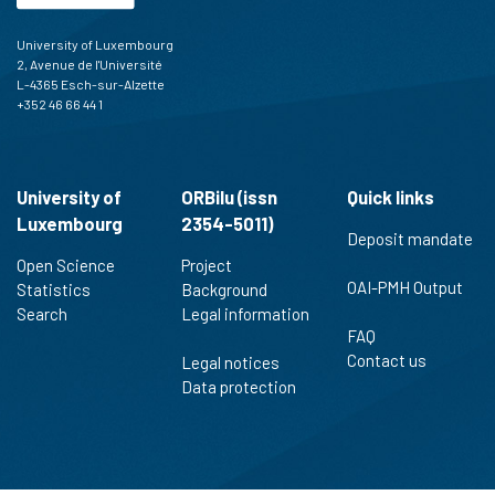
University of Luxembourg
2, Avenue de l'Université
L-4365 Esch-sur-Alzette
+352 46 66 44 1
University of
ORBilu (issn
Quick links
Luxembourg
2354-5011)
Deposit mandate
Open Science
Project
OAI-PMH Output
Statistics
Background
Search
Legal information
FAQ
Contact us
Legal notices
Data protection