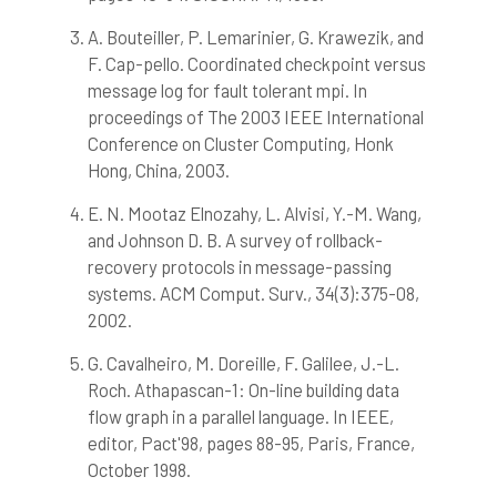
A. Bouteiller, P. Lemarinier, G. Krawezik, and
F. Cap-pello. Coordinated checkpoint versus
message log for fault tolerant mpi. In
proceedings of The 2003 IEEE International
Conference on Cluster Computing, Honk
Hong, China, 2003.
E. N. Mootaz Elnozahy, L. Alvisi, Y.-M. Wang,
and Johnson D. B. A survey of rollback-
recovery protocols in message-passing
systems. ACM Comput. Surv., 34(3):375-08,
2002.
G. Cavalheiro, M. Doreille, F. Galilee, J.-L.
Roch. Athapascan-1: On-line building data
flow graph in a parallel language. In IEEE,
editor, Pact'98, pages 88-95, Paris, France,
October 1998.