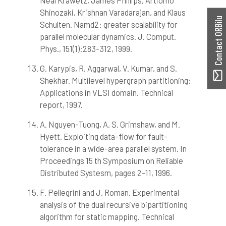
Neal Krawetz, James Phillips, Artiomo
Shinozaki, Krishnan Varadarajan, and Klaus
Contact ORBilu
Schulten. Namd2: greater scalability for
parallel molecular dynamics. J. Comput.
Phys., 151(1):283-312, 1999.
G. Karypis, R. Aggarwal, V. Kumar, and S.
Shekhar. Multilevel hypergraph partitioning:
Applications in VLSI domain. Technical
report, 1997.
A. Nguyen-Tuong, A. S. Grimshaw, and M.
Hyett. Exploiting data-flow for fault-
tolerance in a wide-area parallel system. In
Proceedings 15 th Symposium on Reliable
Distributed Systesm, pages 2-11, 1996.
F. Pellegrini and J. Roman. Experimental
analysis of the dual recursive bipartitioning
algorithm for static mapping. Technical