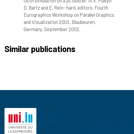
cloth simulation on a pc cluster. In X. Pueyo
D. Bartz and E. Rein- hard, editors, Fourth
Eurographics Workshop on Parallel Graphics
and Visualization 2002, Blaubeuren,
Germany, September 2002.
Similar publications