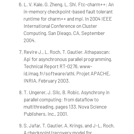
L. V. Kale, G. Zheng, L. Shi. Ftc-charm++: An
in-memory checkpoint-based fault tolerant
runtime for charm++ and mpi. In 2004 IEEE
International Conference on Cluster
Computing, San Dieago, CA, September
2004.
Revire J., L. Roch, T. Gautier. Athapascan:
Api for asynchronous parallel programming.
Technical Report RT-0276, www-
id.imag.fr/software/athl, Projet APACHE,
INRIA, February 2003.
T. Ungerer, J. Silc, B. Robic. Asynchrony in
parallel computing: from dataflow to
multithreading, pages 133. Nova Science
Publishers, Inc., 2001.
S. Jafar, T. Gautier, A. Krings, and J-L. Roch.
A checkpoint/recovery model for