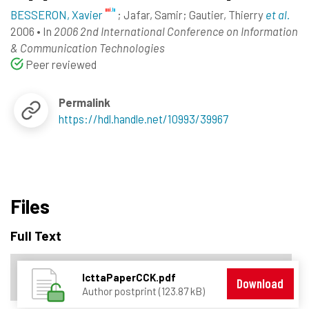
BESSERON, Xavier
;
Jafar, Samir
;
Gautier, Thierry
et al.
2006
•
In
2006 2nd International Conference on Information
& Communication Technologies
Peer reviewed
Permalink
https://hdl.handle.net/10993/39967
Files
Full Text
IcttaPaperCCK.pdf
Download
Author postprint (123.87 kB)