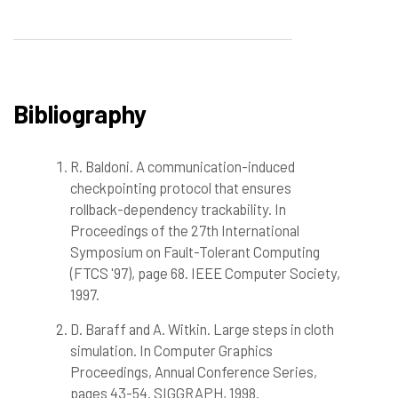
Bibliography
R. Baldoni. A communication-induced
checkpointing protocol that ensures
rollback-dependency trackability. In
Proceedings of the 27th International
Symposium on Fault-Tolerant Computing
(FTCS '97), page 68. IEEE Computer Society,
1997.
D. Baraff and A. Witkin. Large steps in cloth
simulation. In Computer Graphics
Proceedings, Annual Conference Series,
pages 43-54. SIGGRAPH, 1998.