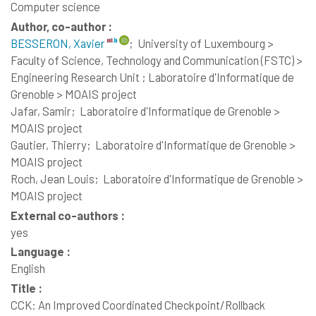
Computer science
Author, co-author :
BESSERON, Xavier
;
University of Luxembourg >
Faculty of Science, Technology and Communication (FSTC) >
Engineering Research Unit ; Laboratoire d'Informatique de
Grenoble > MOAIS project
Jafar, Samir;
Laboratoire d'Informatique de Grenoble >
MOAIS project
Gautier, Thierry;
Laboratoire d'Informatique de Grenoble >
MOAIS project
Roch, Jean Louis;
Laboratoire d'Informatique de Grenoble >
MOAIS project
External co-authors :
yes
Language :
English
Title :
CCK: An Improved Coordinated Checkpoint/Rollback