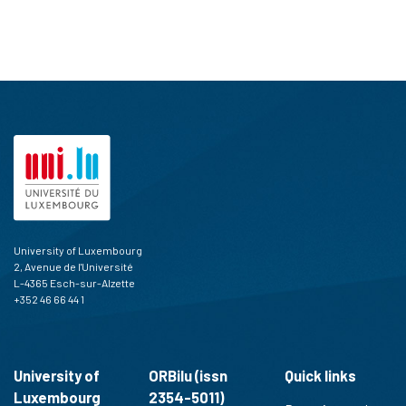
University of Luxembourg
2, Avenue de l'Université
L-4365 Esch-sur-Alzette
+352 46 66 44 1
University of
ORBilu (issn
Quick links
Luxembourg
2354-5011)