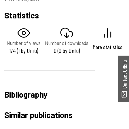
Statistics
Number of views
Number of downloads
More statistics
174 (1 by Unilu)
0 (0 by Unilu)
Contact ORBilu
Bibliography
Similar publications