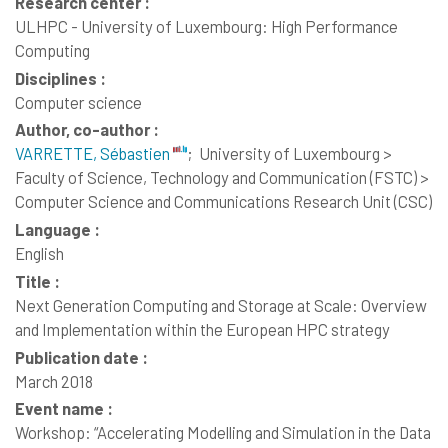
Research center :
ULHPC - University of Luxembourg: High Performance
Computing
Disciplines :
Computer science
Author, co-author :
VARRETTE, Sébastien
;
University of Luxembourg >
Faculty of Science, Technology and Communication (FSTC) >
Computer Science and Communications Research Unit (CSC)
Language :
English
Title :
Next Generation Computing and Storage at Scale: Overview
and Implementation within the European HPC strategy
Publication date :
March 2018
Event name :
Workshop: “Accelerating Modelling and Simulation in the Data