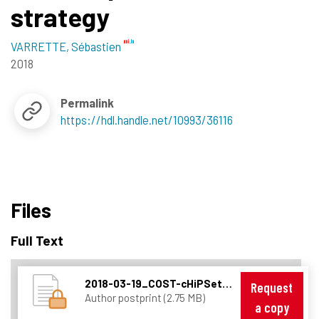
strategy
VARRETTE, Sébastien
2018
Permalink
https://hdl.handle.net/10993/36116
Files
Full Text
2018-03-19_COST-cHiPSet_workshop_invited_keynote.pdf
Request
Author postprint (2.75 MB)
a copy