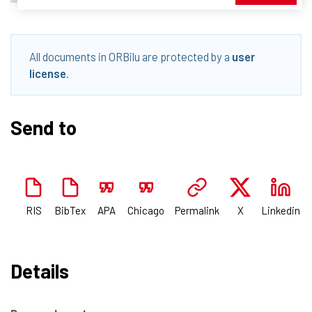
All documents in ORBilu are protected by a
user
license
.
Send to
RIS
BibTex
APA
Chicago
Permalink
X
Linkedin
Details