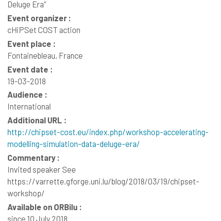
Deluge Era”
Event organizer :
cHiPSet COST action
Event place :
Fontainebleau, France
Event date :
19-03-2018
Audience :
International
Additional URL :
http://chipset-cost.eu/index.php/workshop-accelerating-
modelling-simulation-data-deluge-era/
Commentary :
Invited speaker See
https://varrette.gforge.uni.lu/blog/2018/03/19/chipset-
workshop/
Available on ORBilu :
since 10 July 2018