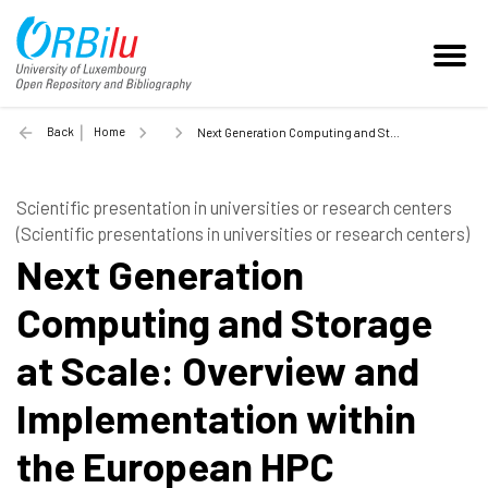
Back
Home
Next Generation Computing and Storage at Scale: Overview and Implementation within the European HPC strategy - 2018
Scientific presentation in universities or research centers
(Scientific presentations in universities or research centers)
Next Generation
Computing and Storage
at Scale: Overview and
Implementation within
the European HPC