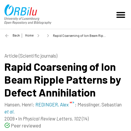
Back
Home
Rapid Coarsening of Ion Beam Ripple Patterns by Defect Annihilation - 2009
Article (Scientific journals)
Rapid Coarsening of Ion
Beam Ripple Patterns by
Defect Annihilation
Hansen, Henri
;
REDINGER, Alex
;
Messlinger, Sebastian
et al.
2009
•
In
Physical Review Letters, 102
(14)
Peer reviewed