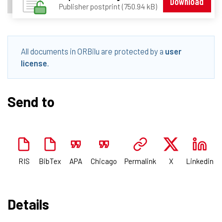
Download
Publisher postprint (750.94 kB)
All documents in ORBilu are protected by a
user
license
.
Send to
RIS
BibTex
APA
Chicago
Permalink
X
Linkedin
Details