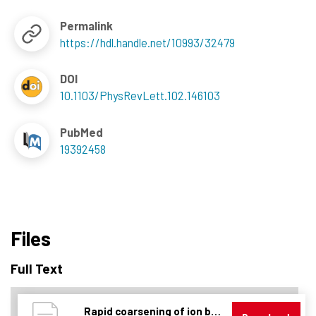
Permalink
https://hdl.handle.net/10993/32479
DOI
10.1103/PhysRevLett.102.146103
PubMed
19392458
Files
Full Text
Rapid coarsening of ion beam ripple patterns by defect annihilation.pdf