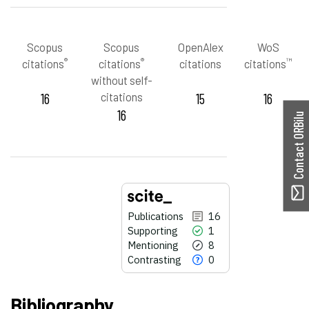
Scopus
Scopus
OpenAlex
WoS
®
®
™
citations
citations
citations
citations
without self-
16
citations
15
16
16
Contact ORBilu
Publications
16
Supporting
1
Mentioning
8
Contrasting
0
Bibliography