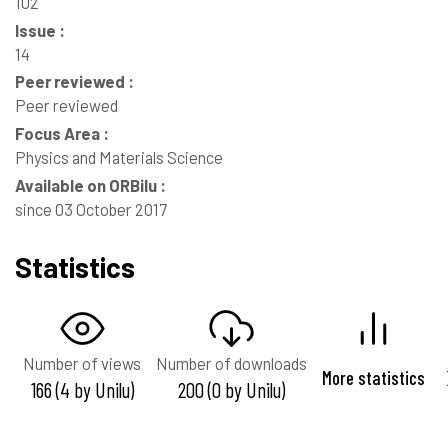
102
Issue :
14
Peer reviewed :
Peer reviewed
Focus Area :
Physics and Materials Science
Available on ORBilu :
since 03 October 2017
Statistics
Number of views
Number of downloads
More statistics
166 (4 by Unilu)
200 (0 by Unilu)