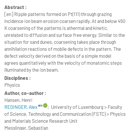
Abstract :
[en]
Ripple patterns formed on Pt(111) through grazing
incidence ion beam erosion coarsen rapidly. At and below 450
K coarsening of the patterns is athermal and kinetic,
unrelated to diffusion and surface free energy. Similar to the
situation for sand dunes, coarsening takes place through
annihilation reactions of mobile defects in the pattern. The
defect velocity derived on the basis of a simple model
agrees quantitatively with the velocity of monatomic steps
illuminated by the ion beam.
Disciplines :
Physics
Author, co-author :
Hansen, Henri
REDINGER, Alex
;
University of Luxembourg > Faculty
of Science, Technology and Communication (FSTC) > Physics
and Materials Science Research Unit
Messlinger, Sebastian