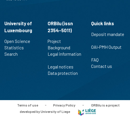
University of
ORBilu (issn
Quick links
Luxembourg
2354-5011)
Deposit mandate
Open Science
Project
OAI-PMH Output
Statistics
Background
Search
Legal information
FAQ
Contact us
Legal notices
Data protection
Terms of use
-
Privacy Policy
-
ORBilu is a project
developed by University of Liege