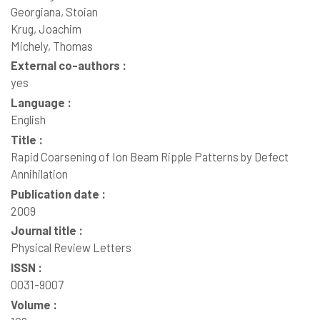
Georgiana, Stoian
Krug, Joachim
Michely, Thomas
External co-authors :
yes
Language :
English
Title :
Rapid Coarsening of Ion Beam Ripple Patterns by Defect
Annihilation
Publication date :
2009
Journal title :
Physical Review Letters
ISSN :
0031-9007
Volume :