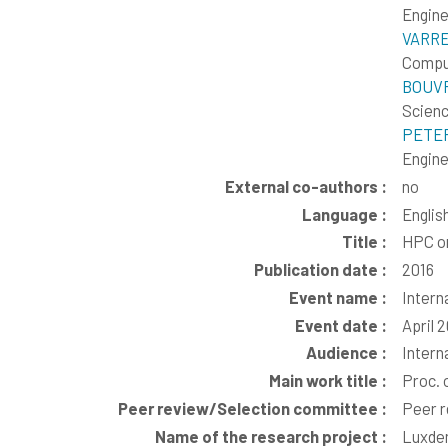
Engine
VARRE
Comput
BOUVR
Scienc
PETER
Engine
External co-authors :
no
Language :
Englis
Title :
HPC or
Publication date :
2016
Event name :
Intern
Event date :
April 
Audience :
Intern
Main work title :
Proc. 
Peer review/Selection committee :
Peer 
Name of the research project :
Luxd