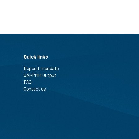
Quick links
Deposit mandate
OAI-PMH Output
FAQ
Contact us