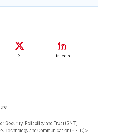
X
Linkedin
tre
r Security, Reliability and Trust (SNT)
ce, Technology and Communication (FSTC) >