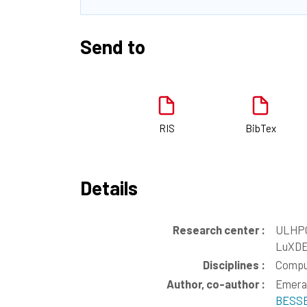
Send to
RIS
BibTex
Details
Research center :
ULHPC
LuXDE
Disciplines :
Compu
Author, co-author :
Emera
BESSE