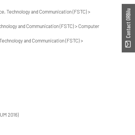
nce, Technology and Communication (FSTC) >
Contact ORBilu
echnology and Communication (FSTC) > Computer
 Technology and Communication (FSTC) >
SUM 2016)