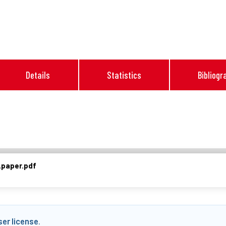
Details
Statistics
Bibliogr
paper.pdf
ser license
.