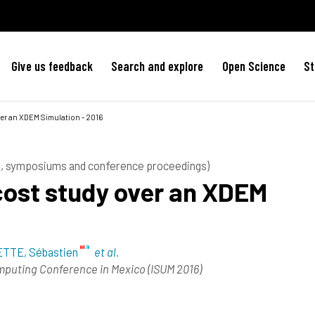
Give us feedback
Search and explore
Open Science
St
ver an XDEM Simulation - 2016
es, symposiums and conference proceedings)
cost study over an XDEM
TTE, Sébastien
et al.
omputing Conference in Mexico (ISUM 2016)