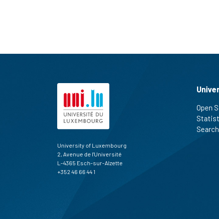
Unive
Open S
Statis
Search
University of Luxembourg
2, Avenue de l'Université
L-4365 Esch-sur-Alzette
+352 46 66 44 1