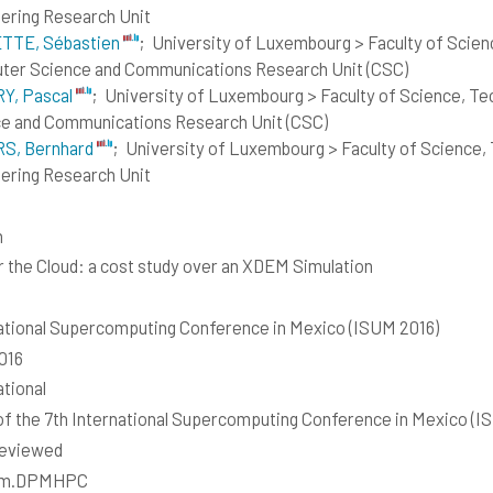
ering Research Unit
TTE, Sébastien
;
University of Luxembourg > Faculty of Scie
er Science and Communications Research Unit (CSC)
Y, Pascal
;
University of Luxembourg > Faculty of Science, T
e and Communications Research Unit (CSC)
S, Bernhard
;
University of Luxembourg > Faculty of Science,
ering Research Unit
h
 the Cloud: a cost study over an XDEM Simulation
ational Supercomputing Conference in Mexico (ISUM 2016)
2016
ational
of the 7th International Supercomputing Conference in Mexico (I
reviewed
em.DPMHPC