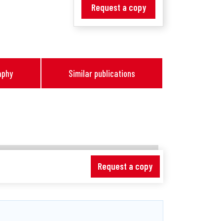
Request a copy
aphy
Similar publications
Request a copy