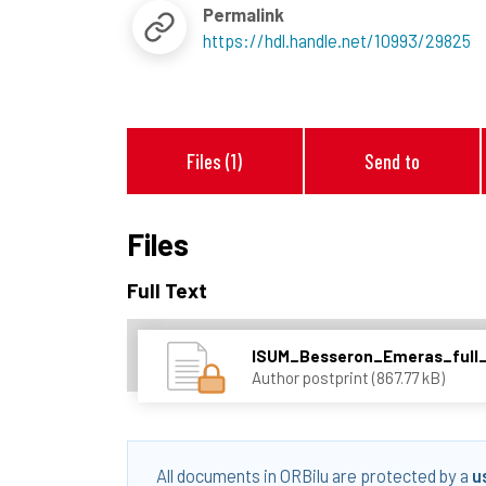
Permalink
https://hdl.handle.net/10993/29825
Files (1)
Send to
Files
Full Text
ISUM_Besseron_Emeras_full_
Author postprint (867.77 kB)
All documents in ORBilu are protected by a
u