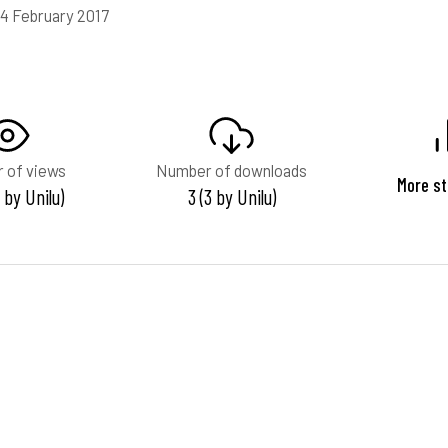
14 February 2017
 of views
Number of downloads
More st
 by Unilu)
3 (3 by Unilu)