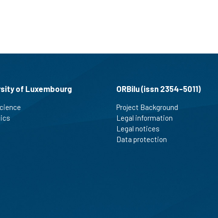
rsity of Luxembourg
ORBilu (issn 2354-5011)
cience
Project Background
tics
Legal information
Legal notices
Data protection