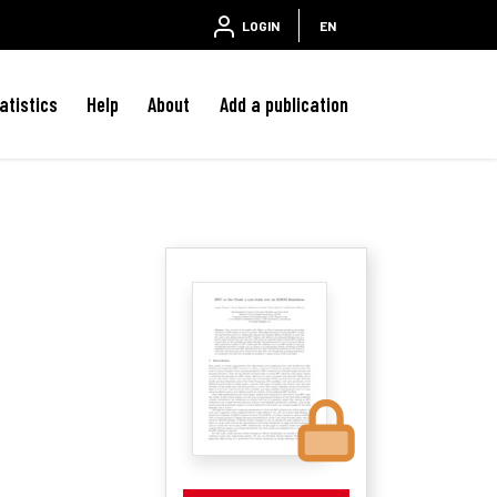
LOGIN
EN
atistics
Help
About
Add a publication