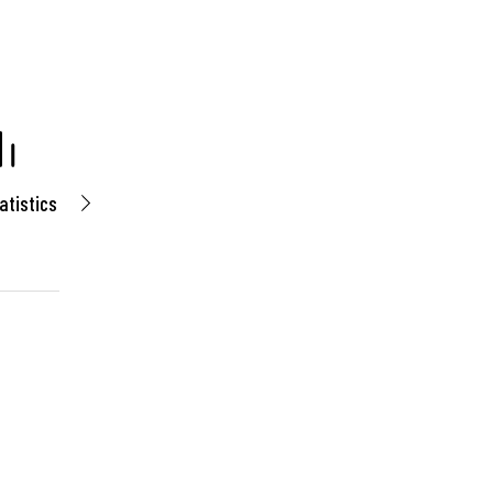
atistics