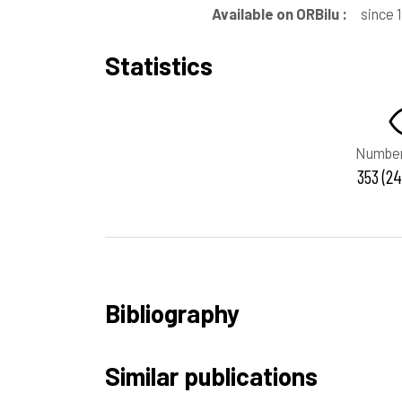
Available on ORBilu :
since 
Statistics
Number
353 (24
Bibliography
Similar publications