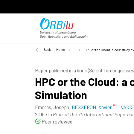
Back
Home
HPC or the Cloud: a cost study o
Paper published in a book (Scientific congress
HPC or the Cloud: a 
Simulation
Emeras, Joseph
;
BESSERON, Xavier
;
VARRE
2016
•
In
Proc. of the 7th International Superc
Peer reviewed