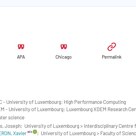
APA
Chicago
Permalink
 - University of Luxembourg: High Performance Computing
M - University of Luxembourg: Luxembourg XDEM Research Cen
ter science
s, Joseph;
University of Luxembourg > Interdisciplinary Centre fo
RON, Xavier
;
University of Luxembourg > Faculty of Scien