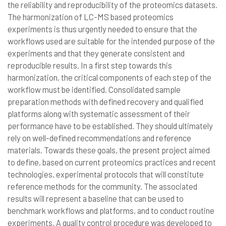
the reliability and reproducibility of the proteomics datasets.
The harmonization of LC-MS based proteomics
experiments is thus urgently needed to ensure that the
workflows used are suitable for the intended purpose of the
experiments and that they generate consistent and
reproducible results. In a first step towards this
harmonization, the critical components of each step of the
workflow must be identified. Consolidated sample
preparation methods with defined recovery and qualified
platforms along with systematic assessment of their
performance have to be established. They should ultimately
rely on well-defined recommendations and reference
materials. Towards these goals, the present project aimed
to define, based on current proteomics practices and recent
technologies, experimental protocols that will constitute
reference methods for the community. The associated
results will represent a baseline that can be used to
benchmark workflows and platforms, and to conduct routine
experiments. A quality control procedure was developed to