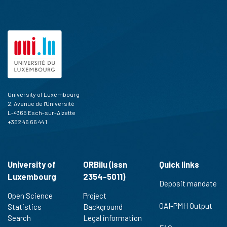
University of Luxembourg
2, Avenue de l'Université
L-4365 Esch-sur-Alzette
+352 46 66 44 1
University of
ORBilu (issn
Quick links
Luxembourg
2354-5011)
Deposit mandate
Open Science
Project
OAI-PMH Output
Statistics
Background
Search
Legal information