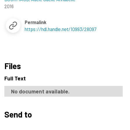
2016
Permalink
https://hdl.handle.net/10993/28097
Files
Full Text
No document available.
Send to