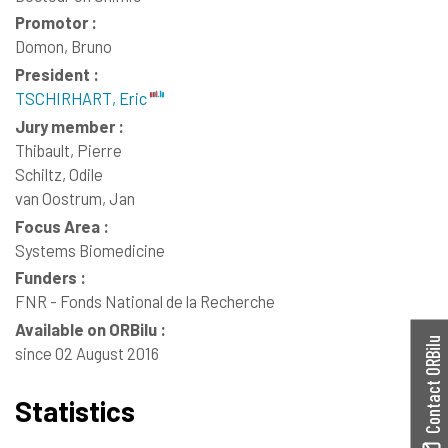
Promotor :
Domon, Bruno
President :
TSCHIRHART, Eric
Jury member :
Thibault, Pierre
Schiltz, Odile
van Oostrum, Jan
Focus Area :
Systems Biomedicine
Funders :
FNR - Fonds National de la Recherche
Available on ORBilu :
Contact ORBilu
since 02 August 2016
Statistics