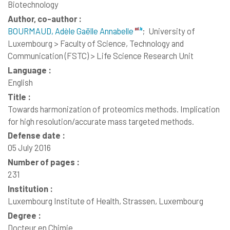
Biotechnology
Author, co-author :
BOURMAUD, Adèle Gaëlle Annabelle
;
University of
Luxembourg > Faculty of Science, Technology and
Communication (FSTC) > Life Science Research Unit
Language :
English
Title :
Towards harmonization of proteomics methods. Implication
for high resolution/accurate mass targeted methods.
Defense date :
05 July 2016
Number of pages :
231
Institution :
Luxembourg Institute of Health, Strassen, Luxembourg
Degree :
Docteur en Chimie