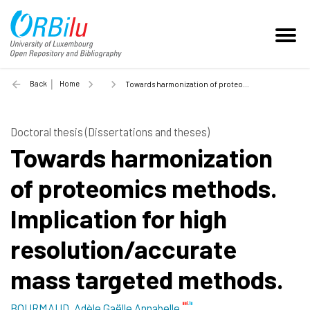
Back
Home
Towards harmonization of proteomics methods. Implication for high resolution/accurate mass targeted methods. - 2016
Doctoral thesis (Dissertations and theses)
Towards harmonization
of proteomics methods.
Implication for high
resolution/accurate
mass targeted methods.
BOURMAUD, Adèle Gaëlle Annabelle