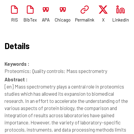
RIS
BibTex
APA
Chicago
Permalink
X
Linkedin
Details
Keywords :
Proteomics; Quality controls; Mass spectrometry
Abstract :
[en]
Mass spectrometry plays a central role in proteomics
studies which has allowed its expansion to biomedical
research. In an effort to accelerate the understanding of the
various aspects of protein biology, the comparison and
integration of results across laboratories have gained
importance. However, the variety of laboratory-specific
protocols, instruments, and data processing methods limits