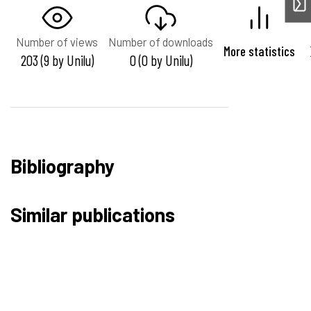
Number of views
Number of downloads
More statistics
203 (9 by Unilu)
0 (0 by Unilu)
Bibliography
Similar publications