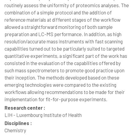
routinely assess the uniformity of proteomics analyses. The
combination of a simple protocol and the addition of
reference materials at different stages of the workflow
allowed a straightforward monitoring of both sample
preparation and LC-MS performance. In addition, as high
resolution/accurate mass instruments with fast scanning
capabilities turned out to be particularly suited to targeted
quantitative experiments, a significant part of the work has
consisted in the evaluation of the capabilities offered by
such mass spectrometers to promote good practice upon
their inception. The methods developed based on these
emerging technologies were compared to the existing
workflows allowing recommendations to be made for their
implementation for fit-for-purpose experiments.
Research center :
LIH - Luxembourg Institute of Health
Disciplines :
Chemistry