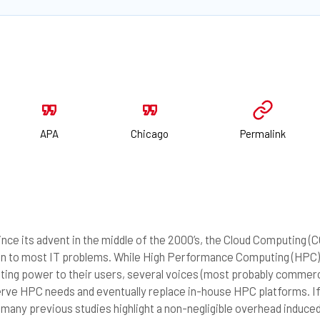
APA
Chicago
Permalink
nce its advent in the middle of the 2000’s, the Cloud Computing (
on to most IT problems. While High Performance Computing (HPC)
ing power to their users, several voices (most probably commerci
erve HPC needs and eventually replace in-house HPC platforms. I
many previous studies highlight a non-negligible overhead induced b