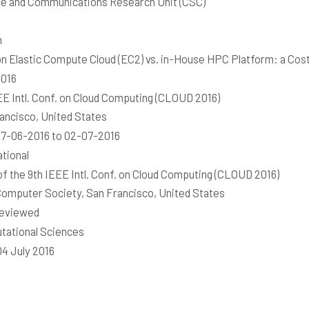
e and Communications Research Unit (CSC)
h
 Elastic Compute Cloud (EC2) vs. in-House HPC Platform: a Cost
2016
EE Intl. Conf. on Cloud Computing (CLOUD 2016)
ancisco, United States
7-06-2016 to 02-07-2016
ational
of the 9th IEEE Intl. Conf. on Cloud Computing (CLOUD 2016)
omputer Society, San Francisco, United States
reviewed
ational Sciences
04 July 2016