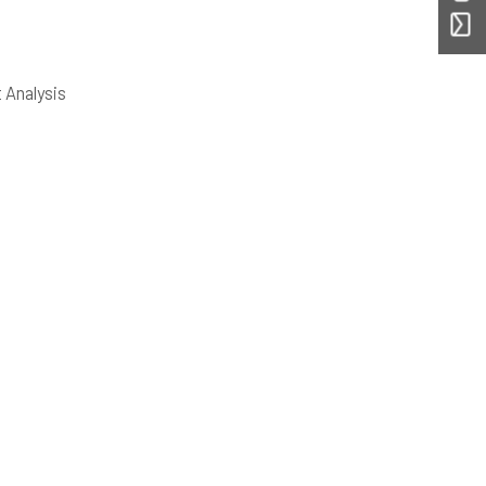
 Analysis