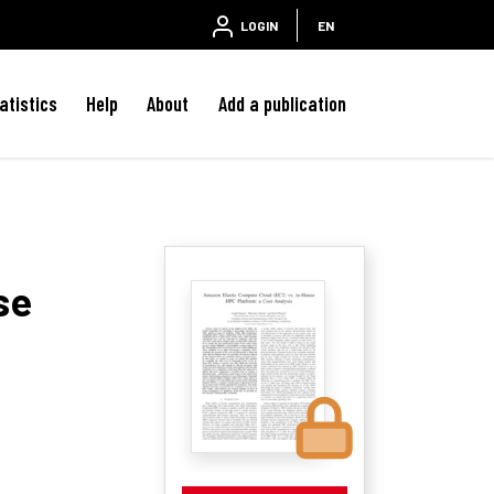
LOGIN
EN
atistics
Help
About
Add a publication
se