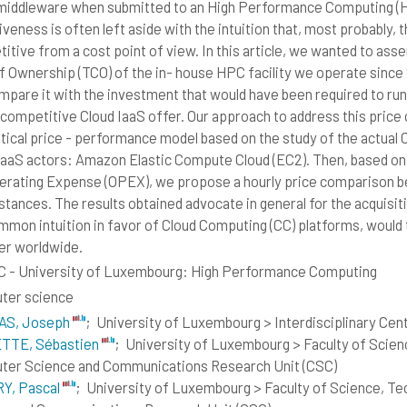
middleware when submitted to an High Performance Computing (HP
iveness is often left aside with the intuition that, most probably,
tive from a cost point of view. In this article, we wanted to assert
f Ownership (TCO) of the in- house HPC facility we operate since
mpare it with the investment that would have been required to ru
 competitive Cloud IaaS offer. Our approach to address this price
tical price - performance model based on the study of the actual
IaaS actors: Amazon Elastic Compute Cloud (EC2). Then, based on o
erating Expense (OPEX), we propose a hourly price comparison be
stances. The results obtained advocate in general for the acquisit
mmon intuition in favor of Cloud Computing (CC) platforms, would
er worldwide.
 - University of Luxembourg: High Performance Computing
ter science
S, Joseph
;
University of Luxembourg > Interdisciplinary Centr
TTE, Sébastien
;
University of Luxembourg > Faculty of Scie
er Science and Communications Research Unit (CSC)
Y, Pascal
;
University of Luxembourg > Faculty of Science, T