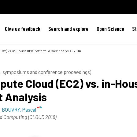
Give us feedback
Search and explore
Open Science
St
2) vs. in-House HPC Platform: a Cost Analysis - 2016
es, symposiums and conference proceedings)
ute Cloud (EC2) vs. in-Hou
t Analysis
;
BOUVRY, Pascal
loud Computing (CLOUD 2016)