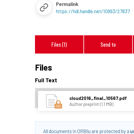
Permalink
https://hdl.handle.net/10993/27837
Files (1)
Send to
Files
Full Text
cloud2016_final_10567.pdf
Author preprint (1.1 MB)
All documents in ORBilu are protected by a
u