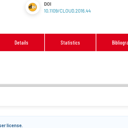
DOI
10.1109/CLOUD.2016.44
Details
Statistics
Bibliogr
ser license
.