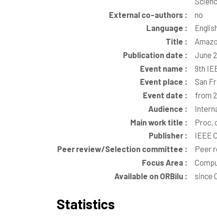
Scienc
External co-authors :
no
Language :
Englis
Title :
Amazon
Publication date :
June 
Event name :
9th IE
Event place :
San Fr
Event date :
from 2
Audience :
Intern
Main work title :
Proc. 
Publisher :
IEEE C
Peer review/Selection committee :
Peer 
Focus Area :
Comput
Available on ORBilu :
since 
Statistics