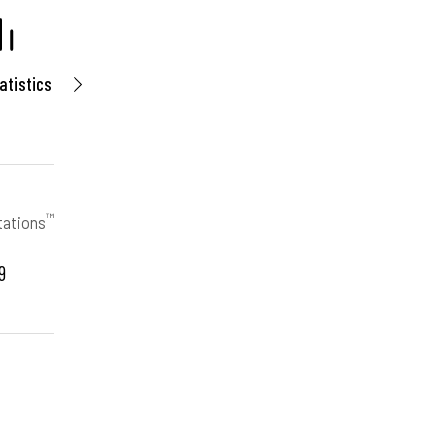
atistics
™
tations
9