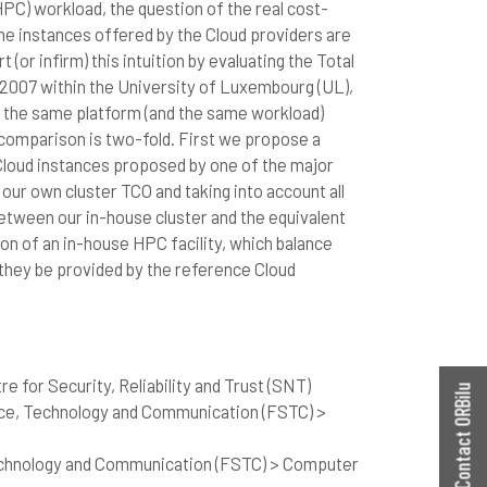
C) workload, the question of the real cost-
 the instances offered by the Cloud providers are
 (or infirm) this intuition by evaluating the Total
 2007 within the University of Luxembourg (UL),
n the same platform (and the same workload)
 comparison is two-fold. First we propose a
 Cloud instances proposed by one of the major
ur own cluster TCO and taking into account all
tween our in-house cluster and the equivalent
ion of an in-house HPC facility, which balance
 they be provided by the reference Cloud
e for Security, Reliability and Trust (SNT)
Contact ORBilu
nce, Technology and Communication (FSTC) >
echnology and Communication (FSTC) > Computer