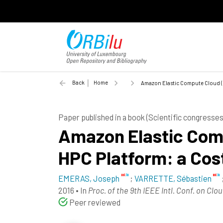
Back
Home
Amazon Elastic Compute Cloud (EC
Paper published in a book (Scientific congress
Amazon Elastic Comp
HPC Platform: a Cos
EMERAS, Joseph
;
VARRETTE, Sébastien
2016
•
In
Proc. of the 9th IEEE Intl. Conf. on C
Peer reviewed