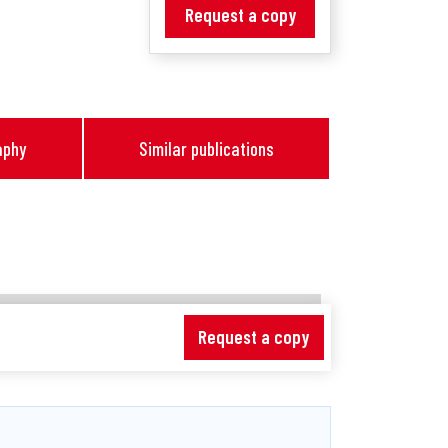
Request a copy
aphy
Similar publications
Request a copy