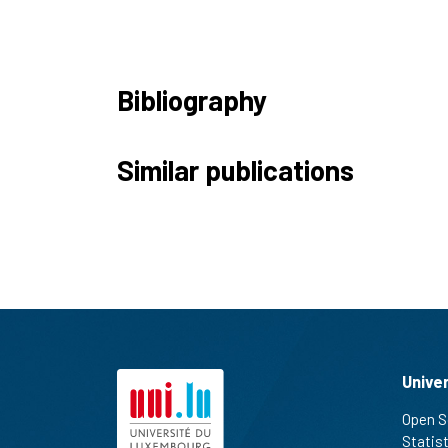
Bibliography
Similar publications
Unive
Open S
Statis