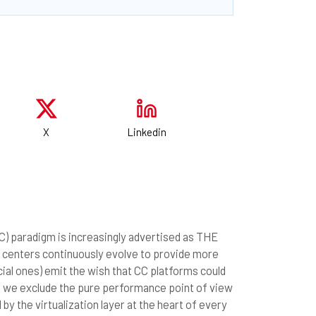
X
Linkedin
CC) paradigm is increasingly advertised as THE
 centers continuously evolve to provide more
al ones) emit the wish that CC platforms could
f we exclude the pure performance point of view
y the virtualization layer at the heart of every