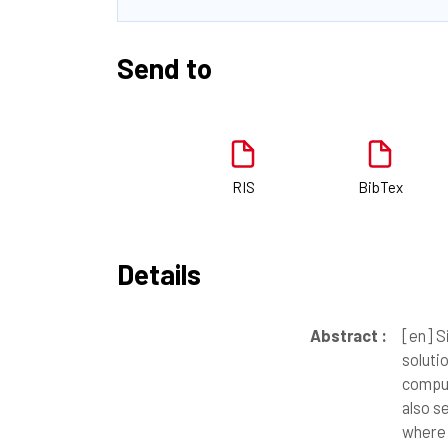
Send to
RIS
BibTex
Details
Abstract :
[en]
Si
soluti
comput
also s
where 