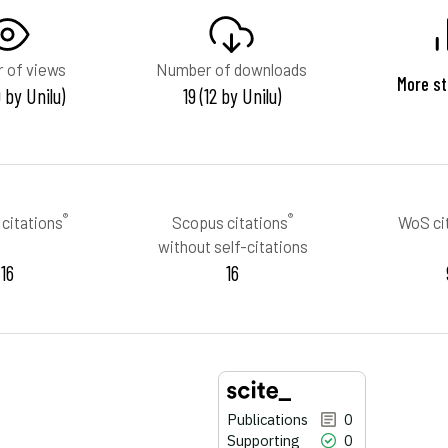
 of views
Number of downloads
More st
 by Unilu)
19 (12 by Unilu)
®
®
citations
Scopus citations
WoS ci
without self-citations
16
16
Publications
0
Supporting
0