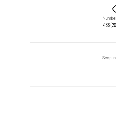
Number
436 (20
Scopus 