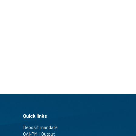
Quick links
Deposit mandate
OAI-PMH Output