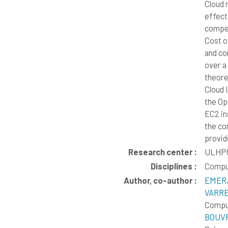
Cloud 
effect
competi
Cost o
and co
over a
theore
Cloud 
the Op
EC2 in
the co
provid
Research center :
ULHPC
Disciplines :
Compu
Author, co-author :
EMERA
VARRE
Comput
BOUVR