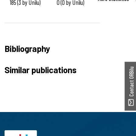
185 (3 by Unilu)
0 (0 by Unilu)
Bibliography
Similar publications
Contact ORBilu