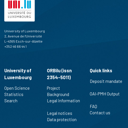
University of Luxembourg
2, Avenue de l'Université
L-4365 Esch-sur-Alzette
+352 46 66 44 1
University of
ORBilu (issn
Quick links
Luxembourg
2354-5011)
Deposit mandate
Open Science
Project
OAI-PMH Output
Statistics
Background
Search
Legal information
FAQ
Contact us
Legal notices
Data protection