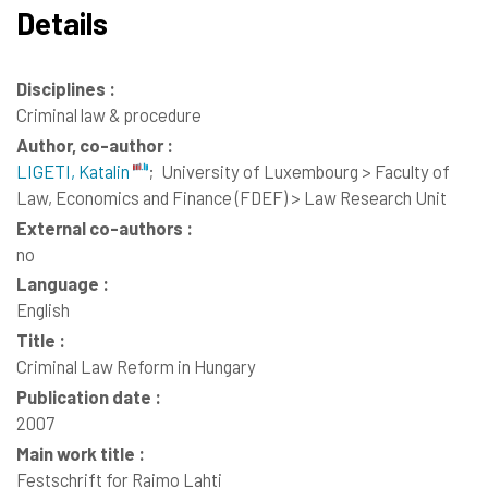
Details
Disciplines :
Criminal law & procedure
Author, co-author :
LIGETI, Katalin
;
University of Luxembourg > Faculty of
Law, Economics and Finance (FDEF) > Law Research Unit
External co-authors :
no
Language :
English
Title :
Criminal Law Reform in Hungary
Publication date :
2007
Main work title :
Festschrift for Raimo Lahti