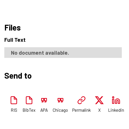
Files
Full Text
No document available.
Send to
RIS
BibTex
APA
Chicago
Permalink
X
Linkedin