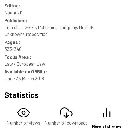
Editor :
Nautio, K.
Publisher :
Finnish Lawyers Publishing Company, Helsinki,
Unknown/unspecified
Pages :
333-340
Focus Area :
Law / European Law
Available on ORBilu :
since 23 March 2016
Statistics
Number of views
Number of downloads
More statistics