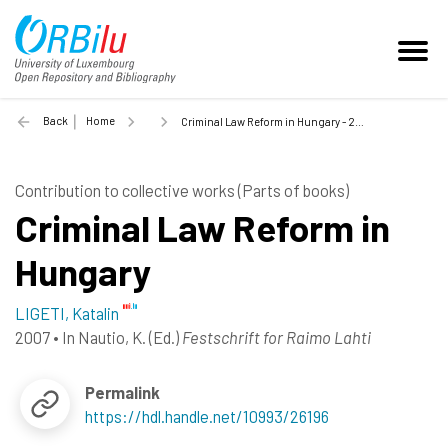
Back
Home
Criminal Law Reform in Hungary - 2007
Contribution to collective works (Parts of books)
Criminal Law Reform in
Hungary
LIGETI, Katalin
2007
•
In
Nautio, K.
(Ed.)
Festschrift for Raimo Lahti
Permalink
https://hdl.handle.net/10993/26196