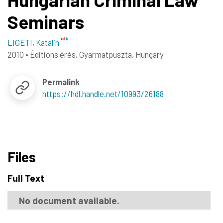
Seminars
LIGETI, Katalin
2010
•
Éditions érès, Gyarmatpuszta, Hungary
Permalink
https://hdl.handle.net/10993/26188
Files
Full Text
No document available.