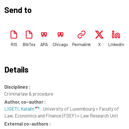
Send to
RIS
BibTex
APA
Chicago
Permalink
X
Linkedin
Details
Disciplines :
Criminal law & procedure
Author, co-author :
LIGETI, Katalin
;
University of Luxembourg > Faculty of
Law, Economics and Finance (FDEF) > Law Research Unit
External co-authors :