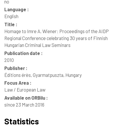
no
Language :
English
Title :
Homage to Imre A. Wiener: Proceedings of the AIDP
Regional Conference celebrating 30 years of Finnish
Hungarian Criminal Law Seminars
Publication date :
2010
Publisher :
Éditions érès, Gyarmatpuszta, Hungary
Focus Area :
Law / European Law
Available on ORBilu :
since 23 March 2016
Statistics