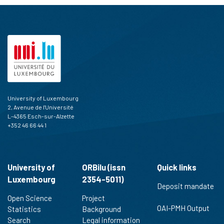
University of Luxembourg
2, Avenue de l'Université
L-4365 Esch-sur-Alzette
+352 46 66 44 1
University of
ORBilu (issn
Quick links
Luxembourg
2354-5011)
Deposit mandate
Open Science
Project
OAI-PMH Output
Statistics
Background
Search
Legal information