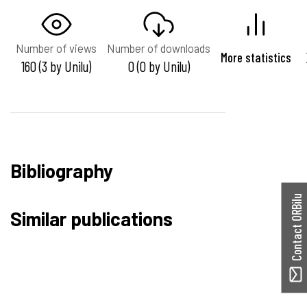
Number of views
Number of downloads
More statistics
160 (3 by Unilu)
0 (0 by Unilu)
Bibliography
Contact ORBilu
Similar publications