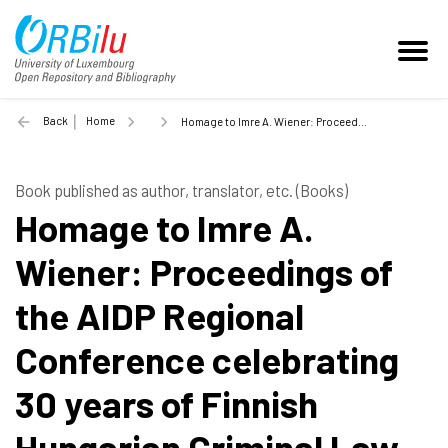
Back
Home
Homage to Imre A. Wiener: Proceedings of the AIDP Regional Conference celebrating 30 years of Finnish Hungarian Criminal Law Seminars - 2010
Book published as author, translator, etc. (Books)
Homage to Imre A.
Wiener: Proceedings of
the AIDP Regional
Conference celebrating
30 years of Finnish
Hungarian Criminal Law