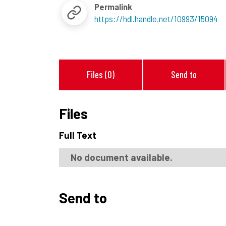
Permalink
https://hdl.handle.net/10993/15094
Files (0)
Send to
Files
Full Text
No document available.
Send to