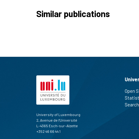
Similar publications
Unive
Open S
Statis
Search
University of Luxembourg
2, Avenue de l'Université
L-4365 Esch-sur-Alzette
+352 46 66 44 1