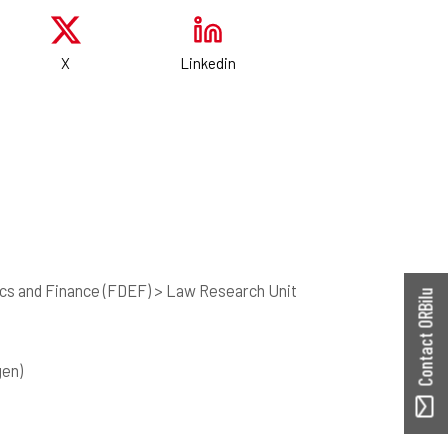
X
Linkedin
cs and Finance (FDEF) > Law Research Unit
Contact ORBilu
gen)