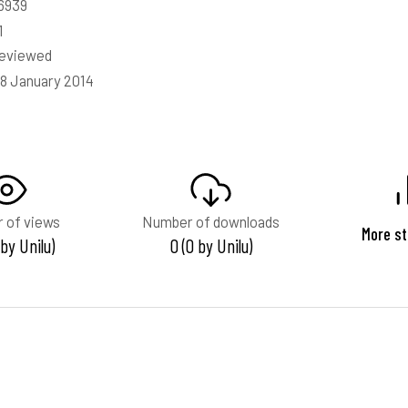
6939
1
reviewed
18 January 2014
 of views
Number of downloads
More st
 by Unilu)
0 (0 by Unilu)