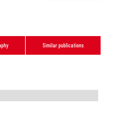
aphy
Similar publications