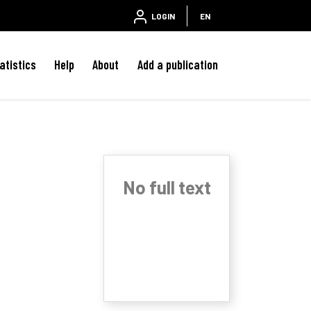
LOGIN
EN
atistics
Help
About
Add a publication
No full text