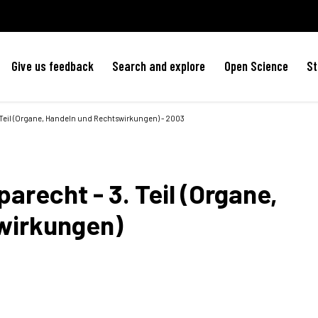
Give us feedback
Search and explore
Open Science
St
 Teil (Organe, Handeln und Rechtswirkungen) - 2003
arecht - 3. Teil (Organe,
wirkungen)