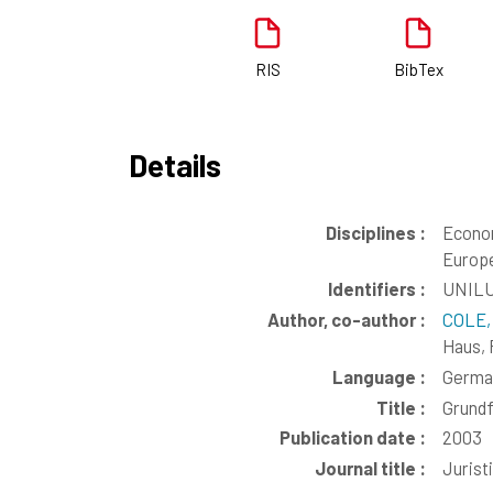
RIS
BibTex
Details
Disciplines :
Econo
Europe
Identifiers :
UNILU
Author, co-author :
COLE,
Haus, 
Language :
Germa
Title :
Grundf
Publication date :
2003
Journal title :
Jurist