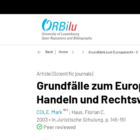
Back
Home
Grundfälle zum Europarecht - 3.
Article (Scientific journals)
Grundfälle zum Europ
Handeln und Rechts
COLE, Mark
;
Haus, Florian C.
2003
•
In
Juristische Schulung
, p. 145-151
Peer reviewed