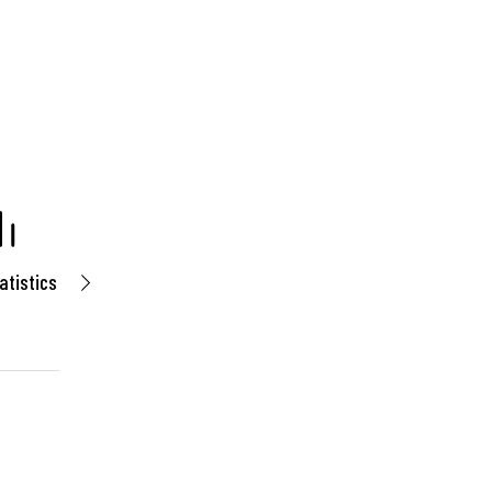
atistics