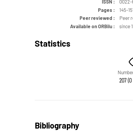
ISSN :
0022-
Pages :
145-15
Peer reviewed :
Peer 
Available on ORBilu :
since 
Statistics
Number
207 (0
Bibliography