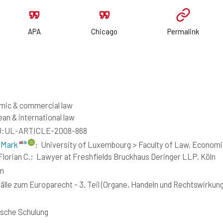
APA
Chicago
Permalink
mic & commercial law
an & international law
:UL-ARTICLE-2008-868
 Mark
;
University of Luxembourg > Faculty of Law, Economi
Florian C.;
Lawyer at Freshfields Bruckhaus Deringer LLP, Köln
n
älle zum Europarecht - 3. Teil (Organe, Handeln und Rechtswirkun
ische Schulung