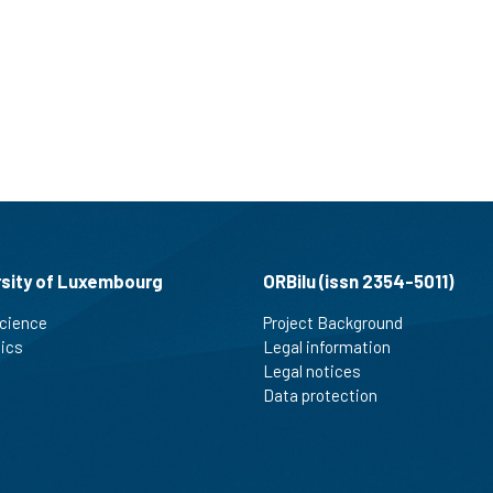
rsity of Luxembourg
ORBilu (issn 2354-5011)
cience
Project Background
tics
Legal information
Legal notices
Data protection