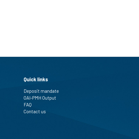
Quick links
Deposit mandate
OAI-PMH Output
FAQ
Contact us