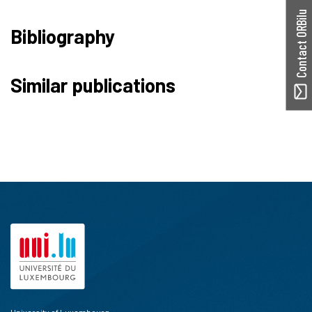
Contact ORBilu
Bibliography
Similar publications
University of Luxembourg