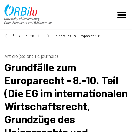
Back
Home
Grundfälle zum Europarecht - 8.-10. Teil (Die EG im internationalen Wirtschaftsrecht, Grundzüge des Unionsrechts und Schluss) - 2003
Article (Scientific journals)
Grundfälle zum
Europarecht - 8.-10. Teil
(Die EG im internationalen
Wirtschaftsrecht,
Grundzüge des
Unionsrechts und