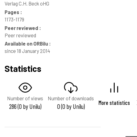
Verlag C.H. Beck oHG
Pages :
1173-1179
Peer reviewed :
Peer reviewed
Available on ORBilu :
since 18 January 2014
Statistics
Number of views
Number of downloads
More statistics
286 (0 by Unilu)
0 (0 by Unilu)