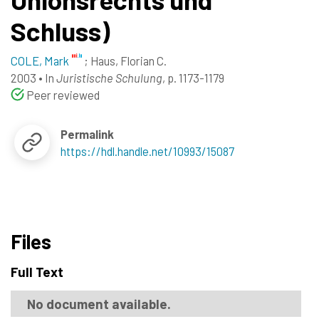
Schluss)
COLE, Mark
;
Haus, Florian C.
2003
•
In
Juristische Schulung
, p. 1173-1179
Peer reviewed
Permalink
https://hdl.handle.net/10993/15087
Files
Full Text
No document available.