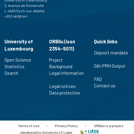
2, Avenue de l'Université
L-4365 Esch-sur-Alzette
+352 46 66 44 1
University of
ORBilu (issn
Quick links
Luxembourg
2354-5011)
Deposit mandate
Open Science
Project
OAI-PMH Output
Statistics
Background
Search
Legal information
FAQ
Contact us
Legal notices
Data protection
Terms of use
-
Privacy Policy
-
ORBilu is a project
developed by University of Liege