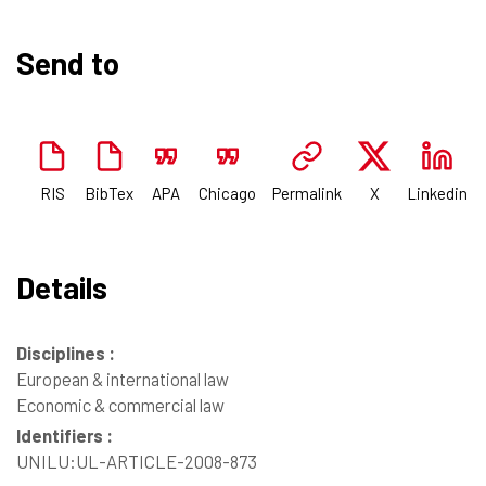
Send to
RIS
BibTex
APA
Chicago
Permalink
X
Linkedin
Details
Disciplines :
European & international law
Economic & commercial law
Identifiers :
UNILU:UL-ARTICLE-2008-873