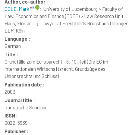
Author, co-author :
COLE, Mark
;
University of Luxembourg > Faculty of
Law, Economics and Finance (FDEF) > Law Research Unit
Haus, Florian C.;
Lawyer at Freshfields Bruckhaus Deringer
LLP, Köln
Language :
German
Title :
Grundfälle zum Europarecht - 8.-10. Teil (Die EG im
internationalen Wirtschaftsrecht, Grundzüge des
Unionsrechts und Schluss)
Publication date :
2003
Journal title :
Juristische Schulung
ISSN :
0022-6939
Publisher :