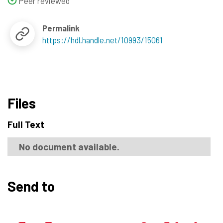
Peer reviewed
Permalink
https://hdl.handle.net/10993/15061
Files
Full Text
No document available.
Send to