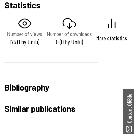
Statistics
Number of views
Number of downloads
More statistics
175 (1 by Unilu)
0 (0 by Unilu)
Bibliography
Contact ORBilu
Similar publications