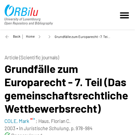
Back
Home
Grundfälle zum Europarecht - 7. Teil (Das gemeinschaftsrechtliche Wettbewerbsrecht) - 2003
Article (Scientific journals)
Grundfälle zum
Europarecht - 7. Teil (Das
gemeinschaftsrechtliche
Wettbewerbsrecht)
COLE, Mark
;
Haus, Florian C.
2003
•
In
Juristische Schulung
, p. 978-984