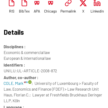
RIS
BibTex
APA
Chicago
Permalink
X
Linkedin
Details
Disciplines :
Economic & commercial law
European & international law
Identifiers :
UNILU:UL-ARTICLE-2008-872
Author, co-author :
COLE, Mark
;
University of Luxembourg > Faculty of
Law, Economics and Finance (FDEF) > Law Research Unit
Haus, Florian C.;
Lawyer at Freshfields Bruckhaus Deringer
LLP, Köln
Language :