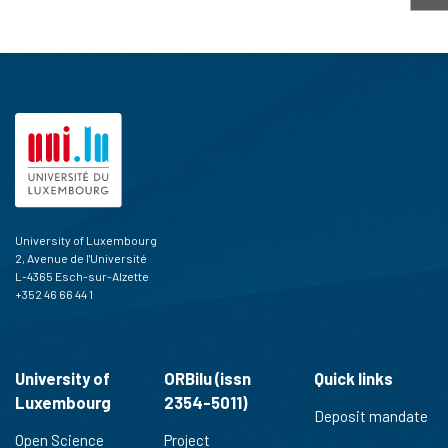
University of Luxembourg
2, Avenue de l'Université
L-4365 Esch-sur-Alzette
+352 46 66 44 1
University of
ORBilu (issn
Quick links
Luxembourg
2354-5011)
Deposit mandate
Open Science
Project