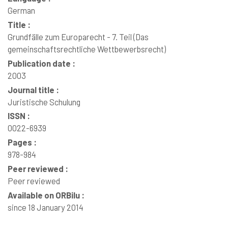
German
Title :
Grundfälle zum Europarecht - 7. Teil (Das
gemeinschaftsrechtliche Wettbewerbsrecht)
Publication date :
2003
Journal title :
Juristische Schulung
ISSN :
0022-6939
Pages :
978-984
Peer reviewed :
Peer reviewed
Available on ORBilu :
since 18 January 2014