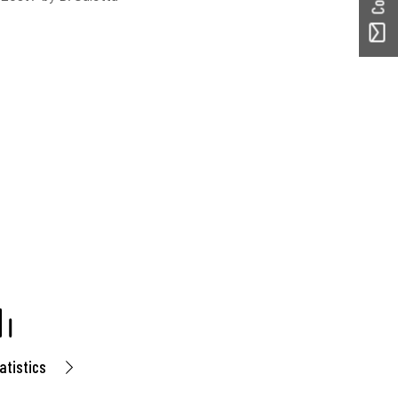
atistics