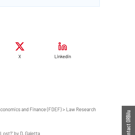
X
Linkedin
 Economics and Finance (FDEF) > Law Research
Contact ORBilu
ost?' by D. Galetta