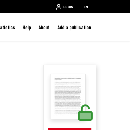
LOGIN
EN
atistics
Help
About
Add a publication