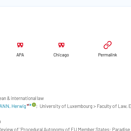
APA
Chicago
Permalink
an & international law
NN, Herwig
;
University of Luxembourg > Faculty of Law,
h
eview of 'Procedural Autonomy of EU Member States: Paradise L