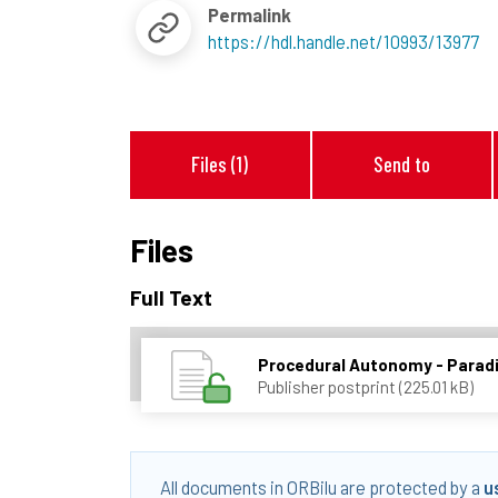
Permalink
https://hdl.handle.net/10993/13977
Files (1)
Send to
Files
Full Text
Procedural Autonomy - Paradi
Publisher postprint (225.01 kB)
All documents in ORBilu are protected by a
u