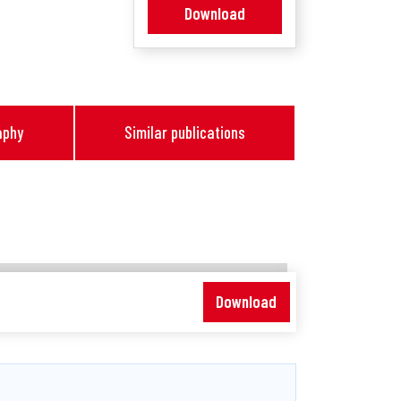
Download
aphy
Similar publications
Download