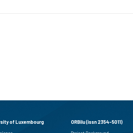
rsity of Luxembourg
ORBilu (issn 2354-5011)