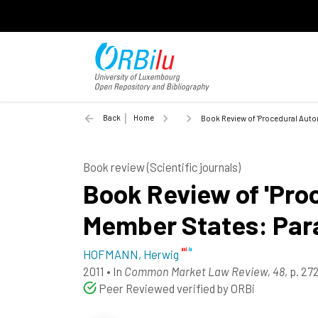
Back
Home
Book Review of 'Procedural Auton
Book review (Scientific journals)
Book Review of 'Pro
Member States: Para
HOFMANN, Herwig
2011
•
In
Common Market Law Review, 48
, p. 2
Peer Reviewed verified by ORBi