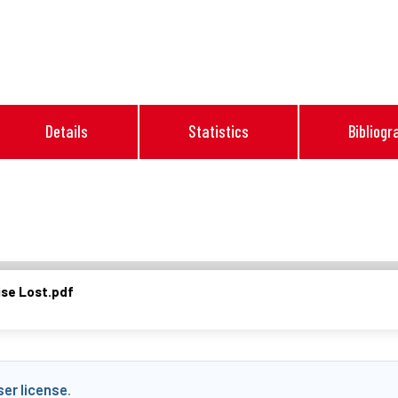
Details
Statistics
Bibliogr
se Lost.pdf
ser license
.