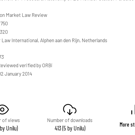
n Market Law Review
0750
8320
 Law International, Alphen aan den Rijn, Netherlands
73
eviewed verified by ORBi
02 January 2014
 of views
Number of downloads
More st
 by Unilu)
413 (5 by Unilu)