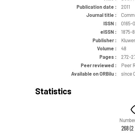
Publication date :
2011
Journal title :
Commo
ISSN :
0165-
eISSN :
1875-
Publisher :
Kluwer
Volume :
48
Pages :
272-2
Peer reviewed :
Peer R
Available on ORBilu :
since 
Statistics
Number
268 (2