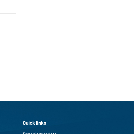
Quick links