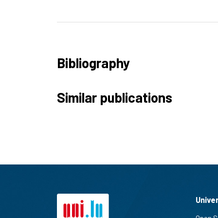
Bibliography
Similar publications
Unive