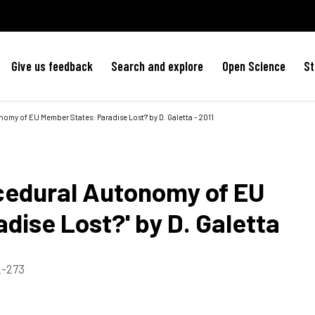
Give us feedback
Search and explore
Open Science
St
omy of EU Member States: Paradise Lost?' by D. Galetta - 2011
cedural Autonomy of EU
dise Lost?' by D. Galetta
72-273