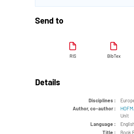
Send to
RIS
BibTex
Details
Disciplines :
Europe
Author, co-author :
HOFMA
Unit
Language :
Englis
Title :
Book R