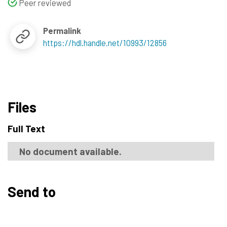
Peer reviewed
Permalink
https://hdl.handle.net/10993/12856
Files
Full Text
No document available.
Send to