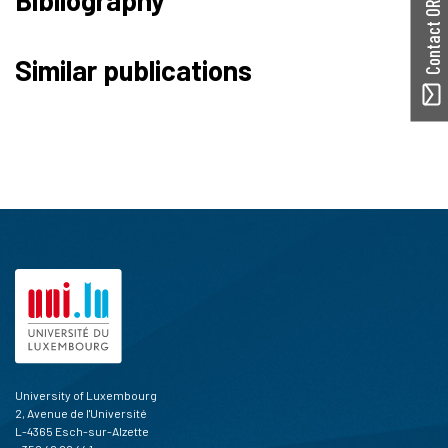
Contact ORBilu
Similar publications
University of Luxembourg
2, Avenue de l'Université
L-4365 Esch-sur-Alzette