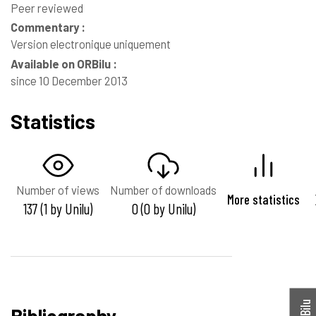
Peer reviewed
Commentary :
Version electronique uniquement
Available on ORBilu :
since 10 December 2013
Statistics
Number of views
Number of downloads
More statistics
137 (1 by Unilu)
0 (0 by Unilu)
Bibliography