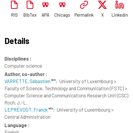
RIS
BibTex
APA
Chicago
Permalink
X
Linkedin
Details
Disciplines :
Computer science
Author, co-author :
VARRETTE, Sébastien
;
University of Luxembourg >
Faculty of Science, Technology and Communication (FSTC) >
Computer Science and Communications Research Unit (CSC)
Roch, J.-L.
LEPRÉVOST, Franck
;
University of Luxembourg >
Central Administration
Language :
English