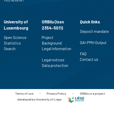
+352 46 66 44 1
University of
ORBilu (issn
Quick links
Luxembourg
2354-5011)
Deposit mandate
Open Science
Project
OAI-PMH Output
Statistics
Background
Search
Legal information
FAQ
Contact us
Legal notices
Data protection
Terms of use
-
Privacy Policy
-
ORBilu is a project
developed by University of Liege