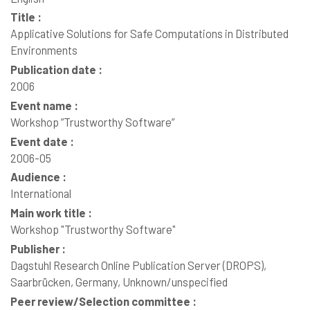
Title :
Applicative Solutions for Safe Computations in Distributed
Environments
Publication date :
2006
Event name :
Workshop ”Trustworthy Software”
Event date :
2006-05
Audience :
International
Main work title :
Workshop "Trustworthy Software"
Publisher :
Dagstuhl Research Online Publication Server (DROPS),
Saarbrücken, Germany, Unknown/unspecified
Peer review/Selection committee :