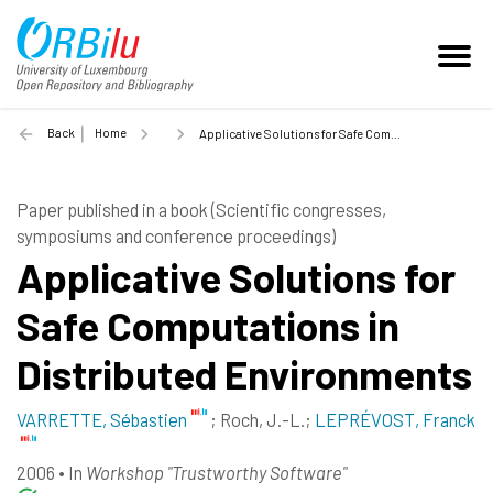
Back
Home
Applicative Solutions for Safe Computations in Distributed Environments - 2006
Paper published in a book (Scientific congresses,
symposiums and conference proceedings)
Applicative Solutions for
Safe Computations in
Distributed Environments
VARRETTE, Sébastien
;
Roch, J.-L.
;
LEPRÉVOST, Franck
2006
•
In
Workshop "Trustworthy Software"