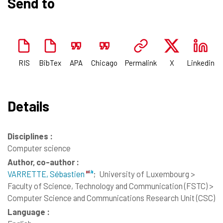
Send to
RIS
BibTex
APA
Chicago
Permalink
X
Linkedin
Details
Disciplines :
Computer science
Author, co-author :
VARRETTE, Sébastien
;
University of Luxembourg >
Faculty of Science, Technology and Communication (FSTC) >
Computer Science and Communications Research Unit (CSC)
Language :