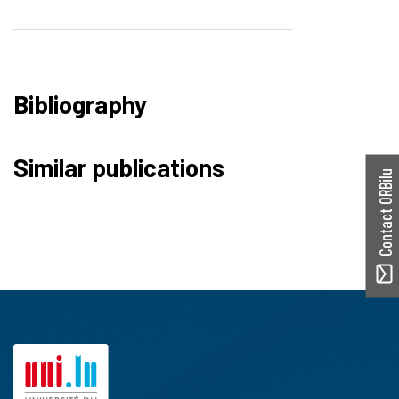
Bibliography
Similar publications
Contact ORBilu