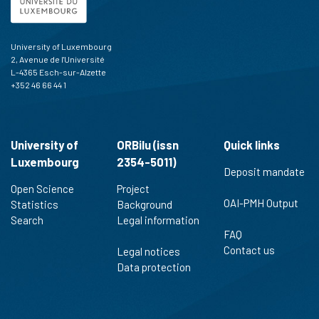
University of Luxembourg
2, Avenue de l'Université
L-4365 Esch-sur-Alzette
+352 46 66 44 1
University of
ORBilu (issn
Quick links
Luxembourg
2354-5011)
Deposit mandate
Open Science
Project
OAI-PMH Output
Statistics
Background
Search
Legal information
FAQ
Contact us
Legal notices
Data protection