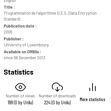
English
Title :
Programmation de l'algorithme D.E.S. (Data Encryption
Standard)
Publication date :
2005
Publisher :
University of Luxembourg
Available on ORBilu :
since 06 December 2013
Statistics
Number of views
Number of downloads
More statistics
199 (0 by Unilu)
224 (0 by Unilu)