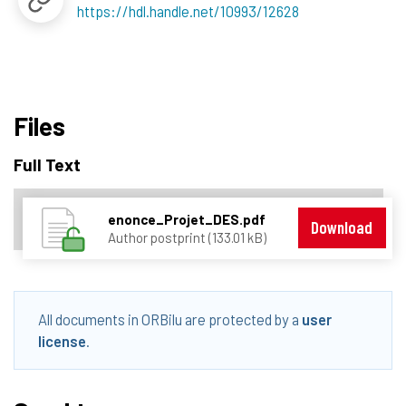
https://hdl.handle.net/10993/12628
Files
Full Text
enonce_Projet_DES.pdf
Download
Author postprint (133.01 kB)
All documents in ORBilu are protected by a
user
license
.