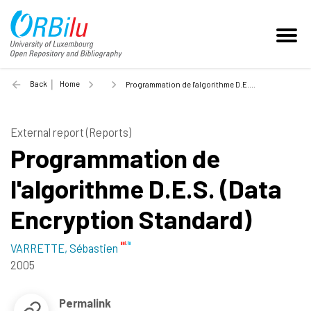
Back
Home
Programmation de l'algorithme D.E.S. (Data Encryption Standard) - 2005
External report (Reports)
Programmation de
l'algorithme D.E.S. (Data
Encryption Standard)
VARRETTE, Sébastien
2005
Permalink