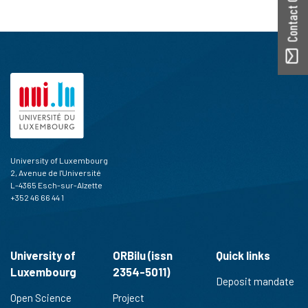
Contact ORBilu
University of Luxembourg
2, Avenue de l'Université
L-4365 Esch-sur-Alzette
+352 46 66 44 1
University of
ORBilu (issn
Quick links
Luxembourg
2354-5011)
Deposit mandate
Open Science
Project