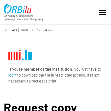
Back
Home
Request Item
If you're
member of the institution
, you just have to
login
to download the file in restricted access. It is not
necessary to request a print.
Request copy