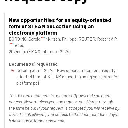
New opportunities for an equity-oriented
form of STEAM education using an
electronic platform
DORDING, Carole
;
Kirsch, Philippe
;
REUTER, Robert A.P.
et al.
2024
•
LuxERA Conference 2024
Document(s) requested
Dording et al. - 2024 - New opportunities for an equity-
oriented form of STEAM education using an electronic
platform.pdf
The desired document is not currently available on open
access. Nevertheless you can request an offprint through
the form below. If your request is accepted you will receive by
e-mail a link allowing you access to the document for 5 days,
5 download attempts maximum.