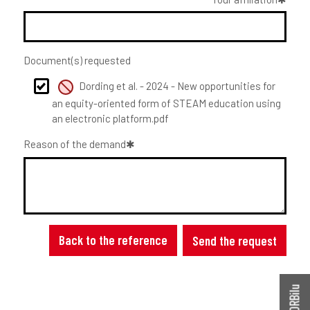
Document(s) requested
Dording et al. - 2024 - New opportunities for
an equity-oriented form of STEAM education using
an electronic platform.pdf
Reason of the demand
Back to the reference
Send the request