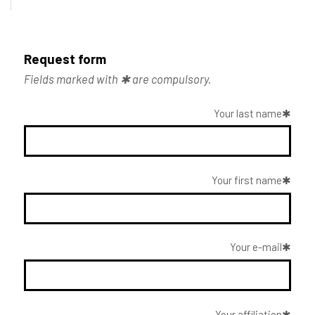
Request form
Fields marked with ✱ are compulsory.
Your last name
Your first name
Your e-mail
Your affiliation