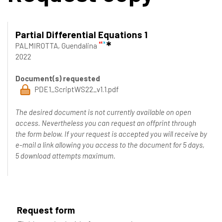
Partial Differential Equations 1
PALMIROTTA, Guendalina
2022
Document(s) requested
PDE1_ScriptWS22_v1.1.pdf
The desired document is not currently available on open
access. Nevertheless you can request an offprint through
the form below. If your request is accepted you will receive by
e-mail a link allowing you access to the document for 5 days,
5 download attempts maximum.
Request form