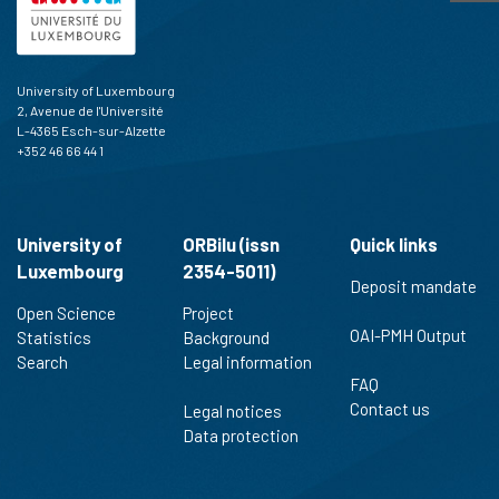
University of Luxembourg
2, Avenue de l'Université
L-4365 Esch-sur-Alzette
+352 46 66 44 1
University of
ORBilu (issn
Quick links
Luxembourg
2354-5011)
Deposit mandate
Open Science
Project
OAI-PMH Output
Statistics
Background
Search
Legal information
FAQ
Contact us
Legal notices
Data protection