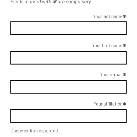
Fields marked with ✱ are compulsory.
Your last name
Your first name
Your e-mail
Your affiliation
Document(s) requested