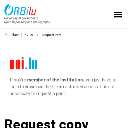
Back
Home
Request Item
If you're
member of the institution
, you just have to
login
to download the file in restricted access. It is not
necessary to request a print.
Request copy