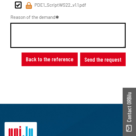
PDE1_ScriptWS22_v1.1.pdf
Reason of the demand
Back to the reference
Send the request
Contact ORBilu