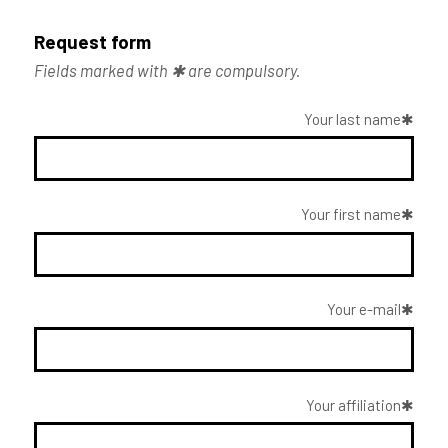
Request form
Fields marked with ✱ are compulsory.
Your last name
Your first name
Your e-mail
Your affiliation