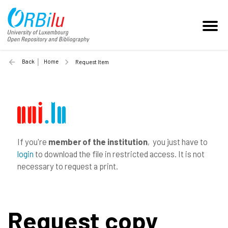
Back
Home
Request Item
If you're
member of the institution
, you just have to
login
to download the file in restricted access. It is not
necessary to request a print.
Request copy