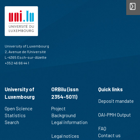
University of Luxembourg
2, Avenue de l'Université
L-4365 Esch-sur-Alzette
+352 46 66 44 1
University of
ORBilu (issn
Quick links
Luxembourg
2354-5011)
Deposit mandate
Open Science
Project
OAI-PMH Output
Statistics
Background
Search
Legal information
FAQ
Contact us
Legal notices