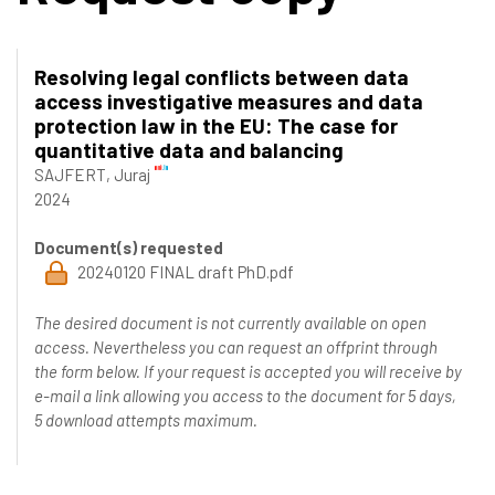
Resolving legal conflicts between data
access investigative measures and data
protection law in the EU: The case for
quantitative data and balancing
SAJFERT, Juraj
2024
Document(s) requested
20240120 FINAL draft PhD.pdf
The desired document is not currently available on open
access. Nevertheless you can request an offprint through
the form below. If your request is accepted you will receive by
e-mail a link allowing you access to the document for 5 days,
5 download attempts maximum.