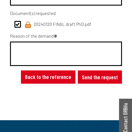
Document(s) requested
20240120 FINAL draft PhD.pdf
Reason of the demand
Back to the reference
Send the request
Contact ORBilu