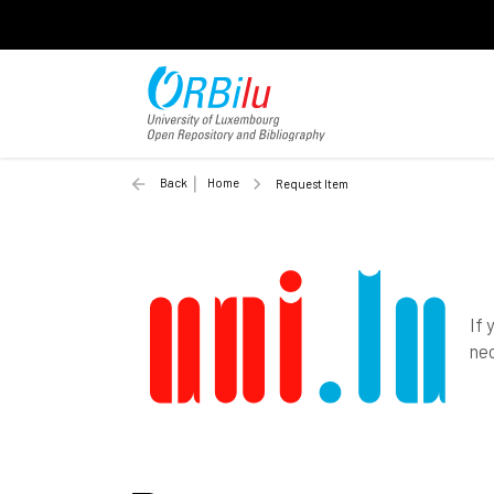
Back
Home
Request Item
If 
nec