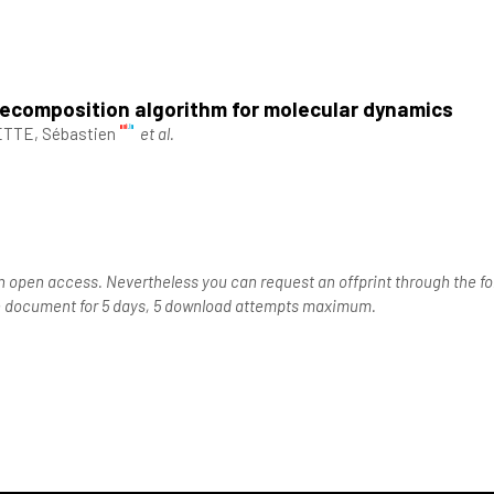
decomposition algorithm for molecular dynamics
TTE, Sébastien
et al.
n open access. Nevertheless you can request an offprint through the for
the document for 5 days, 5 download attempts maximum.