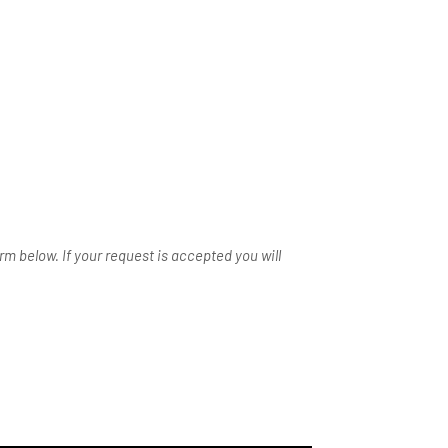
m below. If your request is accepted you will