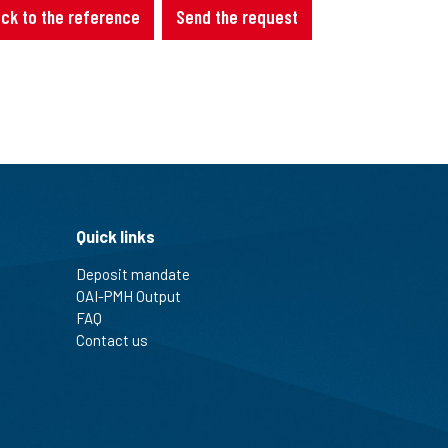
ck to the reference
Send the request
Quick links
Deposit mandate
OAI-PMH Output
FAQ
Contact us