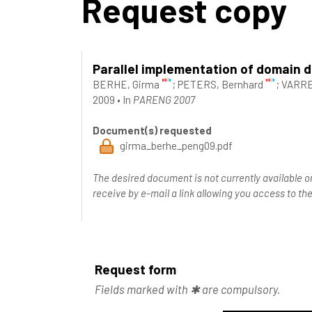
Request copy
Parallel implementation of domain 
BERHE, Girma
;
PETERS, Bernhard
;
VARRE
2009
•
In
PARENG 2007
Document(s) requested
girma_berhe_peng09.pdf
The desired document is not currently available o
receive by e-mail a link allowing you access to 
Request form
Fields marked with ✱ are compulsory.