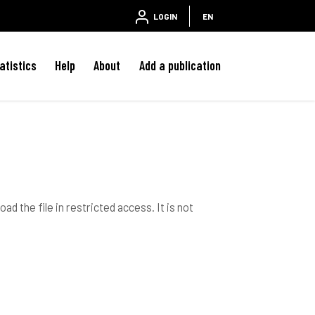
LOGIN
EN
atistics
Help
About
Add a publication
ad the file in restricted access. It is not