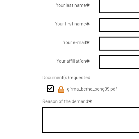
Your last name
Your first name
Your e-mail
Your affiliation
Document(s) requested
girma_berhe_peng09.pdf
Reason of the demand