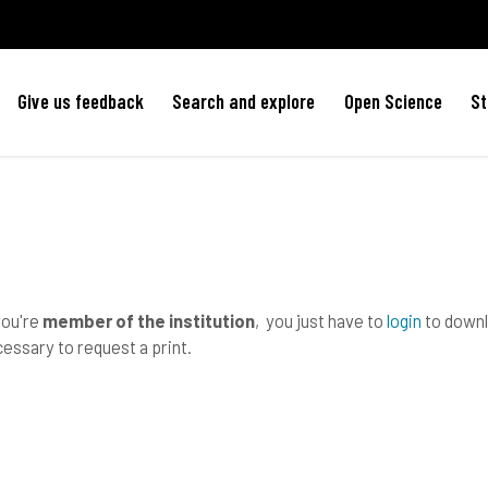
Give us feedback
Search and explore
Open Science
St
you're
member of the institution
, you just have to
login
to downlo
essary to request a print.