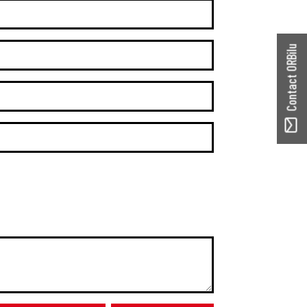
Contact ORBilu