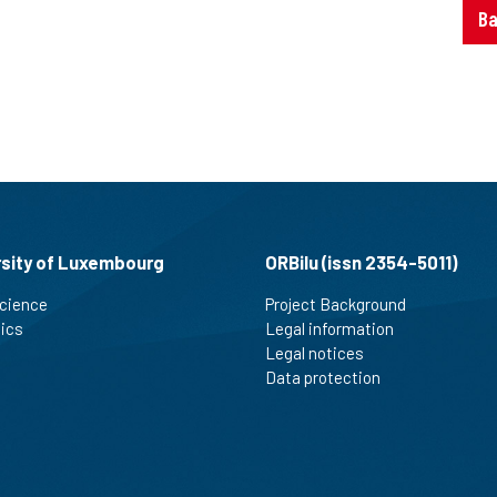
Ba
rsity of Luxembourg
ORBilu (issn 2354-5011)
cience
Project Background
tics
Legal information
Legal notices
Data protection