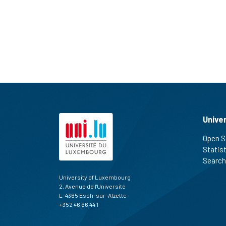
Unive
Open S
Statis
Search
University of Luxembourg
2, Avenue de l'Université
L-4365 Esch-sur-Alzette
+352 46 66 44 1