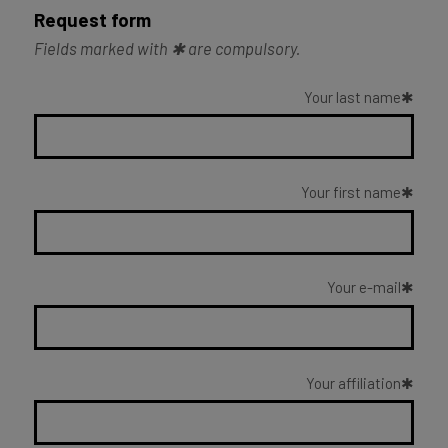
Request form
Fields marked with ✱ are compulsory.
Your last name
Your first name
Your e-mail
Your affiliation