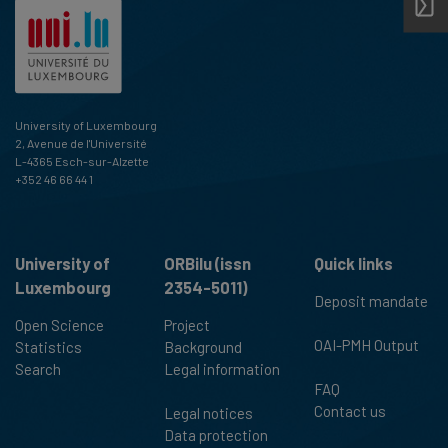
University of Luxembourg
2, Avenue de l'Université
L-4365 Esch-sur-Alzette
+352 46 66 44 1
University of
ORBilu (issn
Quick links
Luxembourg
2354-5011)
Deposit mandate
Open Science
Project
OAI-PMH Output
Statistics
Background
Search
Legal information
FAQ
Contact us
Legal notices
Data protection