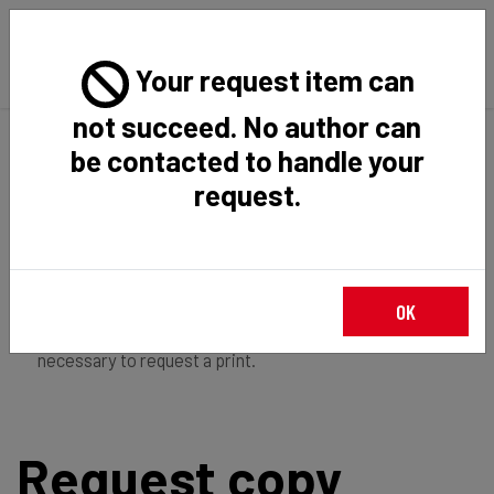
Your request item can
not succeed. No author can
Back
Home
Request Item
be contacted to handle your
request.
If you're
member of the institution
, you just have to
OK
login
to download the file in restricted access. It is not
necessary to request a print.
Request copy