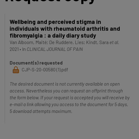
Wellbeing and perceived stigma in
individuals with rheumatoid arthritis and
fibromyalgia : a daily diary study
Van Alboom, Maité
;
De Ruddere, Lies
;
Kindt, Sara
et al.
2021
•
In
CLINICAL JOURNAL OF PAIN
Document(s) requested
CJP-S-20-00580 (1).pdf
The desired document is not currently available on open
access. Nevertheless you can request an offprint through
the form below. If your request is accepted you will receive by
e-mail a link allowing you access to the document for 5 days,
5 download attempts maximum.