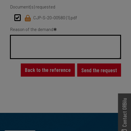
Document(s) requested
CJP-S-20-00580 (1).pdf
Reason of the demand
Back to the reference
Send the request
Contact ORBilu