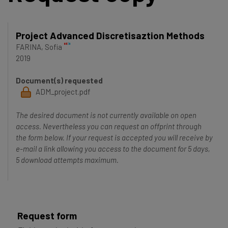
Project Advanced Discretisaztion Methods
FARINA, Sofia
2019
Document(s) requested
ADM_project.pdf
The desired document is not currently available on open
access. Nevertheless you can request an offprint through
the form below. If your request is accepted you will receive by
e-mail a link allowing you access to the document for 5 days,
5 download attempts maximum.
Request form