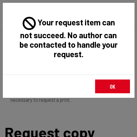
Your request item can
not succeed. No author can
Back
Home
Request Item
be contacted to handle your
request.
If you're
member of the institution
, you just have to
OK
login
to download the file in restricted access. It is not
necessary to request a print.
Request copy