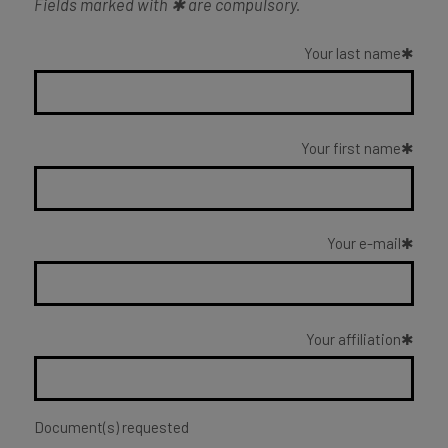
Fields marked with ✱ are compulsory.
Your last name
Your first name
Your e-mail
Your affiliation
Document(s) requested