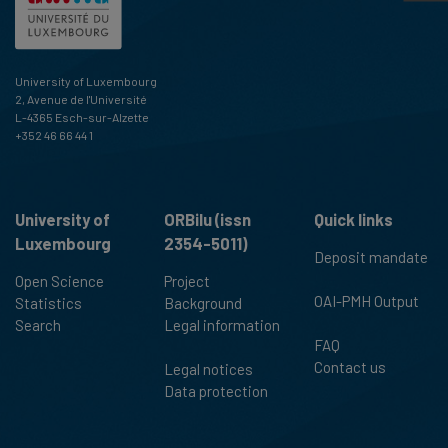
University of Luxembourg
2, Avenue de l'Université
L-4365 Esch-sur-Alzette
+352 46 66 44 1
University of
ORBilu (issn
Quick links
Luxembourg
2354-5011)
Deposit mandate
Open Science
Project
OAI-PMH Output
Statistics
Background
Search
Legal information
FAQ
Contact us
Legal notices
Data protection