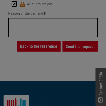
ADM_project.pdf
Reason of the demand
Back to the reference
Send the request
Contact ORBilu