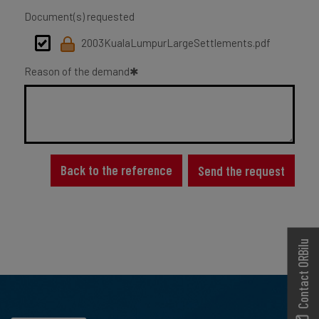
Document(s) requested
2003KualaLumpurLargeSettlements.pdf
Reason of the demand
Back to the reference
Send the request
Contact ORBilu