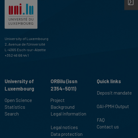
University of Luxembourg
2, Avenue de l'Université
L-4365 Esch-sur-Alzette
+352 46 66 44 1
University of
ORBilu (issn
Quick links
Luxembourg
2354-5011)
Deposit mandate
Open Science
Project
OAI-PMH Output
Statistics
Background
Search
Legal information
FAQ
Contact us
Legal notices
Data protection