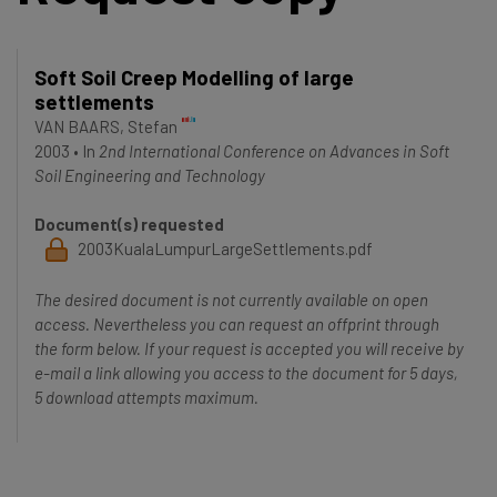
Soft Soil Creep Modelling of large
settlements
VAN BAARS, Stefan
2003
•
In
2nd International Conference on Advances in Soft
Soil Engineering and Technology
Document(s) requested
2003KualaLumpurLargeSettlements.pdf
The desired document is not currently available on open
access. Nevertheless you can request an offprint through
the form below. If your request is accepted you will receive by
e-mail a link allowing you access to the document for 5 days,
5 download attempts maximum.