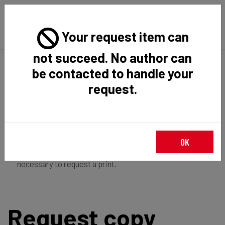
Your request item can
not succeed. No author can
Back
Home
Request Item
be contacted to handle your
request.
If you're
member of the institution
, you just have to
OK
login
to download the file in restricted access. It is not
necessary to request a print.
Request copy