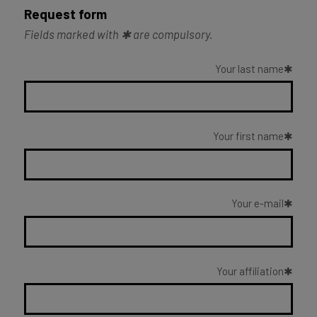
Request form
Fields marked with ✱ are compulsory.
Your last name
Your first name
Your e-mail
Your affiliation