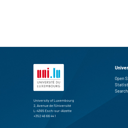
Unive
Open S
Statis
Search
University of Luxembourg
2, Avenue de l'Université
L-4365 Esch-sur-Alzette
+352 46 66 44 1