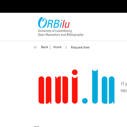
Back
Home
Request Item
If 
nec