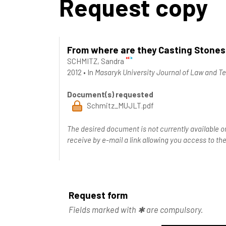
Request copy
From where are they Casting Stones?
SCHMITZ, Sandra
2012
•
In
Masaryk University Journal of Law and T
Document(s) requested
Schmitz_MUJLT.pdf
The desired document is not currently available o
receive by e-mail a link allowing you access to 
Request form
Fields marked with ✱ are compulsory.