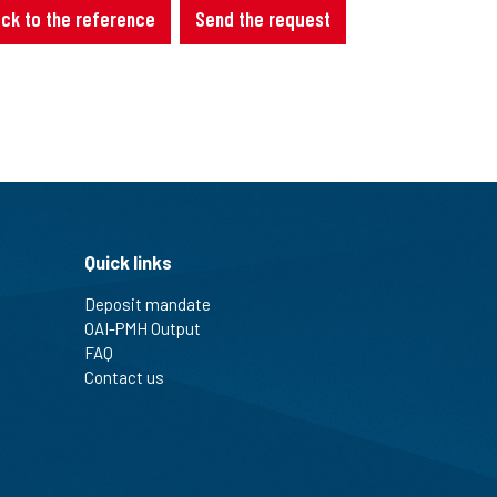
ck to the reference
Send the request
Quick links
Deposit mandate
OAI-PMH Output
FAQ
Contact us