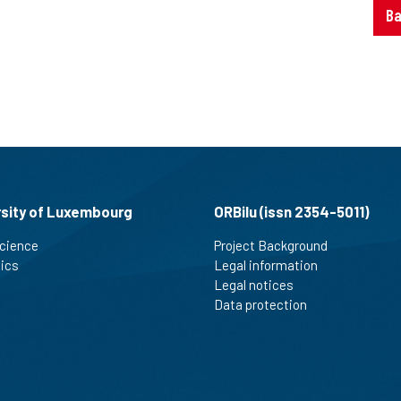
Ba
rsity of Luxembourg
ORBilu (issn 2354-5011)
cience
Project Background
tics
Legal information
Legal notices
Data protection