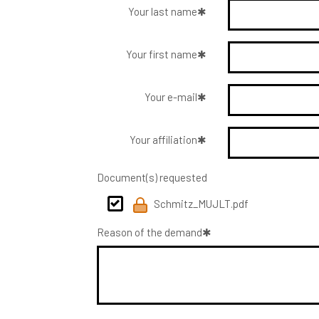
Your last name
Your first name
Your e-mail
Your affiliation
Document(s) requested
Schmitz_MUJLT.pdf
Reason of the demand