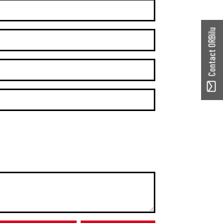
Contact ORBilu