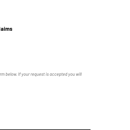
laims
m below. If your request is accepted you will