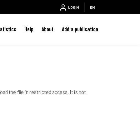
LOGIN
EN
atistics
Help
About
Add a publication
ad the file in restricted access. It is not