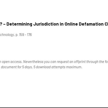
 – Determining Jurisdiction in Online Defamation C
echnology
, p. 159 - 176
n open access. Nevertheless you can request an offprint through the for
the document for 5 days, 5 download attempts maximum.