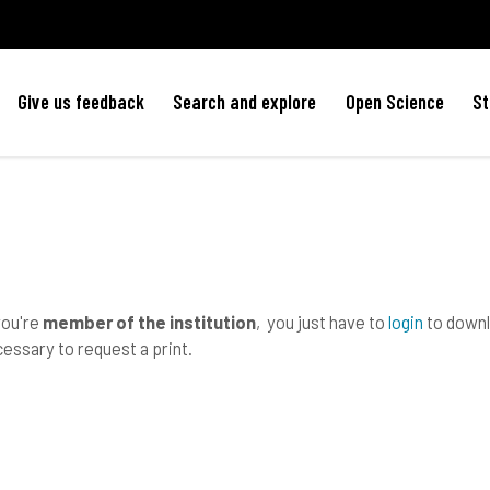
Give us feedback
Search and explore
Open Science
St
you're
member of the institution
, you just have to
login
to downlo
essary to request a print.