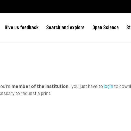
Give us feedback
Search and explore
Open Science
St
you're
member of the institution
, you just have to
login
to downlo
essary to request a print.