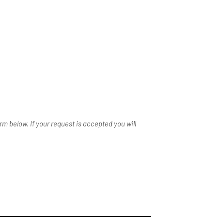
m below. If your request is accepted you will