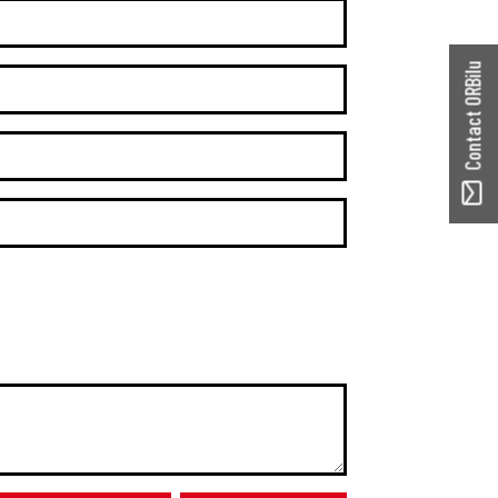
Contact ORBilu