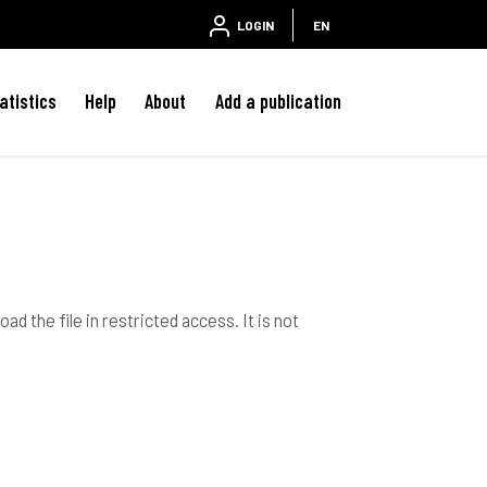
LOGIN
EN
atistics
Help
About
Add a publication
ad the file in restricted access. It is not