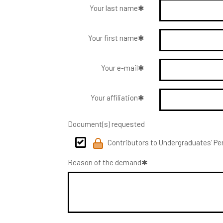
Your last name
Your first name
Your e-mail
Your affiliation
Document(s) requested
Contributors to Undergraduates' Per
Reason of the demand