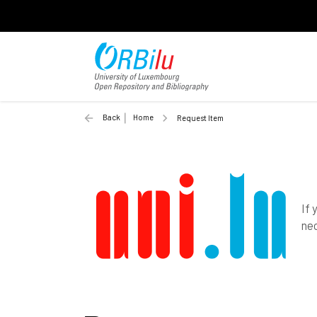
Back
Home
Request Item
If 
nec