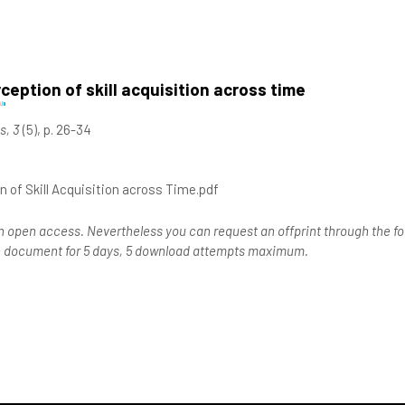
eption of skill acquisition across time
s, 3
(5), p. 26-34
 of Skill Acquisition across Time.pdf
n open access. Nevertheless you can request an offprint through the for
the document for 5 days, 5 download attempts maximum.