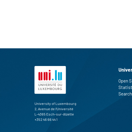
Unive
Open S
Statis
Search
University of Luxembourg
2, Avenue de l'Université
L-4365 Esch-sur-Alzette
+352 46 66 44 1