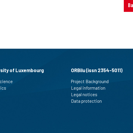
Ba
rsity of Luxembourg
ORBilu (issn 2354-5011)
cience
Project Background
tics
Legal information
Legal notices
Data protection