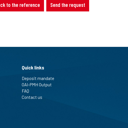
ck to the reference
Send the request
Quick links
Deposit mandate
OAI-PMH Output
FAQ
Contact us