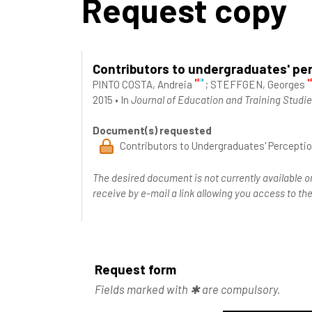
Request copy
Contributors to undergraduates' perc
PINTO COSTA, Andreia
;
STEFFGEN, Georges
2015
•
In
Journal of Education and Training Studie
Document(s) requested
Contributors to Undergraduates' Perception
The desired document is not currently available o
receive by e-mail a link allowing you access to 
Request form
Fields marked with ✱ are compulsory.