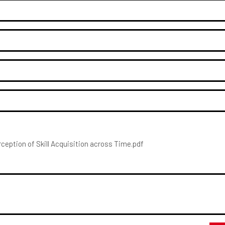
ception of Skill Acquisition across Time.pdf