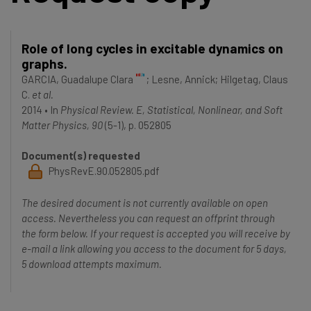
Role of long cycles in excitable dynamics on
graphs.
GARCIA, Guadalupe Clara
;
Lesne, Annick
;
Hilgetag, Claus
C.
et al.
2014
•
In
Physical Review. E, Statistical, Nonlinear, and Soft
Matter Physics, 90
(5-1), p. 052805
Document(s) requested
PhysRevE.90.052805.pdf
The desired document is not currently available on open
access. Nevertheless you can request an offprint through
the form below. If your request is accepted you will receive by
e-mail a link allowing you access to the document for 5 days,
5 download attempts maximum.