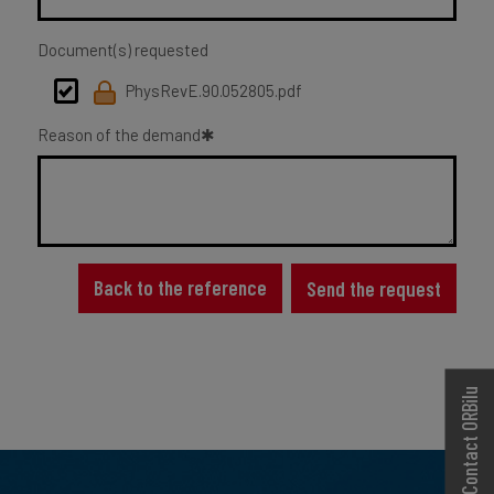
Document(s) requested
PhysRevE.90.052805.pdf
Reason of the demand
Back to the reference
Send the request
Contact ORBilu