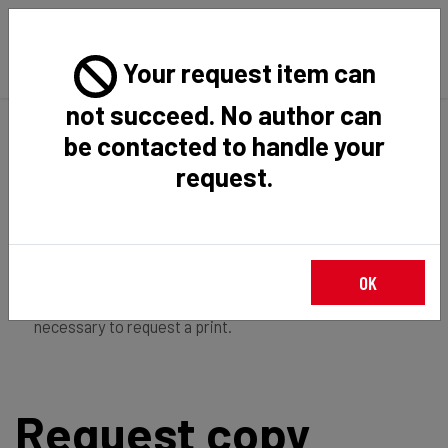
Your request item can
not succeed. No author can
Back
Home
Request Item
be contacted to handle your
request.
If you're
member of the institution
, you just have to
OK
login
to download the file in restricted access. It is not
necessary to request a print.
Request copy