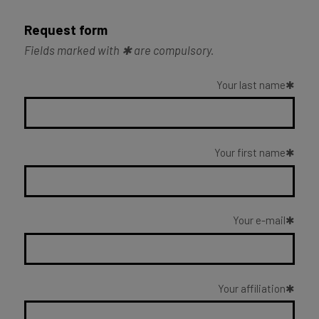
Request form
Fields marked with ✱ are compulsory.
Your last name
Your first name
Your e-mail
Your affiliation