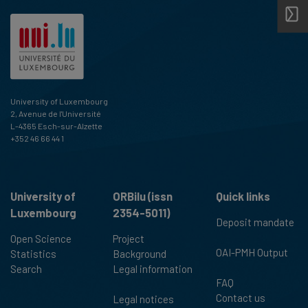
University of Luxembourg
2, Avenue de l'Université
L-4365 Esch-sur-Alzette
+352 46 66 44 1
University of
ORBilu (issn
Quick links
Luxembourg
2354-5011)
Deposit mandate
Open Science
Project
OAI-PMH Output
Statistics
Background
Search
Legal information
FAQ
Contact us
Legal notices