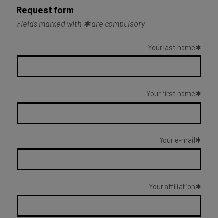
Request form
Fields marked with ✱ are compulsory.
Your last name
Your first name
Your e-mail
Your affiliation