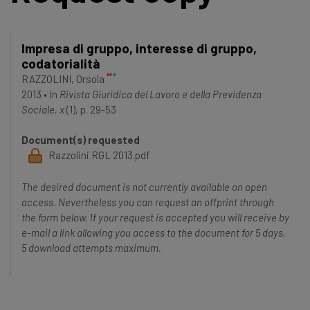
Impresa di gruppo, interesse di gruppo,
codatorialità
RAZZOLINI, Orsola
2013
•
In
Rivista Giuridica del Lavoro e della Previdenza
Sociale, x
(1), p. 29-53
Document(s) requested
Razzolini RGL 2013.pdf
The desired document is not currently available on open
access. Nevertheless you can request an offprint through
the form below. If your request is accepted you will receive by
e-mail a link allowing you access to the document for 5 days,
5 download attempts maximum.