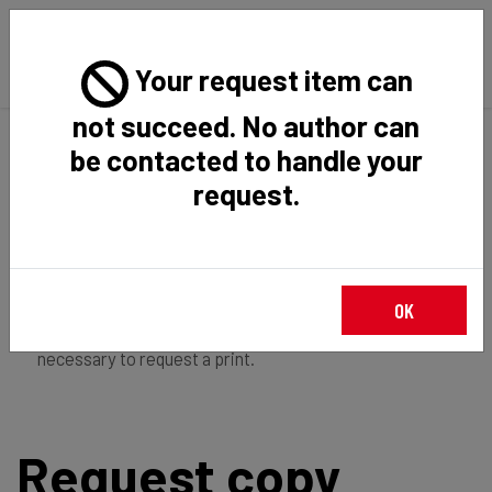
Your request item can
not succeed. No author can
Back
Home
Request Item
be contacted to handle your
request.
If you're
member of the institution
, you just have to
OK
login
to download the file in restricted access. It is not
necessary to request a print.
Request copy