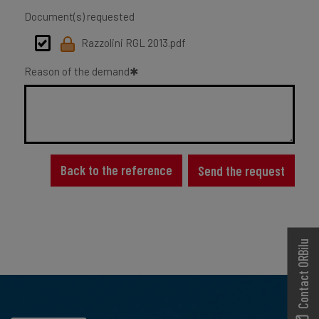
Document(s) requested
Razzolini RGL 2013.pdf
Reason of the demand
Back to the reference
Send the request
Contact ORBilu