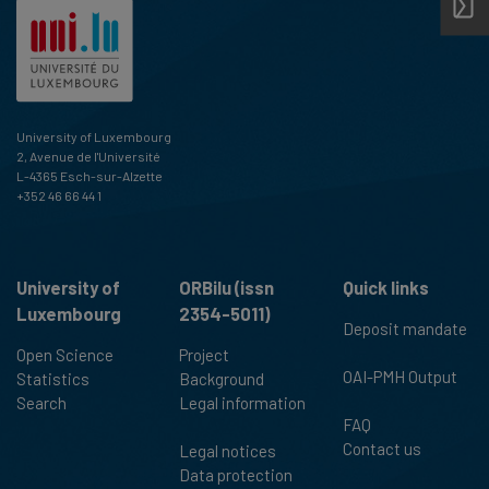
University of Luxembourg
2, Avenue de l'Université
L-4365 Esch-sur-Alzette
+352 46 66 44 1
University of
ORBilu (issn
Quick links
Luxembourg
2354-5011)
Deposit mandate
Open Science
Project
OAI-PMH Output
Statistics
Background
Search
Legal information
FAQ
Contact us
Legal notices
Data protection