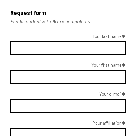
Request form
Fields marked with ✱ are compulsory.
Your last name
Your first name
Your e-mail
Your affiliation