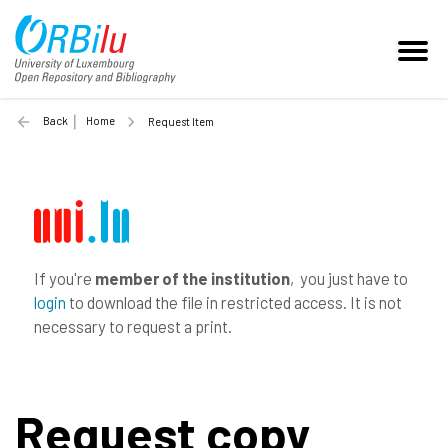
Back
Home
Request Item
If you're
member of the institution
, you just have to
login
to download the file in restricted access. It is not
necessary to request a print.
Request copy