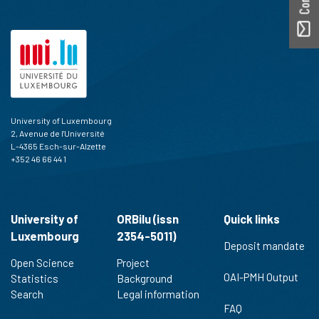
University of Luxembourg
2, Avenue de l'Université
L-4365 Esch-sur-Alzette
+352 46 66 44 1
University of
ORBilu (issn
Quick links
Luxembourg
2354-5011)
Deposit mandate
Open Science
Project
OAI-PMH Output
Statistics
Background
Search
Legal information
FAQ