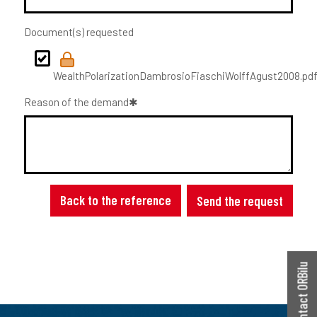
Document(s) requested
WealthPolarizationDambrosioFiaschiWolffAgust2008.pd
Reason of the demand
Back to the reference
Send the request
Contact ORBilu