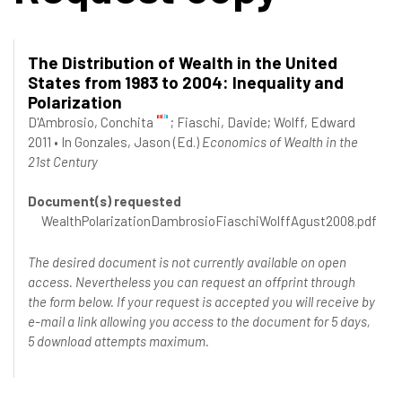
The Distribution of Wealth in the United
States from 1983 to 2004: Inequality and
Polarization
D'Ambrosio, Conchita
;
Fiaschi, Davide
;
Wolff, Edward
2011
•
In
Gonzales, Jason
(Ed.)
Economics of Wealth in the
21st Century
Document(s) requested
WealthPolarizationDambrosioFiaschiWolffAgust2008.pdf
The desired document is not currently available on open
access. Nevertheless you can request an offprint through
the form below. If your request is accepted you will receive by
e-mail a link allowing you access to the document for 5 days,
5 download attempts maximum.