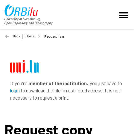
Back
Home
Request Item
If you're
member of the institution
, you just have to
login
to download the file in restricted access. It is not
necessary to request a print.
Request copy