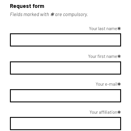
Request form
Fields marked with ✱ are compulsory.
Your last name
Your first name
Your e-mail
Your affiliation