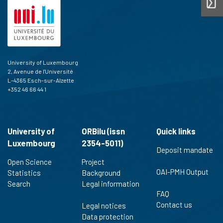
University of Luxembourg
2, Avenue de l'Université
L-4365 Esch-sur-Alzette
+352 46 66 44 1
University of
ORBilu (issn
Quick links
Luxembourg
2354-5011)
Deposit mandate
Open Science
Project
OAI-PMH Output
Statistics
Background
Search
Legal information
FAQ
Contact us
Legal notices
Data protection