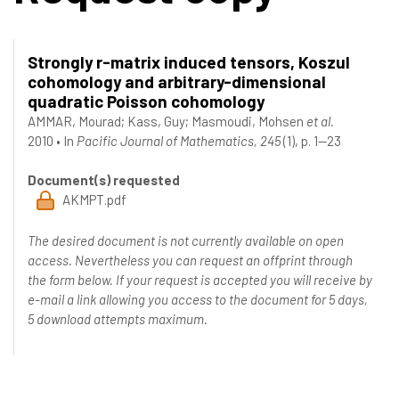
Strongly r-matrix induced tensors, Koszul
cohomology and arbitrary-dimensional
quadratic Poisson cohomology
AMMAR, Mourad
;
Kass, Guy
;
Masmoudi, Mohsen
et al.
2010
•
In
Pacific Journal of Mathematics, 245
(1), p. 1--23
Document(s) requested
AKMPT.pdf
The desired document is not currently available on open
access. Nevertheless you can request an offprint through
the form below. If your request is accepted you will receive by
e-mail a link allowing you access to the document for 5 days,
5 download attempts maximum.