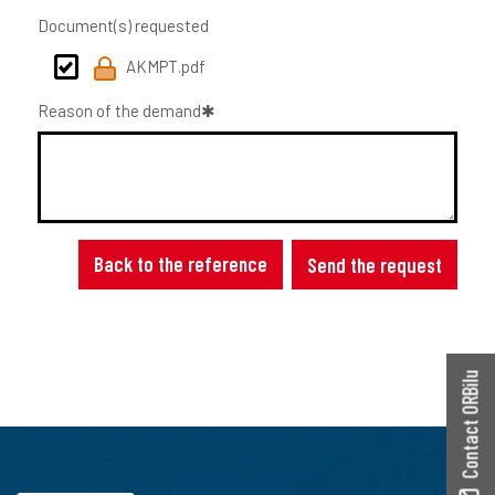
Document(s) requested
AKMPT.pdf
Reason of the demand
Back to the reference
Send the request
Contact ORBilu