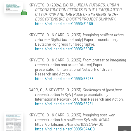
KRYVETS, O. (2024).
DIGITAL URBAN FUTURES: URBAN
RECONSTRUCTION EFFORTS IN THE HEADQUARTER
CITY OF KYIV AND THE ROLE OF EMERGING TECH-
ECOSYSTEMS (RE-DIGICITY) PROJECT SUMMARY
.
https://hdl.handle.net/10993/61489
KRYVETS, O., & CARR, C. (2023).
Imagining resilient urban
futures - Digital but not only
[Paper presentation].
Deutsche Kongress für Geographie.
https://hdl.handle.net/10993/56013
KRYVETS, O., & CARR, C. (2023).
From protest to imagining
reconstruction and urban futures
[Paper
presentation]. International Network of Urban
Research and Action.
https://hdl.handle.net/10993/55258
CARR, C., & KRYVETS, O. (2023).
Challenges of (post) war
reconstruction in Kyiv
[Paper presentation].
International Network of Urban Research and Action.
https://hdl.handle.net/10993/55261
KRYVETS, O., & CARR, C. (2023).
Imagining post-war
reconstruction fro resilience Kyiv with INURA
.
https://orbilu.uni.lu/handle/10993/54400
https://hdl.handle.net/10993/54400