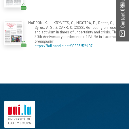
Contact ORBilu
MADRON, K. L., KRYVETS, O., NICOTRA, E., Reiter, C.,
Syrus, A. S., & CARR, C. (2022). Reflecting on research
and activism in times of uncertainty and crisis: The
30th Anniversary conference of INURA in Luxembourg.
brennpunkt
.
https://hdl.handle.net/10993/52407