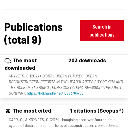
Publications
Search in
publications
(total 9)
The most
203 downloads
downloaded
KRYVETS, O. (2024).
DIGITAL URBAN FUTURES: URBAN
RECONSTRUCTION EFFORTS IN THE HEADQUARTER CITY OF KYIV AND
THE ROLE OF EMERGING TECH-ECOSYSTEMS (RE-DIGICITY) PROJECT
SUMMARY
.
https://hdl.handle.net/10993/61489
The most cited
1 citations (Scopus®)
CARR, C., & KRYVETS, O. (2024). Imagining post-war futures amid
cycles of destruction and efforts of reconstruction.
Transactions of