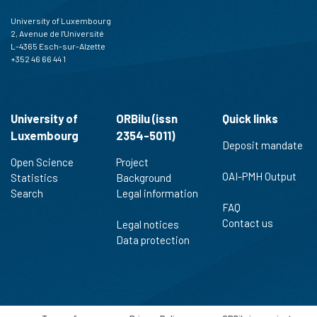
University of Luxembourg
2, Avenue de l'Université
L-4365 Esch-sur-Alzette
+352 46 66 44 1
University of
ORBilu (issn
Quick links
Luxembourg
2354-5011)
Deposit mandate
Open Science
Project
OAI-PMH Output
Statistics
Background
Search
Legal information
FAQ
Contact us
Legal notices
Data protection