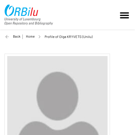
Back
Home
Profile of Olga KRYVETS (Unilu)