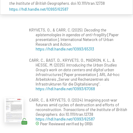
the Institute of British Geographers
. doi:10.1111/tran.12738
https://hdl.handle.net/10993/62587
KRYVETS, O., & CARR, C. (2025).
Decoding the
epistemologies in agendas of anti-fragility
[Paper
presentation]. International Network of Urban
Research and Action.
https://hdl.handle.net/10993/65313
CARR, C., BAST, D., KRYVETS, O., MADRON, K. L., &
HESSE, M. (2025).
Introducing the Urban Studies
Group's work on data centers and digital urban
infrastructures
[Paper presentation]. ARL Ad-hoc
Arbeitskreis „Server und Rechenzentren als
Infrastrukturen für die Digitalisierung“.
https://hdl.handle.net/10993/67068
CARR, C., & KRYVETS, O. (2024). Imagining post-war
futures amid cycles of destruction and efforts of
reconstruction.
Transactions of the Institute of British
Geographers
. doi:10.1111/tran.12738
https://hdl.handle.net/10993/62587
Peer Reviewed verified by ORBi