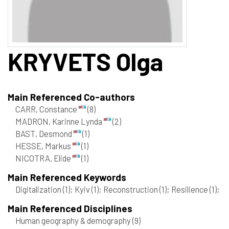
KRYVETS
Olga
Main Referenced Co-authors
CARR, Constance
(8)
MADRON, Karinne Lynda
(2)
BAST, Desmond
(1)
HESSE, Markus
(1)
NICOTRA, Elide
(1)
Main Referenced Keywords
Digitalization
(1)
; Kyiv
(1)
; Reconstruction
(1)
; Resilience
(1)
;
Main Referenced Disciplines
Human geography & demography
(9)