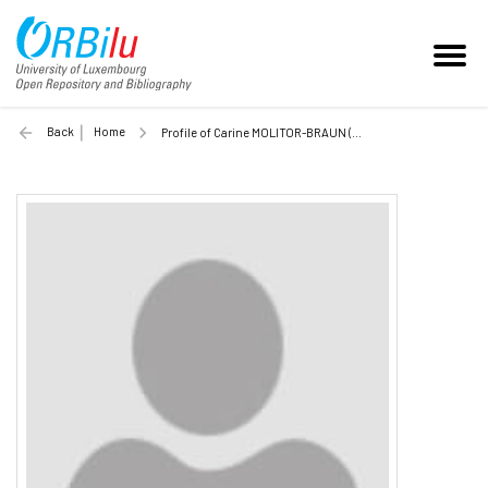
Back
Home
Profile of Carine MOLITOR-BRAUN (Unilu)