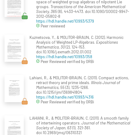
space of weighted group algebras of nilpotent Lie
groups.
Transactions of the American Mathematical
Society, 365
(8), 4433-4473. doi:10.1090/S0002-9947-
2012-05802-8
https://hdl.handle.net/10993/5379
Peer reviewed
Kuznetsova, Y., & MOLITOR-BRAUN, C. (2012). Harmonic
Analysis of Weighted LP-Algebras.
Expositiones
Mathematica, 30
(2), 124-153.
doi:10.1016/j.exmath.2012.01.002
https://hdl.handle.net/10993/358
Peer Reviewed verified by ORBi
Lahiani, R., & MOLITOR-BRAUN, C. (2011). Compact actions,
retract theory and prime ideals.
Illinois Journal of
Mathematics, 55
(3), 1235-1266.
doi:10.1215/ijm/1369841804
https://hdl.handle.net/10993/4316
Peer Reviewed verified by ORBi
LAHIANI, R., & MOLITOR-BRAUN, C. (2011). A smooth family
of intertwining operators.
Journal of the Mathematical
Society of Japan, 63
(1), 321-361.
doi:10.2969/jmsj/06310321