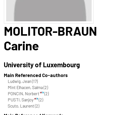
MOLITOR-BRAUN
Carine
University of Luxembourg
Main Referenced Co-authors
Ludwig, Jean
(17)
Mint Elhacen, Salma
(2)
PONCIN, Norbert
(2)
PUSTI, Sanjoy
(2)
Scuto, Laurent
(2)