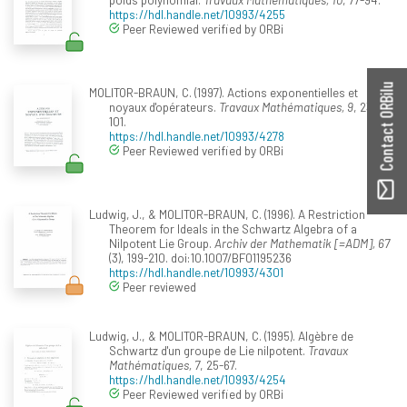
https://hdl.handle.net/10993/4255
Peer Reviewed verified by ORBi
Contact ORBilu
MOLITOR-BRAUN, C. (1997). Actions exponentielles et
noyaux d'opérateurs.
Travaux Mathématiques, 9
, 23-
101.
https://hdl.handle.net/10993/4278
Peer Reviewed verified by ORBi
Ludwig, J., & MOLITOR-BRAUN, C. (1996). A Restriction
Theorem for Ideals in the Schwartz Algebra of a
Nilpotent Lie Group.
Archiv der Mathematik [=ADM], 67
(3), 199-210. doi:10.1007/BF01195236
https://hdl.handle.net/10993/4301
Peer reviewed
Ludwig, J., & MOLITOR-BRAUN, C. (1995). Algèbre de
Schwartz d'un groupe de Lie nilpotent.
Travaux
Mathématiques, 7
, 25-67.
https://hdl.handle.net/10993/4254
Peer Reviewed verified by ORBi