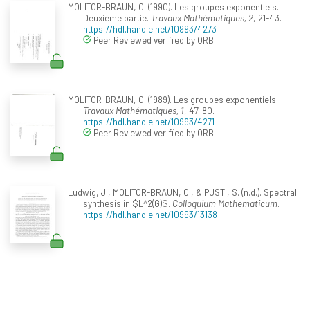
MOLITOR-BRAUN, C. (1990). Les groupes exponentiels.
Deuxième partie.
Travaux Mathématiques, 2
, 21-43.
https://hdl.handle.net/10993/4273
Peer Reviewed verified by ORBi
MOLITOR-BRAUN, C. (1989). Les groupes exponentiels.
Travaux Mathématiques, 1
, 47-80.
https://hdl.handle.net/10993/4271
Peer Reviewed verified by ORBi
Ludwig, J., MOLITOR-BRAUN, C., & PUSTI, S. (n.d.). Spectral
synthesis in $L^2(G)$.
Colloquium Mathematicum
.
https://hdl.handle.net/10993/13138