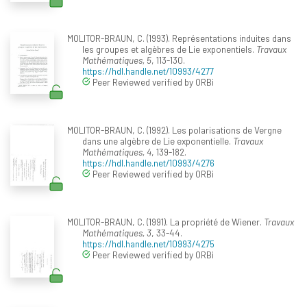
MOLITOR-BRAUN, C. (1993). Représentations induites dans
les groupes et algèbres de Lie exponentiels.
Travaux
Mathématiques, 5
, 113-130.
https://hdl.handle.net/10993/4277
Peer Reviewed verified by ORBi
MOLITOR-BRAUN, C. (1992). Les polarisations de Vergne
dans une algèbre de Lie exponentielle.
Travaux
Mathématiques, 4
, 139-182.
https://hdl.handle.net/10993/4276
Peer Reviewed verified by ORBi
MOLITOR-BRAUN, C. (1991). La propriété de Wiener.
Travaux
Mathématiques, 3
, 33-44.
https://hdl.handle.net/10993/4275
Peer Reviewed verified by ORBi