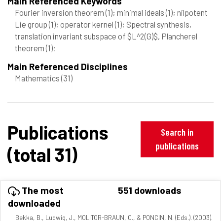
Main Referenced Keywords
Fourier inversion theorem
(1)
; minimal ideals
(1)
; nilpotent
Lie group
(1)
; operator kernel
(1)
; Spectral synthesis,
translation invariant subspace of $L^2(G)$, Plancherel
theorem
(1)
;
Main Referenced Disciplines
Mathematics
(31)
Publications
Search in
publications
(total 31)
The most
551 downloads
downloaded
Bekka, B., Ludwig, J., MOLITOR-BRAUN, C., & PONCIN, N. (Eds.). (2003).