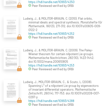
https://hdl.handle.net/10993/4250
Peer Reviewed verified by ORBi
Ludwig, J., & MOLITOR-BRAUN, C. (2010). Flat orbits,
minimal ideals and spectral synthesis.
Monatshefte für
Mathematik, 160
(3), 271-312. doi:10.1007/s00605-009-
0122-2
https://hdl.handle.net/10993/4252
Peer Reviewed verified by ORBi
Ludwig, J., & MOLITOR-BRAUN, C. (2009). The Paley-
Wiener theorem for certain nilpotent Lie groups.
Mathematische Nachrichten, 282
(10), 1423-1442.
doi:10.1002/mana.200610805
https://hdl.handle.net/10993/4253
Peer Reviewed verified by ORBi
Ludwig, J., MOLITOR-BRAUN, C., & Scuto, L. (2008).
Spanning L² of a nilpotent Lie group by eigenvectors
of invariant differential operators.
Mathematische
Zeitschrift, 260
(4), 717-753. doi:10.1007/s00209-007-
0297-y
https://hdl.handle.net/10993/4288
Peer Reviewed verified by ORBi