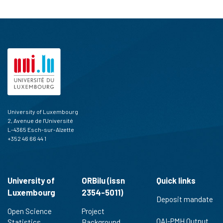
University of Luxembourg
2, Avenue de l'Université
L-4365 Esch-sur-Alzette
+352 46 66 44 1
University of
ORBilu (issn
Quick links
Luxembourg
2354-5011)
Deposit mandate
Open Science
Project
OAI-PMH Output
Statistics
Background