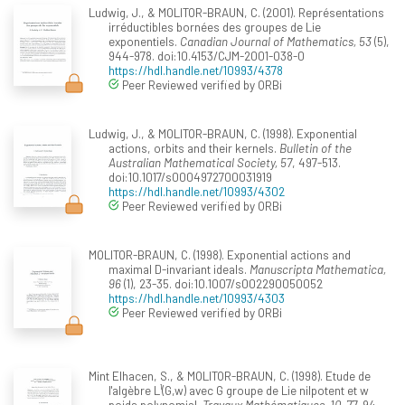
Ludwig, J., & MOLITOR-BRAUN, C. (2001). Représentations
irréductibles bornées des groupes de Lie
exponentiels.
Canadian Journal of Mathematics, 53
(5),
944-978. doi:10.4153/CJM-2001-038-0
https://hdl.handle.net/10993/4378
Peer Reviewed verified by ORBi
Ludwig, J., & MOLITOR-BRAUN, C. (1998). Exponential
actions, orbits and their kernels.
Bulletin of the
Australian Mathematical Society, 57
, 497-513.
doi:10.1017/s0004972700031919
https://hdl.handle.net/10993/4302
Peer Reviewed verified by ORBi
MOLITOR-BRAUN, C. (1998). Exponential actions and
maximal D-invariant ideals.
Manuscripta Mathematica,
96
(1), 23-35. doi:10.1007/s002290050052
https://hdl.handle.net/10993/4303
Peer Reviewed verified by ORBi
Mint Elhacen, S., & MOLITOR-BRAUN, C. (1998). Etude de
l'algèbre L¹(G,w) avec G groupe de Lie nilpotent et w
poids polynomial.
Travaux Mathématiques, 10
, 77-94.