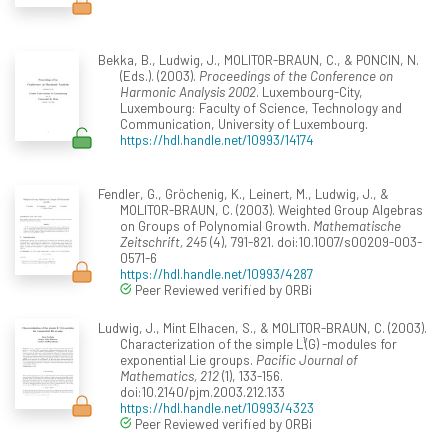
Bekka, B., Ludwig, J., MOLITOR-BRAUN, C., & PONCIN, N.
(Eds.). (2003).
Proceedings of the Conference on
Harmonic Analysis 2002
. Luxembourg-City,
Luxembourg: Faculty of Science, Technology and
Communication, University of Luxembourg.
https://hdl.handle.net/10993/14174
Fendler, G., Gröchenig, K., Leinert, M., Ludwig, J., &
MOLITOR-BRAUN, C. (2003). Weighted Group Algebras
on Groups of Polynomial Growth.
Mathematische
Zeitschrift, 245
(4), 791-821. doi:10.1007/s00209-003-
0571-6
https://hdl.handle.net/10993/4287
Peer Reviewed verified by ORBi
Ludwig, J., Mint Elhacen, S., & MOLITOR-BRAUN, C. (2003).
Characterization of the simple L¹(G) -modules for
exponential Lie groups.
Pacific Journal of
Mathematics, 212
(1), 133-156.
doi:10.2140/pjm.2003.212.133
https://hdl.handle.net/10993/4323
Peer Reviewed verified by ORBi