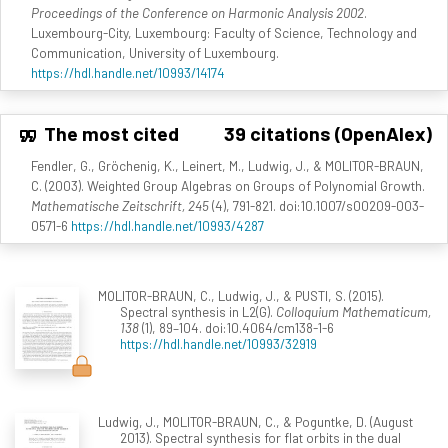
Proceedings of the Conference on Harmonic Analysis 2002
.
Luxembourg-City, Luxembourg: Faculty of Science, Technology and
Communication, University of Luxembourg.
https://hdl.handle.net/10993/14174
The most cited
39 citations (OpenAlex)
Fendler, G., Gröchenig, K., Leinert, M., Ludwig, J., & MOLITOR-BRAUN,
C. (2003). Weighted Group Algebras on Groups of Polynomial Growth.
Mathematische Zeitschrift, 245
(4), 791-821. doi:10.1007/s00209-003-
0571-6
https://hdl.handle.net/10993/4287
MOLITOR-BRAUN, C., Ludwig, J., & PUSTI, S. (2015).
Spectral synthesis in L2(G).
Colloquium Mathematicum,
138
(1), 89–104. doi:10.4064/cm138-1-6
https://hdl.handle.net/10993/32919
Ludwig, J., MOLITOR-BRAUN, C., & Poguntke, D. (August
2013). Spectral synthesis for flat orbits in the dual