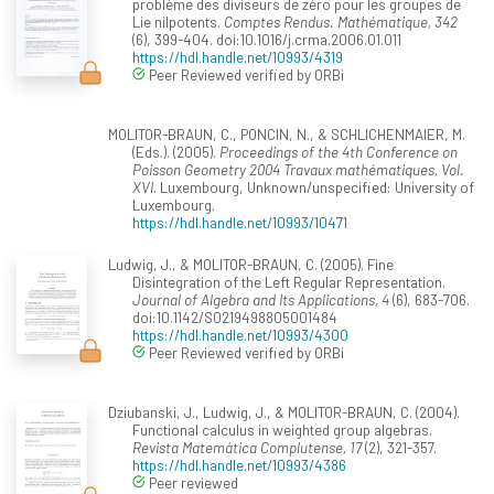
problème des diviseurs de zéro pour les groupes de
Lie nilpotents.
Comptes Rendus. Mathématique, 342
(6), 399-404. doi:10.1016/j.crma.2006.01.011
https://hdl.handle.net/10993/4319
Peer Reviewed verified by ORBi
MOLITOR-BRAUN, C., PONCIN, N., & SCHLICHENMAIER, M.
(Eds.). (2005).
Proceedings of the 4th Conference on
Poisson Geometry 2004 Travaux mathématiques, Vol.
XVI
. Luxembourg, Unknown/unspecified: University of
Luxembourg.
https://hdl.handle.net/10993/10471
Ludwig, J., & MOLITOR-BRAUN, C. (2005). Fine
Disintegration of the Left Regular Representation.
Journal of Algebra and Its Applications, 4
(6), 683-706.
doi:10.1142/S0219498805001484
https://hdl.handle.net/10993/4300
Peer Reviewed verified by ORBi
Dziubanski, J., Ludwig, J., & MOLITOR-BRAUN, C. (2004).
Functional calculus in weighted group algebras.
Revista Matemática Complutense, 17
(2), 321-357.
https://hdl.handle.net/10993/4386
Peer reviewed