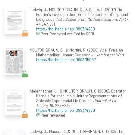
Ludwig, J., MOLITOR-BRAUN, C., & Scuto, L. (2007). On
Fourier's inversion theorem in the context of nilpotent
Lie groups.
Acta Scientiarum Mathematicarum, 73
(3-
4), 547-591.
https://hdl.handle.net/10993/4290
Peer Reviewed verified by ORBi
MOLITOR-BRAUN, C., & Mortini, R. (2006). Abel-Preis an
Mathematiker Lennart Carleson.
Luxemburger Wort
.
https://hdl.handle.net/10993/15047
Abdennadher, J., & MOLITOR-BRAUN, C. (2006). Operator
Kernels for Irreducible Unitary Representations of
Solvable Exponential Lie Groups.
Journal of Lie
Theory, 16
, 225--238.
https://hdl.handle.net/10993/4280
Peer reviewed
Ludwig, J., Masse, C., & MOLITOR-BRAUN, C. (2006). Le