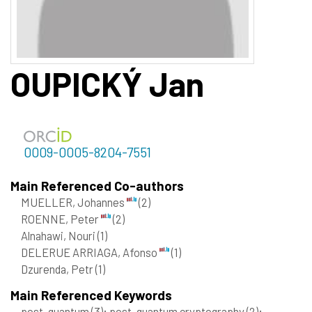
OUPICKÝ
Jan
0009-0005-8204-7551
Main Referenced Co-authors
MUELLER, Johannes
(2)
ROENNE, Peter
(2)
Alnahawi, Nouri
(1)
DELERUE ARRIAGA, Afonso
(1)
Dzurenda, Petr
(1)
Main Referenced Keywords
post-quantum
(3)
; post-quantum cryptography
(2)
;