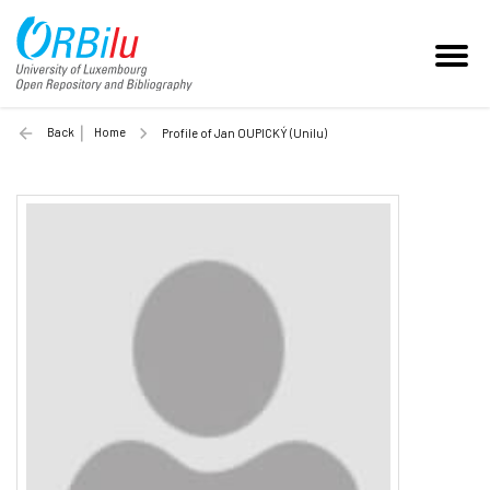
Back
Home
Profile of Jan OUPICKÝ (Unilu)