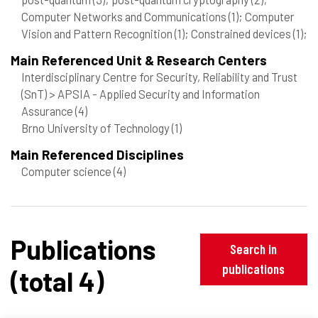
Computer Networks and Communications
(1)
; Computer
Vision and Pattern Recognition
(1)
; Constrained devices
(1)
;
Main Referenced Unit & Research Centers
Interdisciplinary Centre for Security, Reliability and Trust
(SnT) > APSIA - Applied Security and Information
Assurance
(4)
Brno University of Technology
(1)
Main Referenced Disciplines
Computer science
(4)
Publications
Search in
publications
(total 4)