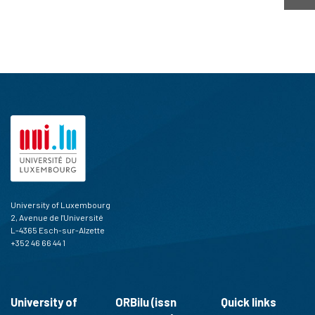
University of Luxembourg
2, Avenue de l'Université
L-4365 Esch-sur-Alzette
+352 46 66 44 1
University of
ORBilu (issn
Quick links