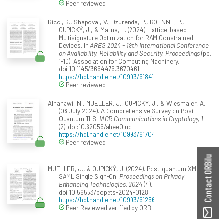
Peer reviewed
Ricci, S., Shapoval, V., Dzurenda, P., ROENNE, P.,
OUPICKÝ, J., & Malina, L. (2024). Lattice-based
Multisignature Optimization for RAM Constrained
Devices. In
ARES 2024 - 19th International Conference
on Availability, Reliability and Security, Proceedings
(pp.
1-10). Association for Computing Machinery.
doi:10.1145/3664476.3670461
https://hdl.handle.net/10993/61841
Peer reviewed
Alnahawi, N., MUELLER, J., OUPICKÝ, J., & Wiesmaier, A.
(08 July 2024). A Comprehensive Survey on Post-
Quantum TLS.
IACR Communications in Cryptology, 1
(2). doi:10.62056/ahee0iuc
https://hdl.handle.net/10993/61704
Peer reviewed
Contact ORBilu
MUELLER, J., & OUPICKÝ, J. (2024). Post-quantum XML and
SAML Single Sign-On.
Proceedings on Privacy
Enhancing Technologies, 2024
(4).
doi:10.56553/popets-2024-0128
https://hdl.handle.net/10993/61256
Peer Reviewed verified by ORBi