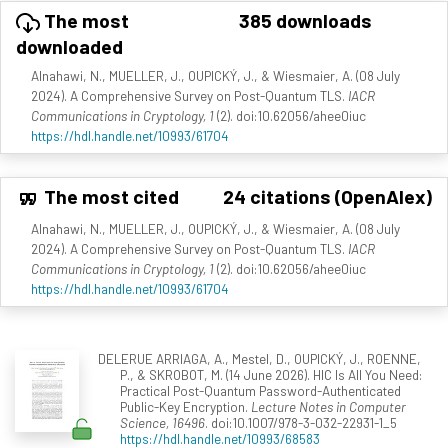
The most
385 downloads
downloaded
Alnahawi, N., MUELLER, J., OUPICKÝ, J., & Wiesmaier, A. (08 July
2024). A Comprehensive Survey on Post-Quantum TLS.
IACR
Communications in Cryptology, 1
(2). doi:10.62056/ahee0iuc
https://hdl.handle.net/10993/61704
The most cited
24 citations (OpenAlex)
Alnahawi, N., MUELLER, J., OUPICKÝ, J., & Wiesmaier, A. (08 July
2024). A Comprehensive Survey on Post-Quantum TLS.
IACR
Communications in Cryptology, 1
(2). doi:10.62056/ahee0iuc
https://hdl.handle.net/10993/61704
DELERUE ARRIAGA, A., Mestel, D., OUPICKÝ, J., ROENNE,
P., & SKROBOT, M. (14 June 2026). HIC Is All You Need:
Practical Post-Quantum Password-Authenticated
Public-Key Encryption.
Lecture Notes in Computer
Science, 16496
. doi:10.1007/978-3-032-22931-1_5
https://hdl.handle.net/10993/68583