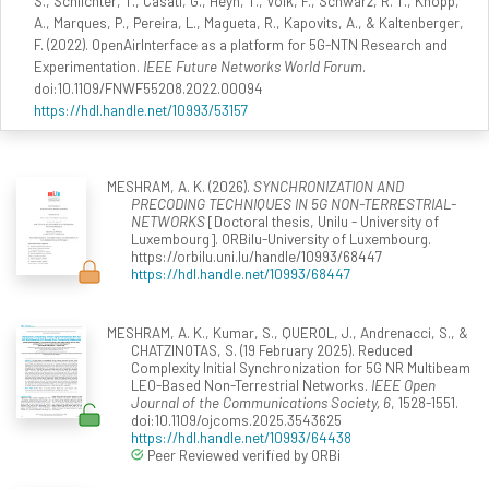
S., Schlichter, T., Casati, G., Heyn, T., Volk, F., Schwarz, R. T., Knopp,
A., Marques, P., Pereira, L., Magueta, R., Kapovits, A., & Kaltenberger,
F. (2022). OpenAirInterface as a platform for 5G-NTN Research and
Experimentation.
IEEE Future Networks World Forum
.
doi:10.1109/FNWF55208.2022.00094
https://hdl.handle.net/10993/53157
MESHRAM, A. K. (2026).
SYNCHRONIZATION AND
PRECODING TECHNIQUES IN 5G NON-TERRESTRIAL-
NETWORKS
[Doctoral thesis, Unilu - University of
Luxembourg]. ORBilu-University of Luxembourg.
https://orbilu.uni.lu/handle/10993/68447
https://hdl.handle.net/10993/68447
MESHRAM, A. K., Kumar, S., QUEROL, J., Andrenacci, S., &
CHATZINOTAS, S. (19 February 2025). Reduced
Complexity Initial Synchronization for 5G NR Multibeam
LEO-Based Non-Terrestrial Networks.
IEEE Open
Journal of the Communications Society, 6
, 1528-1551.
doi:10.1109/ojcoms.2025.3543625
https://hdl.handle.net/10993/64438
Peer Reviewed verified by ORBi