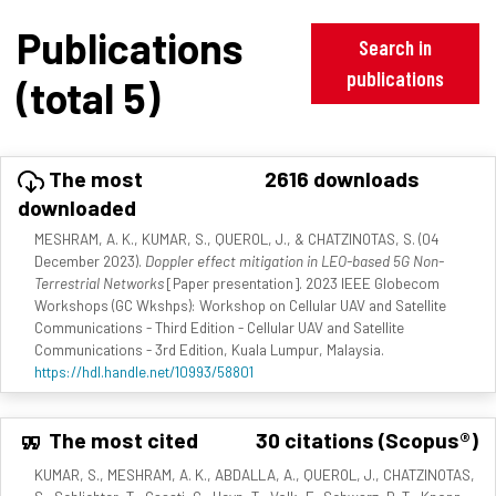
Publications
Search in
publications
(total 5)
The most
2616 downloads
downloaded
MESHRAM, A. K., KUMAR, S., QUEROL, J., & CHATZINOTAS, S. (04
December 2023).
Doppler effect mitigation in LEO-based 5G Non-
Terrestrial Networks
[Paper presentation]. 2023 IEEE Globecom
Workshops (GC Wkshps): Workshop on Cellular UAV and Satellite
Communications - Third Edition - Cellular UAV and Satellite
Communications - 3rd Edition, Kuala Lumpur, Malaysia.
https://hdl.handle.net/10993/58801
The most cited
30 citations (Scopus®)
KUMAR, S., MESHRAM, A. K., ABDALLA, A., QUEROL, J., CHATZINOTAS,