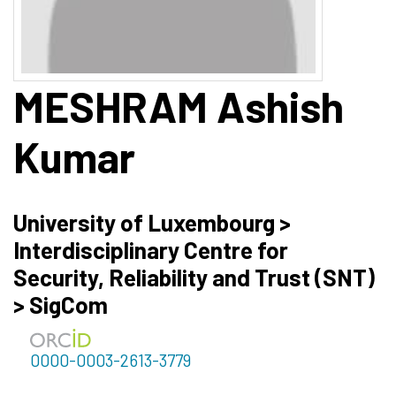
MESHRAM
Ashish
Kumar
University of Luxembourg >
Interdisciplinary Centre for
Security, Reliability and Trust (SNT)
> SigCom
0000-0003-2613-3779