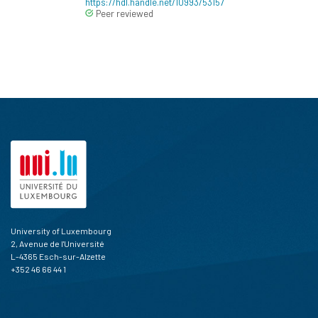
https://hdl.handle.net/10993/53157
Peer reviewed
University of Luxembourg
2, Avenue de l'Université
L-4365 Esch-sur-Alzette
+352 46 66 44 1