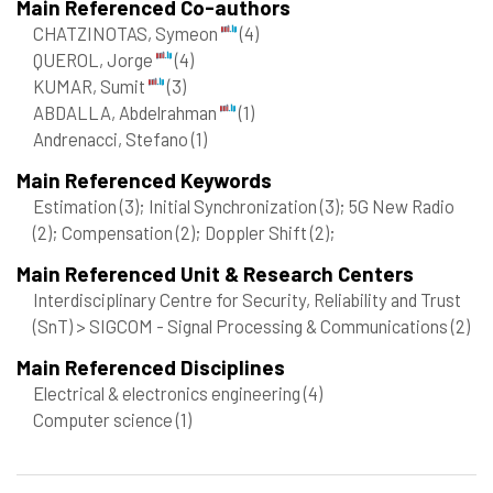
Main Referenced Co-authors
CHATZINOTAS, Symeon
(4)
QUEROL, Jorge
(4)
KUMAR, Sumit
(3)
ABDALLA, Abdelrahman
(1)
Andrenacci, Stefano
(1)
Main Referenced Keywords
Estimation
(3)
; Initial Synchronization
(3)
; 5G New Radio
(2)
; Compensation
(2)
; Doppler Shift
(2)
;
Main Referenced Unit & Research Centers
Interdisciplinary Centre for Security, Reliability and Trust
(SnT) > SIGCOM - Signal Processing & Communications
(2)
Main Referenced Disciplines
Electrical & electronics engineering
(4)
Computer science
(1)