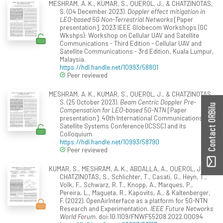
MESHRAM, A. K., KUMAR, S., QUEROL, J., & CHATZINOTAS,
S. (04 December 2023).
Doppler effect mitigation in
LEO-based 5G Non-Terrestrial Networks
[Paper
presentation]. 2023 IEEE Globecom Workshops (GC
Wkshps): Workshop on Cellular UAV and Satellite
Communications - Third Edition - Cellular UAV and
Satellite Communications - 3rd Edition, Kuala Lumpur,
Malaysia.
https://hdl.handle.net/10993/58801
Peer reviewed
MESHRAM, A. K., KUMAR, S., QUEROL, J., & CHATZINOTAS,
S. (25 October 2023).
Beam Centric Doppler Pre-
Contact ORBilu
Compensation for LEO-based 5G-NTN
[Paper
presentation]. 40th International Communications
Satellite Systems Conference (ICSSC) and its
Colloquium.
https://hdl.handle.net/10993/58790
Peer reviewed
KUMAR, S., MESHRAM, A. K., ABDALLA, A., QUEROL, J.,
CHATZINOTAS, S., Schlichter, T., Casati, G., Heyn, T.,
Volk, F., Schwarz, R. T., Knopp, A., Marques, P.,
Pereira, L., Magueta, R., Kapovits, A., & Kaltenberger,
F. (2022). OpenAirInterface as a platform for 5G-NTN
Research and Experimentation.
IEEE Future Networks
World Forum
. doi:10.1109/FNWF55208.2022.00094