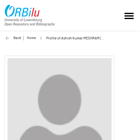
Back
Home
Profile of Ashish Kumar MESHRAM (Unilu)