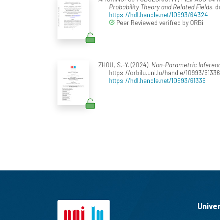
Probability Theory and Related Fields
. 
https://hdl.handle.net/10993/64324
Peer Reviewed verified by ORBi
ZHOU, S.-Y. (2024).
Non-Parametric Inferenc
https://orbilu.uni.lu/handle/10993/61336
https://hdl.handle.net/10993/61336
Unive