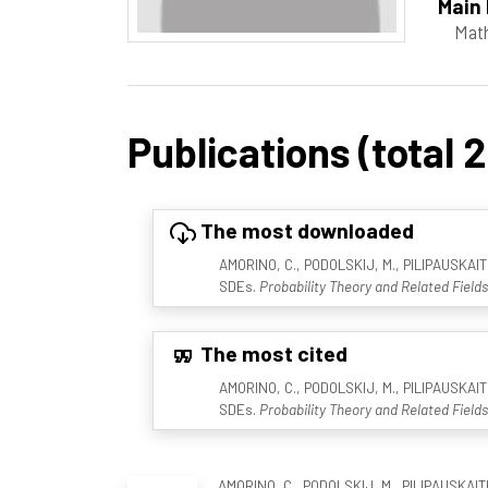
Main 
Mat
Publications (total 2
The most downloaded
AMORINO, C., PODOLSKIJ, M., PILIPAUSKAITE,
SDEs.
Probability Theory and Related Fields
The most cited
AMORINO, C., PODOLSKIJ, M., PILIPAUSKAITE,
SDEs.
Probability Theory and Related Fields
AMORINO, C., PODOLSKIJ, M., PILIPAUSKAITE,