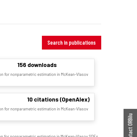
Search in publications
156 downloads
tion for nonparametric estimation in McKean-Vlasov
10 citations (OpenAlex)
tion for nonparametric estimation in McKean-Vlasov
Contact ORBilu
tion for nonparametric estimation in McKean-Vlasov SDEs.