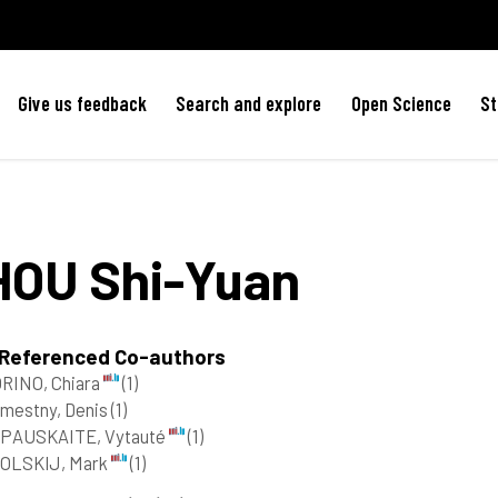
Give us feedback
Search and explore
Open Science
St
HOU
Shi-Yuan
 Referenced Co-authors
RINO, Chiara
(1)
mestny, Denis
(1)
IPAUSKAITE, Vytauté
(1)
OLSKIJ, Mark
(1)