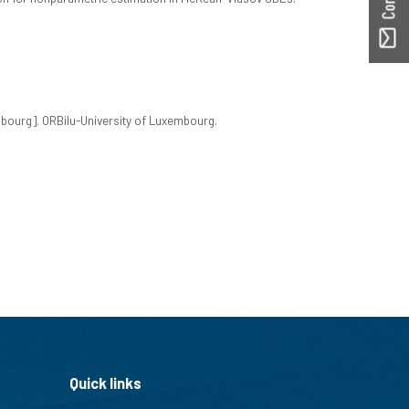
embourg]. ORBilu-University of Luxembourg.
Quick links