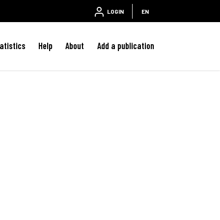
LOGIN
EN
atistics
Help
About
Add a publication