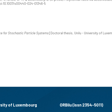
doi:10.1007/s00440-024-01346-5
e for Stochastic Particle Systems
[Doctoral thesis, Unilu - University of Lux
rsity of Luxembourg
ORBilu (issn 2354-5011)