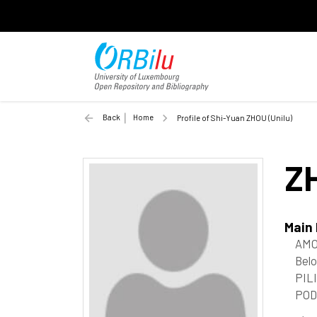
Back
Home
Profile of Shi-Yuan ZHOU (Unilu)
Z
Main
AMO
Belo
PIL
POD