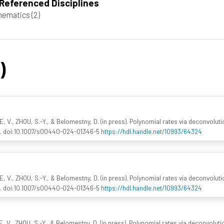
Referenced Disciplines
hematics
(2)
)
 V., ZHOU, S.-Y., & Belomestny, D. (in press). Polynomial rates via deconvolu
. doi:10.1007/s00440-024-01346-5
https://hdl.handle.net/10993/64324
 V., ZHOU, S.-Y., & Belomestny, D. (in press). Polynomial rates via deconvolu
. doi:10.1007/s00440-024-01346-5
https://hdl.handle.net/10993/64324
 V., ZHOU, S.-Y., & Belomestny, D. (in press). Polynomial rates via deconvolu