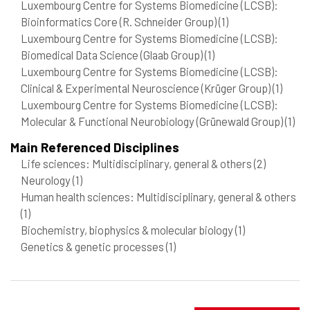
Luxembourg Centre for Systems Biomedicine (LCSB):
Bioinformatics Core (R. Schneider Group)
(1)
Luxembourg Centre for Systems Biomedicine (LCSB):
Biomedical Data Science (Glaab Group)
(1)
Luxembourg Centre for Systems Biomedicine (LCSB):
Clinical & Experimental Neuroscience (Krüger Group)
(1)
Luxembourg Centre for Systems Biomedicine (LCSB):
Molecular & Functional Neurobiology (Grünewald Group)
(1)
Main Referenced Disciplines
Life sciences: Multidisciplinary, general & others
(2)
Neurology
(1)
Human health sciences: Multidisciplinary, general & others
(1)
Biochemistry, biophysics & molecular biology
(1)
Genetics & genetic processes
(1)