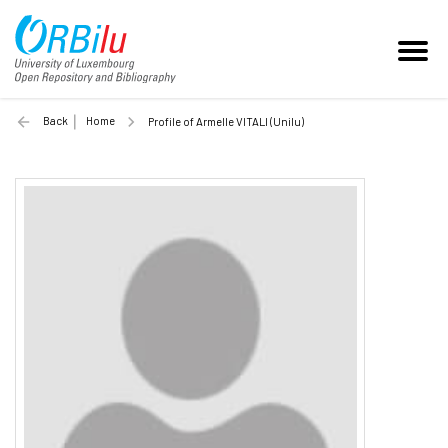
Back
Home
Profile of Armelle VITALI (Unilu)