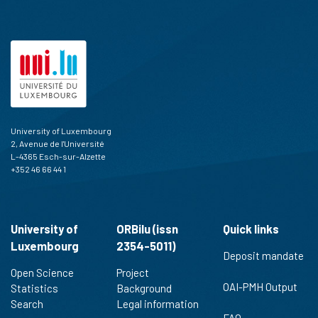
University of Luxembourg
2, Avenue de l'Université
L-4365 Esch-sur-Alzette
+352 46 66 44 1
University of
ORBilu (issn
Quick links
Luxembourg
2354-5011)
Deposit mandate
Open Science
Project
OAI-PMH Output
Statistics
Background
Search
Legal information
FAQ