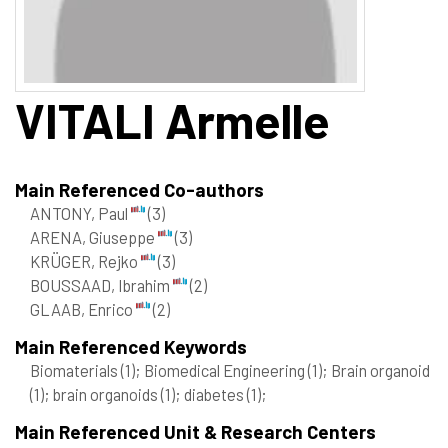
VITALI
Armelle
Main Referenced Co-authors
ANTONY, Paul
(3)
ARENA, Giuseppe
(3)
KRÜGER, Rejko
(3)
BOUSSAAD, Ibrahim
(2)
GLAAB, Enrico
(2)
Main Referenced Keywords
Biomaterials
(1)
; Biomedical Engineering
(1)
; Brain organoid
(1)
; brain organoids
(1)
; diabetes
(1)
;
Main Referenced Unit & Research Centers