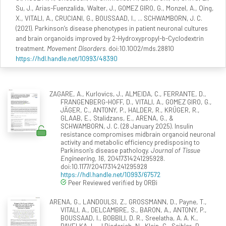
Su, J., Arias-Fuenzalida, Walter, J., GOMEZ GIRO, G., Monzel, A., Qing,
X., VITALI, A., CRUCIANI, G., BOUSSAAD, I., ... SCHWAMBORN, J. C.
(2021). Parkinson’s disease phenotypes in patient neuronal cultures
and brain organoids improved by 2-Hydroxypropyl-b-Cyclodextrin
treatment.
Movement Disorders
. doi:10.1002/mds.28810
https://hdl.handle.net/10993/48390
ZAGARE, A., Kurlovics, J., ALMEIDA, C., FERRANTE, D.,
FRANGENBERG-HOFF, D., VITALI, A., GOMEZ GIRO, G.,
JÄGER, C., ANTONY, P., HALDER, R., KRÜGER, R.,
GLAAB, E., Stalidzans, E., ARENA, G., &
SCHWAMBORN, J. C. (28 January 2025). Insulin
resistance compromises midbrain organoid neuronal
activity and metabolic efficiency predisposing to
Parkinson's disease pathology.
Journal of Tissue
Engineering, 16
, 20417314241295928.
doi:10.1177/20417314241295928
https://hdl.handle.net/10993/67572
Peer Reviewed verified by ORBi
ARENA, G., LANDOULSI, Z., GROSSMANN, D., Payne, T.,
VITALI, A., DELCAMBRE, S., BARON, A., ANTONY, P.,
BOUSSAAD, I., BOBBILI, D. R., Sreelatha, A. A. K.,
PAVELKA, L., J Diederich, N., Klein, C., Seibler, P.,