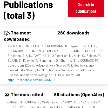
Publications
Search in
publications
(total 3)
The most
260 downloads
downloaded
ARENA, G., LANDOULSI, Z., GROSSMANN, D., Payne, T., VITALI, A.,
DELCAMBRE, S., BARON, A., ANTONY, P., BOUSSAAD, I., BOBBILI, D. R.,
Sreelatha, A. A. K., PAVELKA, L., J Diederich, N., Klein, C., Seibler, P.,
GLAAB, E., Foltynie, T., Bandmann, O., Sharma, M., ... COURAGE‐PD
Consortium. (2024). Polygenic Risk Scores Validated in Patient-
Derived Cells Stratify for Mitochondrial Subtypes of Parkinson's
Disease.
Annals of Neurology
. doi:10.1002/ana.26949
https://hdl.handle.net/10993/61205
The most cited
88 citations (OpenAlex)
JARAZO, J., BARMPA, K., Modamio, J., SARAIVA, C., SABATÉ SOLER,
S., ROSETY, I., Griesbeck, A., Skwirblies, F., Zaffaroni, G., SMITS, L.,