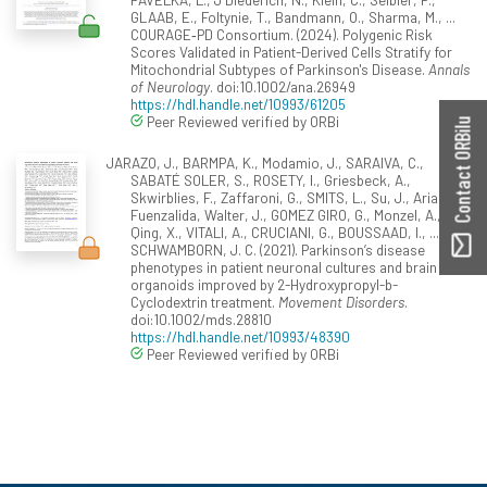
GLAAB, E., Foltynie, T., Bandmann, O., Sharma, M., ...
COURAGE‐PD Consortium. (2024). Polygenic Risk
Scores Validated in Patient-Derived Cells Stratify for
Mitochondrial Subtypes of Parkinson's Disease.
Annals
of Neurology
. doi:10.1002/ana.26949
https://hdl.handle.net/10993/61205
Peer Reviewed verified by ORBi
Contact ORBilu
JARAZO, J., BARMPA, K., Modamio, J., SARAIVA, C.,
SABATÉ SOLER, S., ROSETY, I., Griesbeck, A.,
Skwirblies, F., Zaffaroni, G., SMITS, L., Su, J., Arias-
Fuenzalida, Walter, J., GOMEZ GIRO, G., Monzel, A.,
Qing, X., VITALI, A., CRUCIANI, G., BOUSSAAD, I., ...
SCHWAMBORN, J. C. (2021). Parkinson’s disease
phenotypes in patient neuronal cultures and brain
organoids improved by 2-Hydroxypropyl-b-
Cyclodextrin treatment.
Movement Disorders
.
doi:10.1002/mds.28810
https://hdl.handle.net/10993/48390
Peer Reviewed verified by ORBi