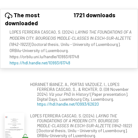
The most
1721 downloads
downloaded
LOPES FERREIRA CASCAO, S. (2024).
LAYING THE FOUNDATIONS OF A
MODERN CITY. BOURGEOIS MIDDLE-CLASSES IN ESCH-SUR-ALZETTE
(1842-1922)
[Doctoral thesis, Unilu - University of Luxembourg].
ORBilu-University of Luxembourg.
https://orbilu.uni.lu/handle/10993/61748
https://hdl.handle.net/10993/61748
HORANIET IBANEZ, A., PORTAS VAZQUEZ, I., LOPES
FERREIRA CASCAO, S., & RICHTER, D. (08 November
2024).
Viz your PhD in History!
[Paper presentation].
Digital Days, Luxembourg City, Luxembourg.
https://hdl.handle.net/10993/62620
LOPES FERREIRA CASCAO, S. (2024).
LAYING THE
FOUNDATIONS OF A MODERN CITY. BOURGEOIS
MIDDLE-CLASSES IN ESCH-SUR-ALZETTE (1842-1922)
[Doctoral thesis, Unilu - University of Luxembourg].
ORBilu-University of Luxembourg.