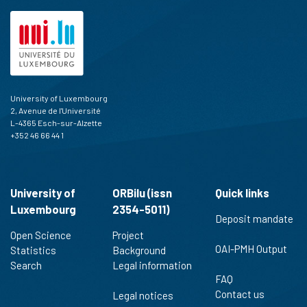
University of Luxembourg
2, Avenue de l'Université
L-4365 Esch-sur-Alzette
+352 46 66 44 1
University of
ORBilu (issn
Quick links
Luxembourg
2354-5011)
Deposit mandate
Open Science
Project
OAI-PMH Output
Statistics
Background
Search
Legal information
FAQ
Contact us
Legal notices