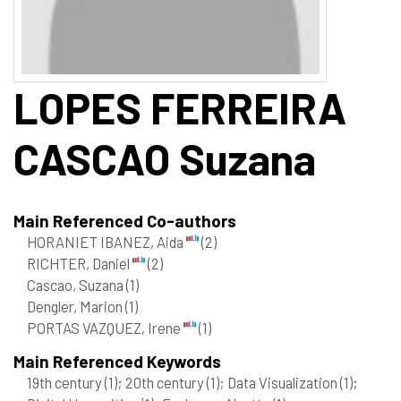
LOPES FERREIRA
CASCAO
Suzana
Main Referenced Co-authors
HORANIET IBANEZ, Aida
(2)
RICHTER, Daniel
(2)
Cascao, Suzana
(1)
Dengler, Marion
(1)
PORTAS VAZQUEZ, Irene
(1)
Main Referenced Keywords
19th century
(1)
; 20th century
(1)
; Data Visualization
(1)
;