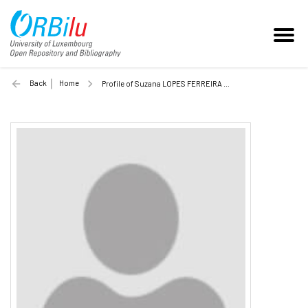
Back
Home
Profile of Suzana LOPES FERREIRA CASCAO (Unilu)