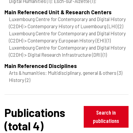
Digital Humanities
(1)
; Esch-sur-Alzette
(1)
;
Main Referenced Unit & Research Centers
Luxembourg Centre for Contemporary and Digital History
(C2DH) > Contemporary History of Luxembourg (LHI)
(2)
Luxembourg Centre for Contemporary and Digital History
(C2DH) > Contemporary European History (EHI)
(1)
Luxembourg Centre for Contemporary and Digital History
(C2DH) > Digital Research Infrastructure (DRI)
(1)
Main Referenced Disciplines
Arts & humanities: Multidisciplinary, general & others
(3)
History
(2)
Publications
Search in
publications
(total 4)