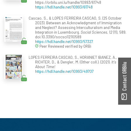
https://orbilu.uni.lu/handle/10993/61748
https://hdl.handle.net/10993/61748
Cascao, S., & LOPES FERREIRA CASCAO, S. (25 October
2023). Between an Acknowledgment of Immigration
and Neglect? Assessing Interculturalism and Media
Integration in Luxembourg.
Social Sciences, 12
(11), 589.
doi:10.3390/socsci12110589
https://hdl.handle.net/10993/57327
Peer Reviewed verified by ORBi
LOPES FERREIRA CASCAO, S., HORANIET IBANEZ, A.,
RICHTER, D., & Dengler, M. (Other coll.). (2021).
It's
Contact ORBilu
About Time!
https://hdl.handle.net/10993/49707