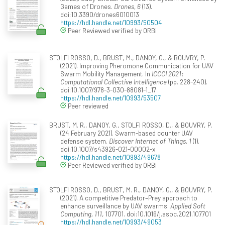
Games of Drones.
Drones, 6
(13).
doi:10.3390/drones6010013
https://hdl.handle.net/10993/50504
Peer Reviewed verified by ORBi
STOLFI ROSSO, D., BRUST, M., DANOY, G., & BOUVRY, P.
(2021). Improving Pheromone Communication for UAV
Swarm Mobility Management. In
ICCCI 2021:
Computational Collective Intelligence
(pp. 228-240).
doi:10.1007/978-3-030-88081-1_17
https://hdl.handle.net/10993/53507
Peer reviewed
BRUST, M. R., DANOY, G., STOLFI ROSSO, D., & BOUVRY, P.
(24 February 2021). Swarm-based counter UAV
defense system.
Discover Internet of Things, 1
(1).
doi:10.1007/s43926-021-00002-x
https://hdl.handle.net/10993/49678
Peer Reviewed verified by ORBi
STOLFI ROSSO, D., BRUST, M. R., DANOY, G., & BOUVRY, P.
(2021). A competitive Predator–Prey approach to
enhance surveillance by UAV swarms.
Applied Soft
Computing, 111
, 107701. doi:10.1016/j.asoc.2021.107701
https://hdl.handle.net/10993/49053