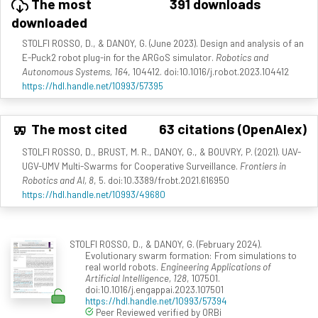
The most
391 downloads
downloaded
STOLFI ROSSO, D., & DANOY, G. (June 2023). Design and analysis of an
E-Puck2 robot plug-in for the ARGoS simulator.
Robotics and
Autonomous Systems, 164
, 104412. doi:10.1016/j.robot.2023.104412
https://hdl.handle.net/10993/57395
The most cited
63 citations (OpenAlex)
STOLFI ROSSO, D., BRUST, M. R., DANOY, G., & BOUVRY, P. (2021). UAV-
UGV-UMV Multi-Swarms for Cooperative Surveillance.
Frontiers in
Robotics and AI, 8
, 5. doi:10.3389/frobt.2021.616950
https://hdl.handle.net/10993/49680
STOLFI ROSSO, D., & DANOY, G. (February 2024).
Evolutionary swarm formation: From simulations to
real world robots.
Engineering Applications of
Artificial Intelligence, 128
, 107501.
doi:10.1016/j.engappai.2023.107501
https://hdl.handle.net/10993/57394
Peer Reviewed verified by ORBi