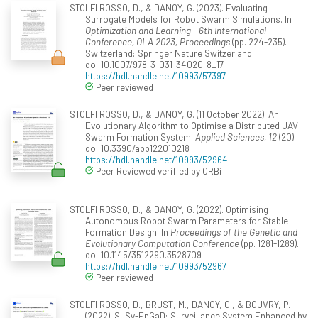
STOLFI ROSSO, D., & DANOY, G. (2023). Evaluating
Surrogate Models for Robot Swarm Simulations. In
Optimization and Learning - 6th International
Conference, OLA 2023, Proceedings
(pp. 224-235).
Switzerland: Springer Nature Switzerland.
doi:10.1007/978-3-031-34020-8_17
https://hdl.handle.net/10993/57397
Peer reviewed
STOLFI ROSSO, D., & DANOY, G. (11 October 2022). An
Evolutionary Algorithm to Optimise a Distributed UAV
Swarm Formation System.
Applied Sciences, 12
(20).
doi:10.3390/app122010218
https://hdl.handle.net/10993/52964
Peer Reviewed verified by ORBi
STOLFI ROSSO, D., & DANOY, G. (2022). Optimising
Autonomous Robot Swarm Parameters for Stable
Formation Design. In
Proceedings of the Genetic and
Evolutionary Computation Conference
(pp. 1281-1289).
doi:10.1145/3512290.3528709
https://hdl.handle.net/10993/52967
Peer reviewed
STOLFI ROSSO, D., BRUST, M., DANOY, G., & BOUVRY, P.
(2022). SuSy-EnGaD: Surveillance System Enhanced by