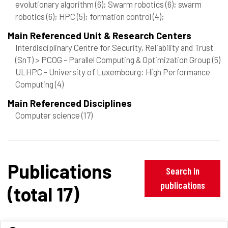
evolutionary algorithm
(6)
; Swarm robotics
(6)
; swarm
robotics
(6)
; HPC
(5)
; formation control
(4)
;
Main Referenced Unit & Research Centers
Interdisciplinary Centre for Security, Reliability and Trust
(SnT) > PCOG - Parallel Computing & Optimization Group
(5)
ULHPC - University of Luxembourg: High Performance
Computing
(4)
Main Referenced Disciplines
Computer science
(17)
Publications
Search in
publications
(total 17)