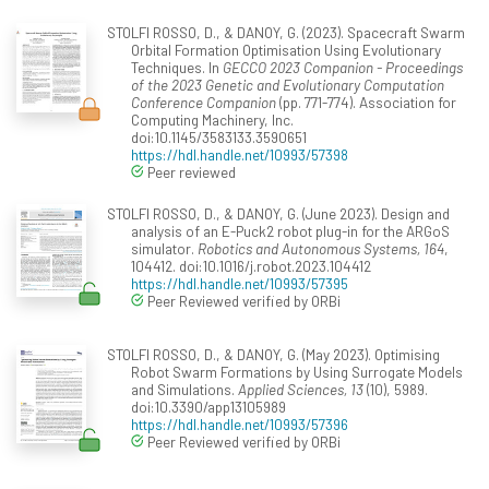
STOLFI ROSSO, D., & DANOY, G. (2023). Spacecraft Swarm
Orbital Formation Optimisation Using Evolutionary
Techniques. In
GECCO 2023 Companion - Proceedings
of the 2023 Genetic and Evolutionary Computation
Conference Companion
(pp. 771-774). Association for
Computing Machinery, Inc.
doi:10.1145/3583133.3590651
https://hdl.handle.net/10993/57398
Peer reviewed
STOLFI ROSSO, D., & DANOY, G. (June 2023). Design and
analysis of an E-Puck2 robot plug-in for the ARGoS
simulator.
Robotics and Autonomous Systems, 164
,
104412. doi:10.1016/j.robot.2023.104412
https://hdl.handle.net/10993/57395
Peer Reviewed verified by ORBi
STOLFI ROSSO, D., & DANOY, G. (May 2023). Optimising
Robot Swarm Formations by Using Surrogate Models
and Simulations.
Applied Sciences, 13
(10), 5989.
doi:10.3390/app13105989
https://hdl.handle.net/10993/57396
Peer Reviewed verified by ORBi