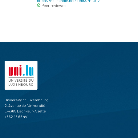
https://hdl.handle.net/10993/44002
Peer reviewed
University of Luxembourg
2, Avenue de l'Université
L-4365 Esch-sur-Alzette
+352 46 66 44 1