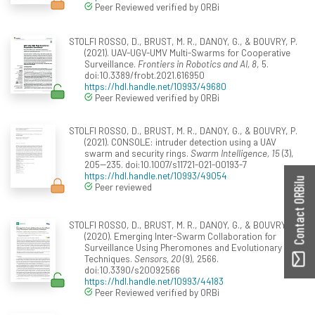
Peer Reviewed verified by ORBi
STOLFI ROSSO, D., BRUST, M. R., DANOY, G., & BOUVRY, P.
(2021). UAV-UGV-UMV Multi-Swarms for Cooperative
Surveillance.
Frontiers in Robotics and AI, 8
, 5.
doi:10.3389/frobt.2021.616950
https://hdl.handle.net/10993/49680
Peer Reviewed verified by ORBi
STOLFI ROSSO, D., BRUST, M. R., DANOY, G., & BOUVRY, P.
(2021). CONSOLE: intruder detection using a UAV
swarm and security rings.
Swarm Intelligence, 15
(3),
205--235. doi:10.1007/s11721-021-00193-7
https://hdl.handle.net/10993/49054
Contact ORBilu
Peer reviewed
STOLFI ROSSO, D., BRUST, M. R., DANOY, G., & BOUVRY, P.
(2020). Emerging Inter-Swarm Collaboration for
Surveillance Using Pheromones and Evolutionary
Techniques.
Sensors, 20
(9), 2566.
doi:10.3390/s20092566
https://hdl.handle.net/10993/44183
Peer Reviewed verified by ORBi