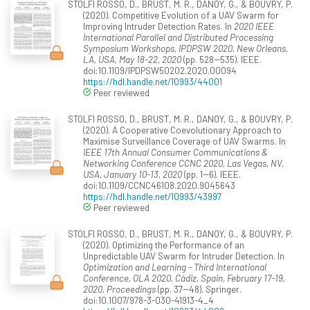
STOLFI ROSSO, D., BRUST, M. R., DANOY, G., & BOUVRY, P.
(2020). Competitive Evolution of a UAV Swarm for
Improving Intruder Detection Rates. In
2020 IEEE
International Parallel and Distributed Processing
Symposium Workshops, IPDPSW 2020, New Orleans,
LA, USA, May 18-22, 2020
(pp. 528--535). IEEE.
doi:10.1109/IPDPSW50202.2020.00094
https://hdl.handle.net/10993/44001
Peer reviewed
STOLFI ROSSO, D., BRUST, M. R., DANOY, G., & BOUVRY, P.
(2020). A Cooperative Coevolutionary Approach to
Maximise Surveillance Coverage of UAV Swarms. In
IEEE 17th Annual Consumer Communications &
Networking Conference CCNC 2020, Las Vegas, NV,
USA, January 10-13, 2020
(pp. 1--6). IEEE.
doi:10.1109/CCNC46108.2020.9045643
https://hdl.handle.net/10993/43997
Peer reviewed
STOLFI ROSSO, D., BRUST, M. R., DANOY, G., & BOUVRY, P.
(2020). Optimizing the Performance of an
Unpredictable UAV Swarm for Intruder Detection. In
Optimization and Learning - Third International
Conference, OLA 2020, Cádiz, Spain, February 17-19,
2020, Proceedings
(pp. 37--48). Springer.
doi:10.1007/978-3-030-41913-4_4