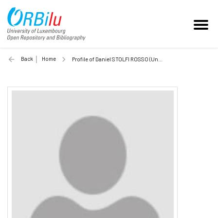
Back
Home
Profile of Daniel STOLFI ROSSO (Unilu)