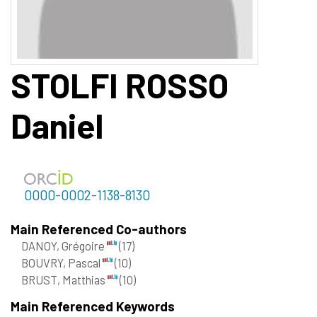
STOLFI ROSSO
Daniel
0000-0002-1138-8130
Main Referenced Co-authors
DANOY, Grégoire
(17)
BOUVRY, Pascal
(10)
BRUST, Matthias
(10)
Main Referenced Keywords