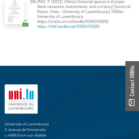
BALMAS, P. (2022).
China's financial spaces in Europe:
Bank networks, investments, and currency
[Doctoral
thesis, Unilu - University of Luxembourg]. ORBilu-
University of Luxembourg.
https://orbilu.uni.lu/handle/10993/53930
https://hdl.handle.net/10993/53930
Contact ORBilu
University of Luxembourg
2, Avenue de l'Université
L-4365 Esch-sur-Alzette