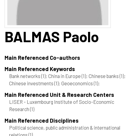
BALMAS
Paolo
Main Referenced Co-authors
Main Referenced Keywords
Bank networks
(1)
; China in Europe
(1)
; Chinese banks
(1)
;
Chinese investments
(1)
; Geoeconomics
(1)
;
Main Referenced Unit & Research Centers
LISER - Luxembourg Institute of Socio-Economic
Research
(1)
Main Referenced Disciplines
Political science, public administration & international
relations
(1)