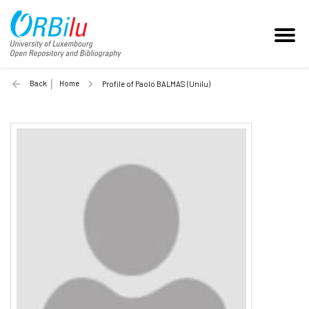
Back
Home
Profile of Paolo BALMAS (Unilu)