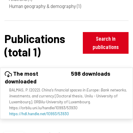
Human geography & demography
(1)
Publications
Search in
publications
(total 1)
The most
598 downloads
downloaded
BALMAS, P. (2022).
China's financial spaces in Europe: Bank networks,
investments, and currency
[Doctoral thesis, Unilu - University of
Luxembourg]. ORBilu-University of Luxembourg.
https://orbilu.uni.lu/handle/10993/53930
https://hdl.handle.net/10993/53930