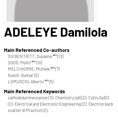
ADELEYE
Damilola
Main Referenced Co-authors
SIEBENTRITT, Susanne
(13)
SOOD, Mohit
(10)
MELCHIORRE, Michele
(7)
Kusch, Gunnar
(5)
LOMUSCIO, Alberto
(5)
Main Referenced Keywords
cathodoluminescence
(3)
; Chemistry (all)
(2)
; Cu(In,Ga)S2
(2)
; Electrical and Electronic Engineering
(2)
; Electron back
scatter diffraction
(2)
;