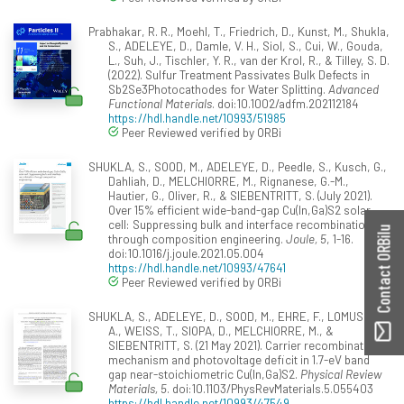
Prabhakar, R. R., Moehl, T., Friedrich, D., Kunst, M., Shukla,
S., ADELEYE, D., Damle, V. H., Siol, S., Cui, W., Gouda,
L., Suh, J., Tischler, Y. R., van der Krol, R., & Tilley, S. D.
(2022). Sulfur Treatment Passivates Bulk Defects in
Sb2Se3Photocathodes for Water Splitting.
Advanced
Functional Materials
. doi:10.1002/adfm.202112184
https://hdl.handle.net/10993/51985
Peer Reviewed verified by ORBi
SHUKLA, S., SOOD, M., ADELEYE, D., Peedle, S., Kusch, G.,
Dahliah, D., MELCHIORRE, M., Rignanese, G.-M.,
Hautier, G., Oliver, R., & SIEBENTRITT, S. (July 2021).
Over 15% efficient wide-band-gap Cu(In,Ga)S2 solar
cell: Suppressing bulk and interface recombination
Contact ORBilu
through composition engineering.
Joule, 5
, 1-16.
doi:10.1016/j.joule.2021.05.004
https://hdl.handle.net/10993/47641
Peer Reviewed verified by ORBi
SHUKLA, S., ADELEYE, D., SOOD, M., EHRE, F., LOMUSCIO,
A., WEISS, T., SIOPA, D., MELCHIORRE, M., &
SIEBENTRITT, S. (21 May 2021). Carrier recombination
mechanism and photovoltage deficit in 1.7-eV band
gap near-stoichiometric Cu(In,Ga)S2.
Physical Review
Materials, 5
. doi:10.1103/PhysRevMaterials.5.055403
https://hdl.handle.net/10993/47549