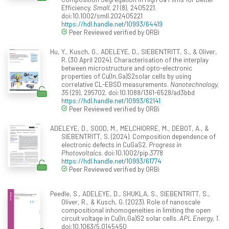
Efficiency.
Small, 21
(8), 2405221.
doi:10.1002/smll.202405221
https://hdl.handle.net/10993/64419
Peer Reviewed verified by ORBi
Hu, Y., Kusch, G., ADELEYE, D., SIEBENTRITT, S., & Oliver,
R. (30 April 2024). Characterisation of the interplay
between microstructure and opto-electronic
properties of Cu(In,Ga)S2solar cells by using
correlative CL-EBSD measurements.
Nanotechnology,
35
(29), 295702. doi:10.1088/1361-6528/ad3bbd
https://hdl.handle.net/10993/62141
Peer Reviewed verified by ORBi
ADELEYE, D., SOOD, M., MELCHIORRE, M., DEBOT, A., &
SIEBENTRITT, S. (2024). Composition dependence of
electronic defects in CuGaS2.
Progress in
Photovoltaics
. doi:10.1002/pip.3778
https://hdl.handle.net/10993/61774
Peer Reviewed verified by ORBi
Peedle, S., ADELEYE, D., SHUKLA, S., SIEBENTRITT, S.,
Oliver, R., & Kusch, G. (2023). Role of nanoscale
compositional inhomogeneities in limiting the open
circuit voltage in Cu(In,Ga)S2 solar cells.
APL Energy, 1
.
doi:10.1063/5.0145450