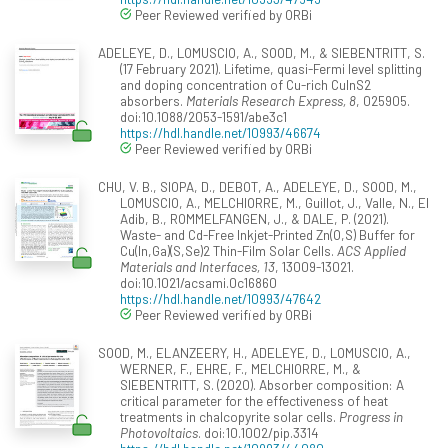
Peer Reviewed verified by ORBi
ADELEYE, D., LOMUSCIO, A., SOOD, M., & SIEBENTRITT, S.
(17 February 2021). Lifetime, quasi-Fermi level splitting
and doping concentration of Cu-rich CuInS2
absorbers.
Materials Research Express, 8
, 025905.
doi:10.1088/2053-1591/abe3c1
https://hdl.handle.net/10993/46674
Peer Reviewed verified by ORBi
CHU, V. B., SIOPA, D., DEBOT, A., ADELEYE, D., SOOD, M.,
LOMUSCIO, A., MELCHIORRE, M., Guillot, J., Valle, N., El
Adib, B., ROMMELFANGEN, J., & DALE, P. (2021).
Waste- and Cd-Free Inkjet-Printed Zn(O,S) Buffer for
Cu(In,Ga)(S,Se)2 Thin-Film Solar Cells.
ACS Applied
Materials and Interfaces, 13
, 13009-13021.
doi:10.1021/acsami.0c16860
https://hdl.handle.net/10993/47642
Peer Reviewed verified by ORBi
SOOD, M., ELANZEERY, H., ADELEYE, D., LOMUSCIO, A.,
WERNER, F., EHRE, F., MELCHIORRE, M., &
SIEBENTRITT, S. (2020). Absorber composition: A
critical parameter for the effectiveness of heat
treatments in chalcopyrite solar cells.
Progress in
Photovoltaics
. doi:10.1002/pip.3314