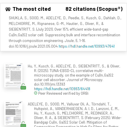
The most cited
82 citations (Scopus®)
SHUKLA, S., SOOD, M., ADELEYE, D., Peedle, S., Kusch, G., Dahliah, D.,
MELCHIORRE, M., Rignanese, G.-M., Hautier, G., Oliver, R., &
SIEBENTRITT, S. (July 2021). Over 15% efficient wide-band-gap
Cu(In,Ga)S2 solar cell: Suppressing bulk and interface recombination
through composition engineering.
Joule, 5
, 1-16.
doi:10.1016/j.joule.2021.05.004
https://hdl.handle.net/10993/47641
Hu, Y., Kusch, G., ADELEYE, D., SIEBENTRITT, S., & Oliver,
R. (2025). TUNA-EBSD-CL correlative multi-
microscopy study, on the example of Cu(In,Ga)S2
solar cell absorber.
Journal of Microscopy
.
doi:10.1111/jmi.13393
https://hdl.handle.net/10993/64418
Peer Reviewed verified by ORBi
ADELEYE, D., SOOD, M., Valluvar Oli, A., Törndahl, T.,
Hultqvist, A., VANDERHAEGEN, A. I. D., Lanzoni, E. M.,
Hu, Y., Kusch, G., MELCHIORRE, M., REDINGER, A.,
Oliver, R. A., & SIEBENTRITT, S. (February 2025). Wide-
Bandgap Cu(In, Ga)S2 Solar Cell: Mitigation of
Composition Segregation in High Ga Films for Better