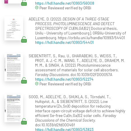
https://hdl.handle.net/10993/56008
Peer Reviewed verified by ORBi
ADELEYE, D. (2022).
DESIGN OF A THREE-STAGE
PROCESS, PHOTOLUMINESCENCE AND DEFECT
SPECTROSCOPY OF CU(IN,GA)S2
[Doctoral thesis,
Unilu - University of Luxembourg]. ORBilu-University of
Luxembourg. https://orbilu.uni.lu/handle/10993/54401
https://hdl.handle.net/10993/54401
SIEBENTRITT, S., Rau, U., GHARABEIKI, S., WEISS, T.,
PROT, A. J.-C. M., WANG, T., ADELEYE, D., DRAHEM, M.
M. M., & SINGH, A. (2022). Photoluminescence
assessment of materials for solar cell absorbers.
Faraday Discussions
. doi:10.1039/D2FD00057A
https://hdl.handle.net/10993/52274
Peer Reviewed verified by ORBi
SOOD, M., ADELEYE, D., SHUKLA, S., Törndahl, T.,
Hultqvist, A., & SIEBENTRITT, S. (2022). Low
temperature (Zn,Sn)O deposition for reducing
interface open-circuit voltage deficit to achieve highly
efficient Se-free Cu(In,Ga)S2 solar cells.
Faraday
Discussions of the Chemical Society
.
doi:10.1039/d2fd00046f
https://hdl.handle.net/10993/53823