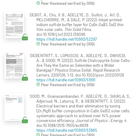
Peer Reviewed verified by ORBi
DEBOT, A., Chu, V. B., ADELEYE, D., Guillot, J., Arl, D.,
MELCHIORRE, M., & DALE, P. (2022). Inkjet-printed
indium sulfide buffer layer for Cu(In,Ga)(S,Se)2 thin
film solar cells.
Thin Solid Films
.
doi:10.1016/j.tsf.2022.139096
https://hdl.handle.net/10993/52297
Peer Reviewed verified by ORBi
SIEBENTRITT, S., LOMUSCIO, A., ADELEYE, D., DWIVEDI,
A., & SOOD, M. (2022). Sulfide Chalcopyrite Solar Cells–
Are They the Same as Selenides with a Wider
Bandgap?
Physica Status Solidi. Rapid Research
Letters, 2200126
, 1-12. doi:10.1002/pssr.202200126
https://hdl.handle.net/10993/51991
Peer Reviewed verified by ORBi
SOOD, M., Gnanasambandan, P., ADELEYE, D., SHUKLA, S.,
Adjeroud, N., Leturcq, R., & SIEBENTRITT, S. (2022).
Electrical barriers and their elimination by tuning
(Zn,Mg)O buffer composition in Cu(In,Ga)S2 solar cells:
systematic approach to achieve over 14% power
conversion efficiency.
Journal of Physics : Energy, 4
.
doi:10.1088/2515-7655/ac8838
https://hdl.handle.net/10993/53865
Peer Reviewed verified by ORBi