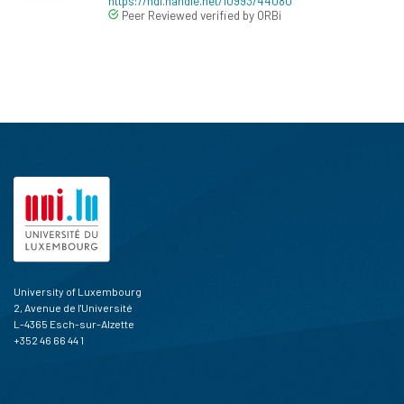
https://hdl.handle.net/10993/44080
Peer Reviewed verified by ORBi
University of Luxembourg
2, Avenue de l'Université
L-4365 Esch-sur-Alzette
+352 46 66 44 1