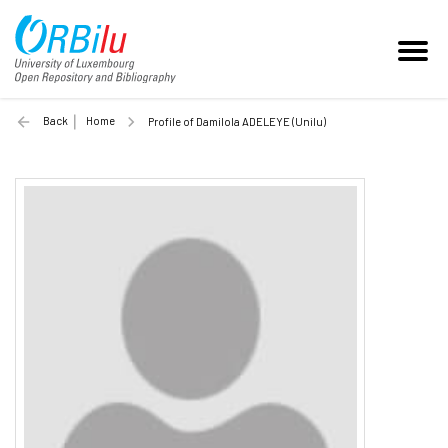
Back
Home
Profile of Damilola ADELEYE (Unilu)