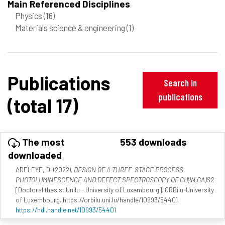
Main Referenced Disciplines
Physics
(16)
Materials science & engineering
(1)
Publications
Search in
publications
(total 17)
The most
553 downloads
downloaded
ADELEYE, D. (2022).
DESIGN OF A THREE-STAGE PROCESS,
PHOTOLUMINESCENCE AND DEFECT SPECTROSCOPY OF CU(IN,GA)S2
[Doctoral thesis, Unilu - University of Luxembourg]. ORBilu-University
of Luxembourg. https://orbilu.uni.lu/handle/10993/54401
https://hdl.handle.net/10993/54401