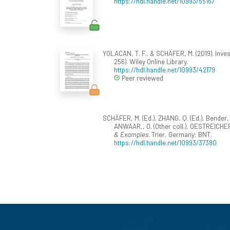
https://hdl.handle.net/10993/55167
YOLACAN, T. F., & SCHÄFER, M. (2019). Inve
256). Wiley Online Library.
https://hdl.handle.net/10993/42179
Peer reviewed
SCHÄFER, M. (Ed.), ZHANG, Q. (Ed.), Bender, M.
ANWAAR,, O. (Other coll.), OESTREICHER, L.
& Examples
. Trier, Germany: BNT.
https://hdl.handle.net/10993/37380