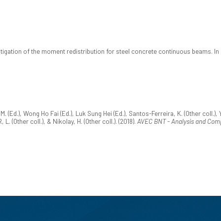
stigation of the moment redistribution for steel concrete continuous beams. In
 (Ed.), Wong Ho Fai (Ed.), Luk Sung Hei (Ed.), Santos-Ferreira, K. (Other coll.), YO
 (Other coll.), & Nikolay, H. (Other coll.). (2018).
AVEC BNT - Analysis and Comp