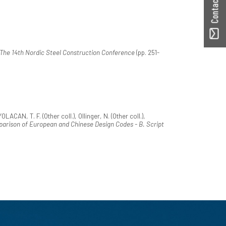
The 14th Nordic Steel Construction Conference
(pp. 251-
LACAN, T. F. (Other coll.), Ollinger, N. (Other coll.),
arison of European and Chinese Design Codes - B. Script