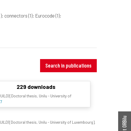
1)
; connectors
(1)
; Eurocode
(1)
;
Search in publications
229 downloads
UILD)
[Doctoral thesis, Unilu - University of
67
Contact ORBilu
UILD)
[Doctoral thesis, Unilu - University of Luxembourg].