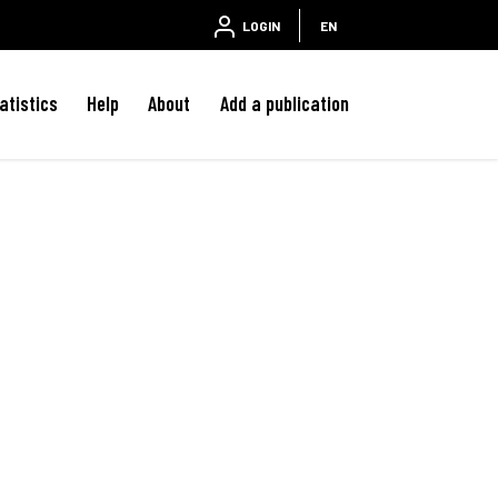
LOGIN
EN
atistics
Help
About
Add a publication