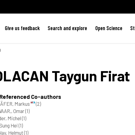
Give us feedback
Search and explore
Open Science
St
)
OLACAN
Taygun Firat
 Referenced Co-authors
ÄFER, Markus
(2)
AAR,, Omar
(1)
er, Michel
(1)
Sung Hei
(1)
lay, Helmut
(1)