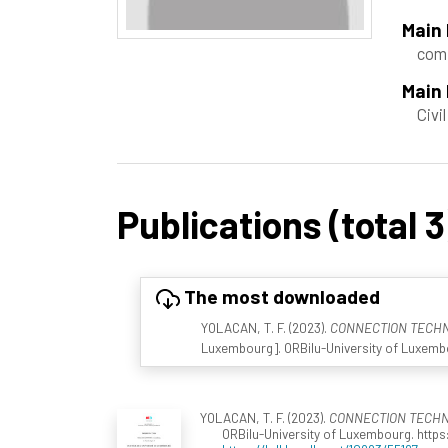
Main
comp
Main 
Civi
Publications (total 3
The most downloaded
YOLACAN, T. F. (2023).
CONNECTION TECHNO
Luxembourg]. ORBilu-University of Luxembou
YOLACAN, T. F. (2023).
CONNECTION TECHNO
ORBilu-University of Luxembourg. https: