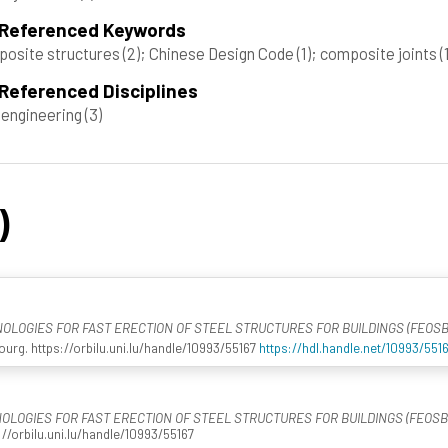
 Referenced Keywords
osite structures
(2)
; Chinese Design Code
(1)
; composite joints
(
Referenced Disciplines
l engineering
(3)
)
LOGIES FOR FAST ERECTION OF STEEL STRUCTURES FOR BUILDINGS (FEOSB
rg. https://orbilu.uni.lu/handle/10993/55167
https://hdl.handle.net/10993/551
LOGIES FOR FAST ERECTION OF STEEL STRUCTURES FOR BUILDINGS (FEOSB
//orbilu.uni.lu/handle/10993/55167