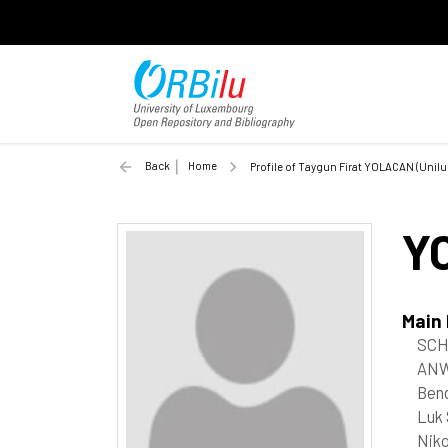
Back
Home
Profile of Taygun Firat YOLACAN (Unilu
Y
Main
SCH
ANW
Bend
Luk 
Niko