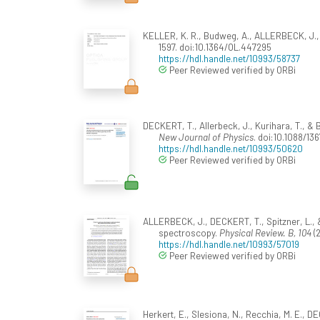
KELLER, K. R., Budweg, A., ALLERBECK, J., &
1597. doi:10.1364/OL.447295
https://hdl.handle.net/10993/58737
Peer Reviewed verified by ORBi
DECKERT, T., Allerbeck, J., Kurihara, T., &
New Journal of Physics
. doi:10.1088/1
https://hdl.handle.net/10993/50620
Peer Reviewed verified by ORBi
ALLERBECK, J., DECKERT, T., Spitzner, L., 
spectroscopy.
Physical Review. B, 104
(2
https://hdl.handle.net/10993/57019
Peer Reviewed verified by ORBi
Herkert, E., Slesiona, N., Recchia, M. E., DEC