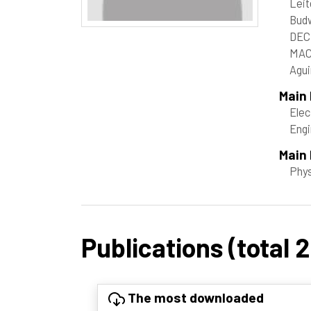
Leit
Bud
DEC
MAC
Agui
Main
Elec
Engi
Main 
Phy
Publications (total 
The most downloaded