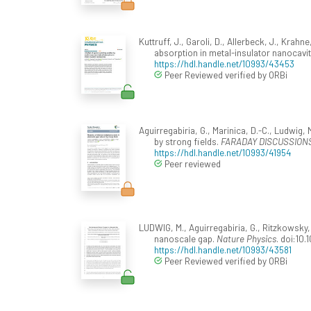
Kuttruff, J., Garoli, D., Allerbeck, J., Krah
absorption in metal-insulator nanocavit
https://hdl.handle.net/10993/43453
Peer Reviewed verified by ORBi
Aguirregabiria, G., Marinica, D.-C., Ludwig,
by strong fields.
FARADAY DISCUSSIONS
https://hdl.handle.net/10993/41954
Peer reviewed
LUDWIG, M., Aguirregabiria, G., Ritzkowsky, F
nanoscale gap.
Nature Physics
. doi:10
https://hdl.handle.net/10993/43581
Peer Reviewed verified by ORBi