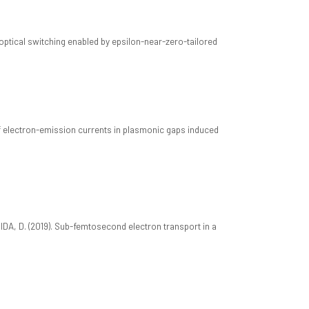
ll-optical switching enabled by epsilon-near-zero-tailored
s of electron-emission currents in plasmonic gaps induced
 BRIDA, D. (2019). Sub-femtosecond electron transport in a