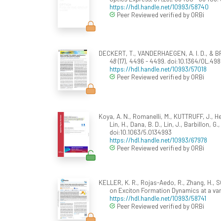
https://hdl.handle.net/10993/58740
Peer Reviewed verified by ORBi
DECKERT, T., VANDERHAEGEN, A. I. D., & BRID
48
(17), 4496 - 4499. doi:10.1364/OL.498
https://hdl.handle.net/10993/57018
Peer Reviewed verified by ORBi
Koya, A. N., Romanelli, M., KUTTRUFF, J., Hen
Lin, H., Dana, B. D., Lin, J., Barbillon, 
doi:10.1063/5.0134993
https://hdl.handle.net/10993/67978
Peer Reviewed verified by ORBi
KELLER, K. R., Rojas-Aedo, R., Zhang, H., S
on Exciton Formation Dynamics at a va
https://hdl.handle.net/10993/58741
Peer Reviewed verified by ORBi