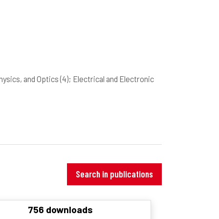
hysics, and Optics
(4)
; Electrical and Electronic
Search in publications
756 downloads