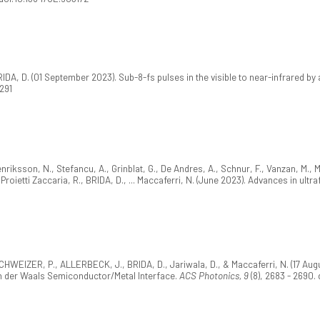
A, D. (01 September 2023). Sub-8-fs pulses in the visible to near-infrared by 
291
riksson, N., Stefancu, A., Grinblat, G., De Andres, A., Schnur, F., Vanzan, M., M
G., Proietti Zaccaria, R., BRIDA, D., ... Maccaferri, N. (June 2023). Advances in ul
CHWEIZER, P., ALLERBECK, J., BRIDA, D., Jariwala, D., & Maccaferri, N. (17 Augu
n der Waals Semiconductor/Metal Interface.
ACS Photonics, 9
(8), 2683 - 2690