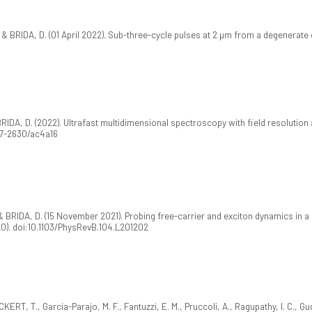
 BRIDA, D. (01 April 2022). Sub-three-cycle pulses at 2 µm from a degenerate 
 BRIDA, D. (2022). Ultrafast multidimensional spectroscopy with field resolutio
367-2630/ac4a16
& BRIDA, D. (15 November 2021). Probing free-carrier and exciton dynamics in 
0). doi:10.1103/PhysRevB.104.L201202
KERT, T., Garcia-Parajo, M. F., Fantuzzi, E. M., Pruccoli, A., Ragupathy, I. C., Gu