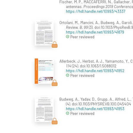
Fischer, M. P., MACCAFERRI, N., Gallacher, Fri
antennas.
Proceedings 2019 Conference
https://hdl.handle.net/10993/43337
Ortolani, M., Mancini, A., Budweg, A., Garo
Review. B, 99
(3). doi:10.1103/PhysRevB
https://hdl.handle.net/10993/41879
Peer reviewed
Allerbeck, J., Herbst, A. J., Yamamoto, Y., C
114
(24). doi:10.1063/1.5088012
https://hdl.handle.net/10993/41952
Peer reviewed
Budweg, A., Yadav, D., Grupp, A., Alfred, L.,
(4). doi:10.1103/PHYSREVB.100.045404
https://hdl.handle.net/10993/41953
Peer reviewed