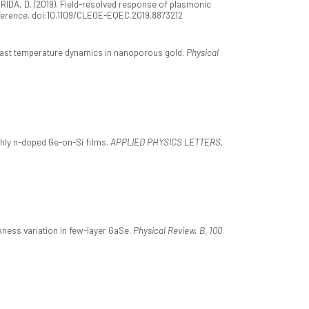
, & BRIDA, D. (2019). Field-resolved response of plasmonic
ference
. doi:10.1109/CLEOE-EQEC.2019.8873212
trafast temperature dynamics in nanoporous gold.
Physical
highly n-doped Ge-on-Si films.
APPLIED PHYSICS LETTERS,
ickness variation in few-layer GaSe.
Physical Review. B, 100