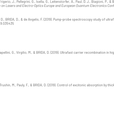
gerio, J., Pellegrini, G., Isella, G., Leitenstorfer, A., Paul, D. J., Biagioni, P.
 on Lasers and Electro-Optics Europe and European Quantum Electronics Con
li, D., BRIDA, D., & de Angelis, F. (2019). Pump-probe spectroscopy study of ul
.99.035435
apellini, G., Virgilio, M., & BRIDA, D. (2019). Ultrafast carrier recombination in 
 Trushin, M., Pauly, F., & BRIDA, D. (2019). Control of excitonic absorption by th