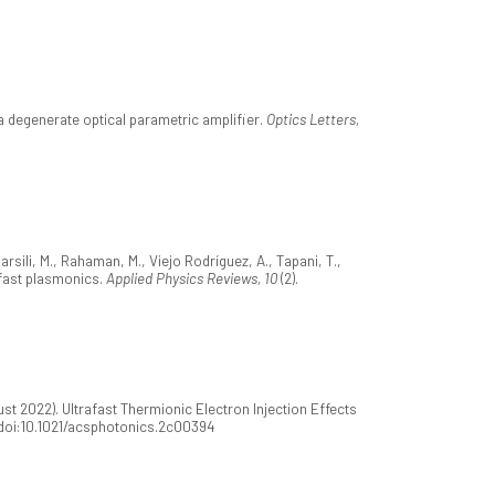
a degenerate optical parametric amplifier.
Optics Letters,
arsili, M., Rahaman, M., Viejo Rodríguez, A., Tapani, T.,
trafast plasmonics.
Applied Physics Reviews, 10
(2).
st 2022). Ultrafast Thermionic Electron Injection Effects
. doi:10.1021/acsphotonics.2c00394