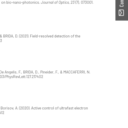
dmap on bio-nano-photonics.
Journal of Optics, 23
(7), 073001.
., & BRIDA, D. (2021). Field-resolved detection of the
83
, De Angelis, F., BRIDA, D., Pineider, F., & MACCAFERRI, N.
1103/PhysRevLett.127.217402
 Borisov, A. (2020). Active control of ultrafast electron
412