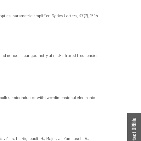
optical parametric amplifier.
Optics Letters, 47
(7), 1594 -
n and noncollinear geometry at mid-infrared frequencies.
a bulk semiconductor with two-dimensional electronic
Contact ORBilu
davičius, D., Rigneault, H., Majer, J., Zumbusch, A.,