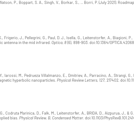
Watson, P., Boppart, S. A., Singh, V., Borkar, S., ... Borri, P. (July 2021). Roa
Frigerio, J., Pellegrini, G., Paul, D. J., Isella, G., Leitenstorfer, A., Biagioni, P
c antenna in the mid infrared.
Optica, 8
(6), 898-903. doi:10.1364/OPTICA.4206
 Y., Iarossi, M., Pedrueza Villalmanzo, E., Dmitriev, A., Parracino, A., Strangi, G.
magnetic hyperbolic nanoparticles.
Physical Review Letters, 127
, 217402. doi:10.
., Codruta Marinica, D., Falk, M., Leitenstorfer, A., BRIDA, D., Aizpurua, J., & G.
plied bias.
Physical Review. B, Condensed Matter
. doi:10.1103/PhysRevB.101.241