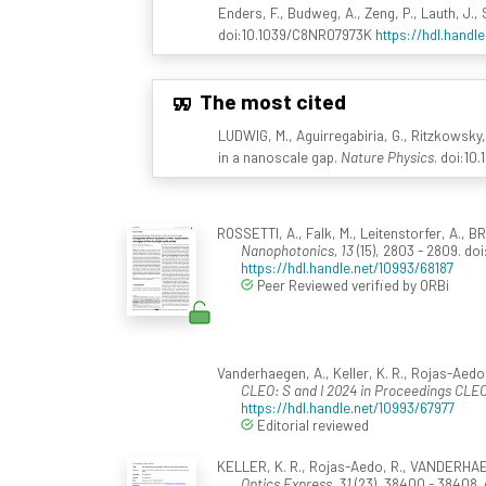
Enders, F., Budweg, A., Zeng, P., Lauth, J.,
doi:10.1039/C8NR07973K
https://hdl.handl
The most cited
LUDWIG, M., Aguirregabiria, G., Ritzkowsky, 
in a nanoscale gap.
Nature Physics
. doi:10
ROSSETTI, A., Falk, M., Leitenstorfer, A., 
Nanophotonics, 13
(15), 2803 - 2809. d
https://hdl.handle.net/10993/68187
Peer Reviewed verified by ORBi
Vanderhaegen, A., Keller, K. R., Rojas-Aedo,
CLEO: S and I 2024 in Proceedings CLEO
https://hdl.handle.net/10993/67977
Editorial reviewed
KELLER, K. R., Rojas-Aedo, R., VANDERHAEGEN,
Optics Express, 31
(23), 38400 - 38408. 