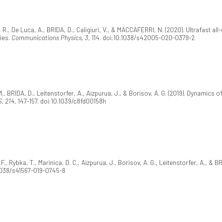
ne, R., De Luca, A., BRIDA, D., Caligiuri, V., & MACCAFERRI, N. (2020). Ultrafast a
ies.
Communications Physics, 3
, 114. doi:10.1038/s42005-020-0379-2
 M., BRIDA, D., Leitenstorfer, A., Aizpurua, J., & Borisov, A. G. (2019). Dynamic
, 214
, 147-157. doi:10.1039/c8fd00158h
., Rybka, T., Marinica, D. C., Aizpurua, J., Borisov, A. G., Leitenstorfer, A., &
.1038/s41567-019-0745-8