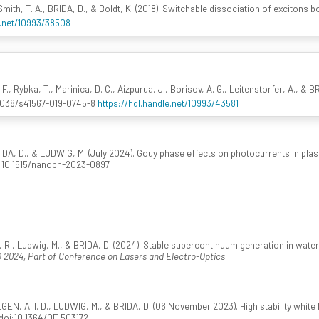
 Smith, T. A., BRIDA, D., & Boldt, K. (2018). Switchable dissociation of excitons
e.net/10993/38508
F., Rybka, T., Marinica, D. C., Aizpurua, J., Borisov, A. G., Leitenstorfer, A., &
.1038/s41567-019-0745-8
https://hdl.handle.net/10993/43581
BRIDA, D., & LUDWIG, M. (July 2024). Gouy phase effects on photocurrents in pl
oi:10.1515/nanoph-2023-0897
 R., Ludwig, M., & BRIDA, D. (2024). Stable supercontinuum generation in water 
 2024, Part of Conference on Lasers and Electro-Optics
.
 A. I. D., LUDWIG, M., & BRIDA, D. (06 November 2023). High stability white lig
doi:10.1364/OE.503172