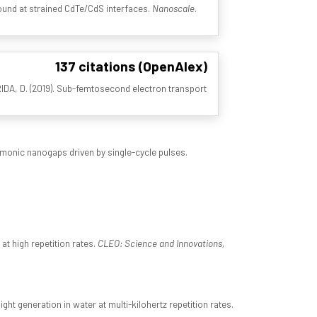
 bound at strained CdTe/CdS interfaces.
Nanoscale
.
137 citations (OpenAlex)
 BRIDA, D. (2019). Sub-femtosecond electron transport
asmonic nanogaps driven by single-cycle pulses.
at high repetition rates.
CLEO: Science and Innovations,
ht generation in water at multi-kilohertz repetition rates.