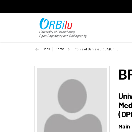
Back
Home
Profile of Daniele BRIDA (Unilu)
B
Uni
Med
(DP
Main