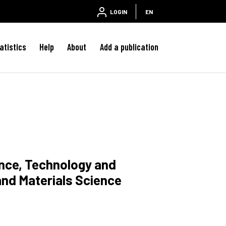
LOGIN
EN
atistics
Help
About
Add a publication
ence, Technology and
and Materials Science