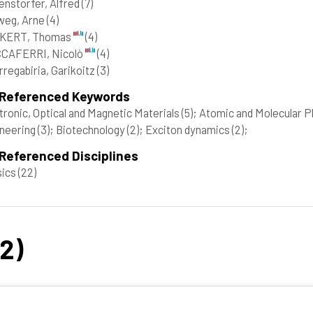
enstorfer, Alfred
(7)
weg, Arne
(4)
KERT, Thomas
(4)
CAFERRI, Nicolò
(4)
rregabiria, Garikoitz
(3)
 Referenced Keywords
tronic, Optical and Magnetic Materials
(5)
; Atomic and Molecular P
neering
(3)
; Biotechnology
(2)
; Exciton dynamics
(2)
;
Referenced Disciplines
sics
(22)
22)