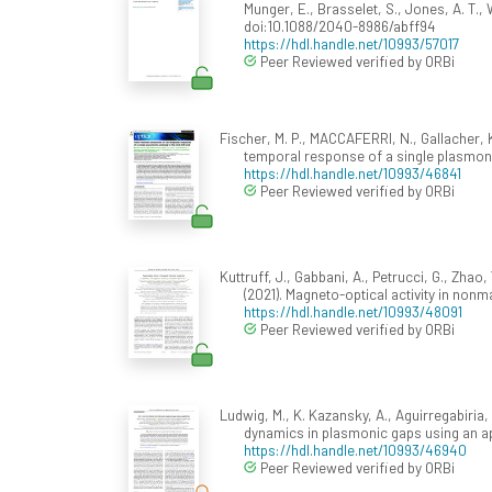
Munger, E., Brasselet, S., Jones, A. T., 
doi:10.1088/2040-8986/abff94
https://hdl.handle.net/10993/57017
Peer Reviewed verified by ORBi
Fischer, M. P., MACCAFERRI, N., Gallacher, K., 
temporal response of a single plasmoni
https://hdl.handle.net/10993/46841
Peer Reviewed verified by ORBi
Kuttruff, J., Gabbani, A., Petrucci, G., Zhao,
(2021). Magneto-optical activity in non
https://hdl.handle.net/10993/48091
Peer Reviewed verified by ORBi
Ludwig, M., K. Kazansky, A., Aguirregabiria, G
dynamics in plasmonic gaps using an ap
https://hdl.handle.net/10993/46940
Peer Reviewed verified by ORBi