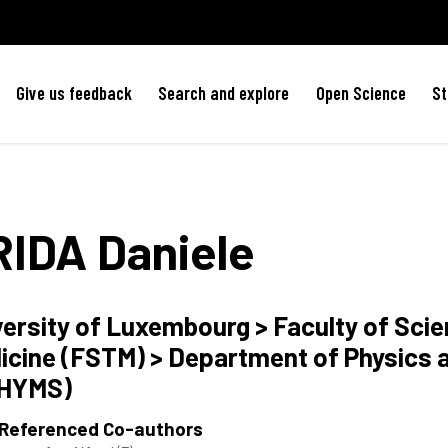
Give us feedback
Search and explore
Open Science
St
RIDA
Daniele
versity of Luxembourg > Faculty of Sci
icine (FSTM) > Department of Physics 
HYMS)
 Referenced Co-authors