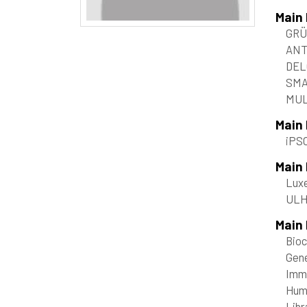
Main
GRÜ
ANT
DEL
SMA
MUL
Main
iPS
Main
Luxe
ULHP
Main 
Bioc
Gene
Immu
Huma
Libr