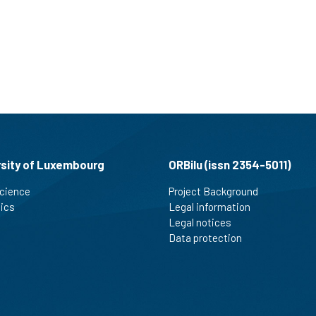
rsity of Luxembourg
ORBilu (issn 2354-5011)
cience
Project Background
tics
Legal information
Legal notices
Data protection