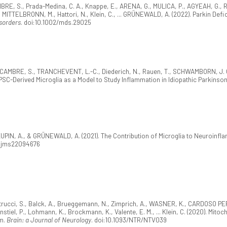
BRE, S., Prada-Medina, C. A., Knappe, E., ARENA, G., MULICA, P., AGYEAH, G.,
., MITTELBRONN, M., Hattori, N., Klein, C., ... GRÜNEWALD, A. (2022). Parkin D
sorders
. doi:10.1002/mds.29025
AMBRE, S., TRANCHEVENT, L.-C., Diederich, N., Rauen, T., SCHWAMBORN, J. C., 
PSC-Derived Microglia as a Model to Study Inflammation in Idiopathic Parkinso
PIN, A., & GRÜNEWALD, A. (2021). The Contribution of Microglia to Neuroinfl
0/ijms22094676
trucci, S., Balck, A., Brueggemann, N., Zimprich, A., WASNER, K., CARDOSO PERE
nstiel, P., Lohmann, K., Brockmann, K., Valente, E. M., ... Klein, C. (2020). Mi
sm.
Brain: a Journal of Neurology
. doi:10.1093/NTR/NTV039