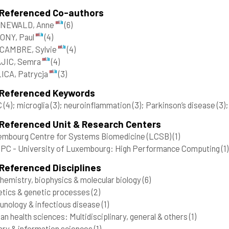
 Referenced Co-authors
NEWALD, Anne
(6)
ONY, Paul
(4)
CAMBRE, Sylvie
(4)
JIC, Semra
(4)
ICA, Patrycja
(3)
 Referenced Keywords
C
(4)
; microglia
(3)
; neuroinflammation
(3)
; Parkinson’s disease
(3)
 Referenced Unit & Research Centers
mbourg Centre for Systems Biomedicine (LCSB)
(1)
C - University of Luxembourg: High Performance Computing
(1)
Referenced Disciplines
hemistry, biophysics & molecular biology
(6)
tics & genetic processes
(2)
nology & infectious disease
(1)
n health sciences: Multidisciplinary, general & others
(1)
ary & information sciences
(1)