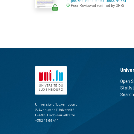
https://hdl.handle.net/10993/44651
Peer Reviewed verified by ORBi
Unive
Open S
Statis
Search
University of Luxembourg
2, Avenue de l'Université
L-4365 Esch-sur-Alzette
+352 46 66 44 1