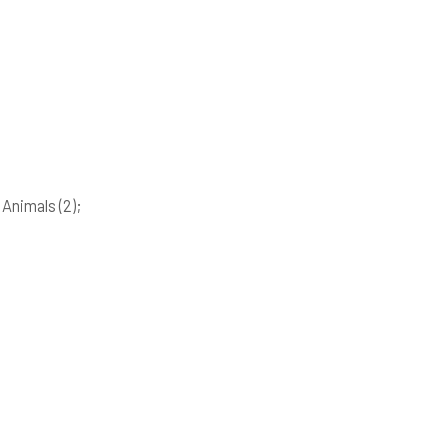
; Animals
(2)
;