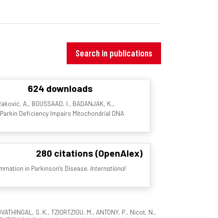
Search in publications
624 downloads
 Rakovic, A., BOUSSAAD, I., BADANJAK, K.,
. Parkin Deficiency Impairs Mitochondrial DNA
280 citations (OpenAlex)
ammation in Parkinson's Disease.
International
OVATHINGAL, S. K., TZIORTZIOU, M., ANTONY, P., Nicot, N.,