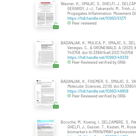
Wasner, K., SMAJIC, S., GHELFI, J., DELCAM
GERARDY, J.-J., Takanashi, M., Trinh, J
Propagates Inflammation.
Movement Di
https://hdl.handle.net/10993/51271
Peer reviewed
BADANJAK, K., MULICA, P., SMAJIC, S., DELC
Venegas, C., & GRÜNEWALD, A. (2021). i
740758. doi:10.3389/fcell.2021.740758
https://hdl.handle.net/10993/49339
Peer Reviewed verified by ORBi
BADANJAK, K., FIXEMER, S., SMAJIC, S., SKU
Molecular Sciences, 22
(9). doi:10.339
https://hdl.handle.net/10993/48858
Peer Reviewed verified by ORBi
Borsche, M., Koenig, I., DELCAMBRE, S., Pe
GHELFI, J., Gasser, T., Kasten, M., Rose
biomarkers in PRKN/PINK1 parkinsoni