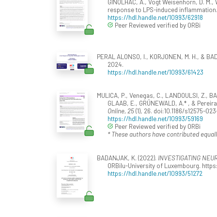
GINOLHAC, A., Vogt Weisenhorn, D. M., Wur
response to LPS-induced inflammation
https://hdl.handle.net/10993/62918
Peer Reviewed verified by ORBi
PERAL ALONSO, I., KORJONEN, M. H., & BAD
2024.
https://hdl.handle.net/10993/61423
MULICA, P., Venegas, C., LANDOULSI, Z., BA
GLAAB, E., GRÜNEWALD, A.* , & Pereira,
Online, 25
(1), 26. doi:10.1186/s12575-02
https://hdl.handle.net/10993/59169
Peer Reviewed verified by ORBi
* These authors have contributed equall
BADANJAK, K. (2022).
INVESTIGATING NEU
ORBilu-University of Luxembourg. https:
https://hdl.handle.net/10993/51272