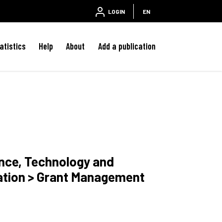
LOGIN
EN
atistics
Help
About
Add a publication
ence, Technology and
ation > Grant Management