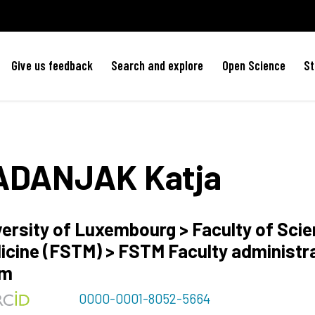
Give us feedback
Search and explore
Open Science
St
ADANJAK
Katja
versity of Luxembourg > Faculty of Sci
icine (FSTM) > FSTM Faculty administr
am
0000-0001-8052-5664