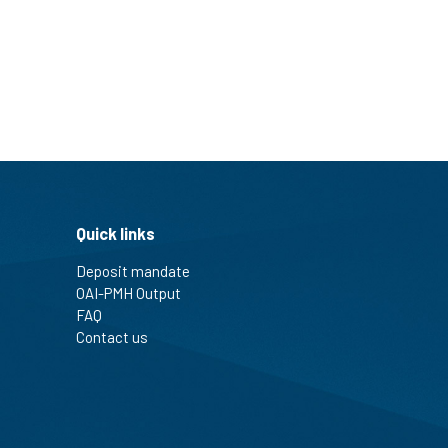
Quick links
Deposit mandate
OAI-PMH Output
FAQ
Contact us