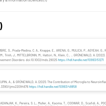
)
BRE, S., Prada-Medina, C. A., Knappe, E., ARENA, G., MULICA, P., AGYEAH, G.,
, Trinh, J., MITTELBRONN, M., Hattori, N., Klein, C., ... GRÜNEWALD, A. (2022)
vement Disorders
. doi:10.1002/mds.29025
https://hdl.handle.net/10993/51271
UPIN, A., & GRÜNEWALD, A. (2021). The Contribution of Microglia to Neuroinfl
10.3390/ijms22094676
https://hdl.handle.net/10993/48858
ADANJAK, K., Pereira, S. L., Muller, A., Kaoma, T., COOWAR, D., Scafidi, A., PO