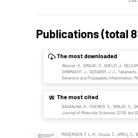
Publications (total 8
The most downloaded
Wasner, K., SMAJIC, S., GHELFI, J., DELCAM
OHNMACHT, J., GERARDY, J.-J., Takanashi, M.
Dynamics and Propagates Inflammation.
Mo
The most cited
BADANJAK, K., FIXEMER, S., SMAJIC, S., SK
Journal of Molecular Sciences, 22
(9). doi:
MOGENSEN, F. L.-H., Sousa, C., AMELI, C., B