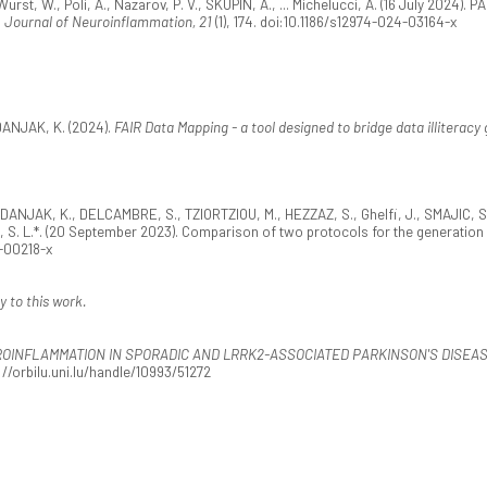
st, W., Poli, A., Nazarov, P. V., SKUPIN, A., ... Michelucci, A. (16 July 2024). P
.
Journal of Neuroinflammation, 21
(1), 174. doi:10.1186/s12974-024-03164-x
ANJAK, K. (2024).
FAIR Data Mapping - a tool designed to bridge data illiteracy
DANJAK, K., DELCAMBRE, S., TZIORTZIOU, M., HEZZAZ, S., Ghelfi, J., SMAJIC, S.
 S. L.*. (20 September 2023). Comparison of two protocols for the generatio
3-00218-x
y to this work.
ROINFLAMMATION IN SPORADIC AND LRRK2-ASSOCIATED PARKINSON'S DISEA
//orbilu.uni.lu/handle/10993/51272