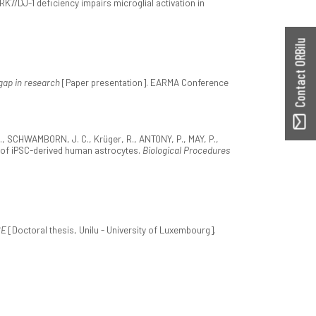
ARK7/DJ-1 deficiency impairs microglial activation in
Contact ORBilu
 gap in research
[Paper presentation]. EARMA Conference
, SCHWAMBORN, J. C., Krüger, R., ANTONY, P., MAY, P.,
n of iPSC-derived human astrocytes.
Biological Procedures
SE
[Doctoral thesis, Unilu - University of Luxembourg].