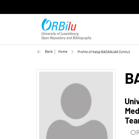
Back
Home
Profile of Katja BADANJAK (Unilu)
B
Uni
Med
Te