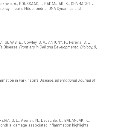
 Rakovic, A., BOUSSAAD, I., BADANJAK, K., OHNMACHT, J.,
eficiency Impairs Mitochondrial DNA Dynamics and
GLAAB, E., Cowley, S. A., ANTONY, P., Pereira, S. L.,
n's Disease.
Frontiers in Cell and Developmental Biology, 9
,
ammation in Parkinson's Disease.
International Journal of
IRA, S. L., Avenali, M., Deuschle, C., BADANJAK, K.,
tochondrial damage-associated inflammation highlights