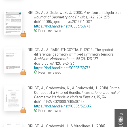
BRUCE, A., & Grabowski, J. (2019). Pre-Courant algebroids.
Journal of Geometry and Physics, 142
, 254-273.
doi:10.1016/j.geomphys.2019.04.007
https://hdl.handle.net/10993/39773
Peer reviewed
BRUCE, A., & IBARGUENGOYTIA, E. (2019). The graded
differential geometry of mixed symmetry tensors.
Archivum Mathematicum, 55
(2), 123-137.
doi:10.5817/AM2019-2-123
https://hdl.handle.net/10993/39772
Peer reviewed
BRUCE, A., Grabowska, K., & Grabowski, J. (2018). On the
Concept of a Filtered Bundle.
International Journal of
Geometric Methods in Modern Physics, 15
, 34.
doi:10.1142/S0219887818500135
https://hdl.handle.net/10993/32603
Peer reviewed
BRUCE, A., Grabowski, J., & Vitagliano, L. (2018).