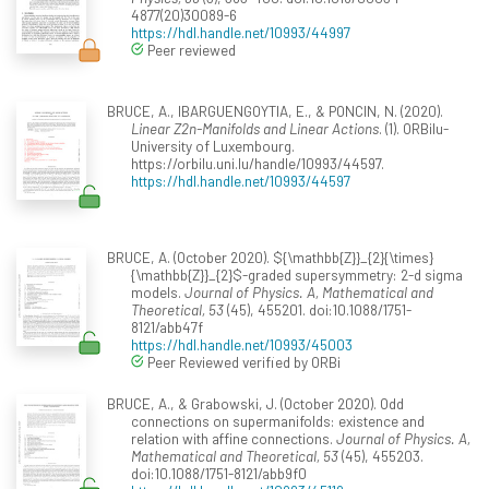
4877(20)30089-6
https://hdl.handle.net/10993/44997
Peer reviewed
BRUCE, A., IBARGUENGOYTIA, E., & PONCIN, N. (2020).
Linear Z2n-Manifolds and Linear Actions
. (1). ORBilu-
University of Luxembourg.
https://orbilu.uni.lu/handle/10993/44597.
https://hdl.handle.net/10993/44597
BRUCE, A. (October 2020). ${\mathbb{Z}}_{2}{\times}
{\mathbb{Z}}_{2}$-graded supersymmetry: 2-d sigma
models.
Journal of Physics. A, Mathematical and
Theoretical, 53
(45), 455201. doi:10.1088/1751-
8121/abb47f
https://hdl.handle.net/10993/45003
Peer Reviewed verified by ORBi
BRUCE, A., & Grabowski, J. (October 2020). Odd
connections on supermanifolds: existence and
relation with affine connections.
Journal of Physics. A,
Mathematical and Theoretical, 53
(45), 455203.
doi:10.1088/1751-8121/abb9f0