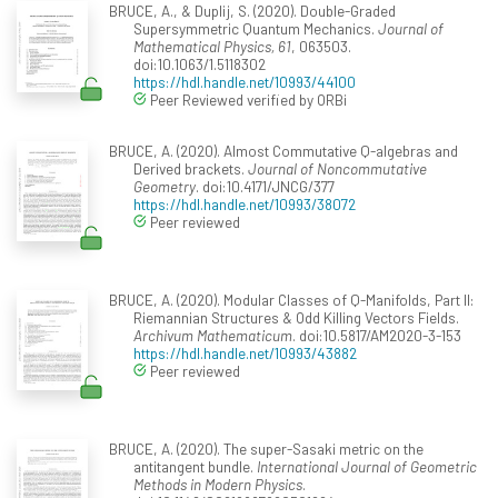
BRUCE, A., & Duplij, S. (2020). Double-Graded
Supersymmetric Quantum Mechanics.
Journal of
Mathematical Physics, 61
, 063503.
doi:10.1063/1.5118302
https://hdl.handle.net/10993/44100
Peer Reviewed verified by ORBi
BRUCE, A. (2020). Almost Commutative Q-algebras and
Derived brackets.
Journal of Noncommutative
Geometry
. doi:10.4171/JNCG/377
https://hdl.handle.net/10993/38072
Peer reviewed
BRUCE, A. (2020). Modular Classes of Q-Manifolds, Part II:
Riemannian Structures & Odd Killing Vectors Fields.
Archivum Mathematicum
. doi:10.5817/AM2020-3-153
https://hdl.handle.net/10993/43882
Peer reviewed
BRUCE, A. (2020). The super-Sasaki metric on the
antitangent bundle.
International Journal of Geometric
Methods in Modern Physics
.