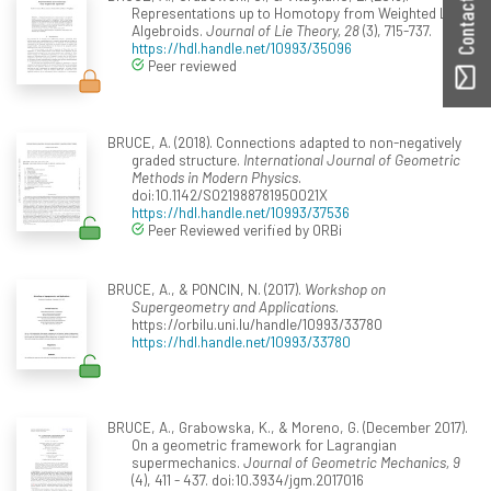
Contact ORBilu
Representations up to Homotopy from Weighted Lie
Algebroids.
Journal of Lie Theory, 28
(3), 715-737.
https://hdl.handle.net/10993/35096
Peer reviewed
BRUCE, A. (2018). Connections adapted to non-negatively
graded structure.
International Journal of Geometric
Methods in Modern Physics
.
doi:10.1142/S021988781950021X
https://hdl.handle.net/10993/37536
Peer Reviewed verified by ORBi
BRUCE, A., & PONCIN, N. (2017).
Workshop on
Supergeometry and Applications
.
https://orbilu.uni.lu/handle/10993/33780
https://hdl.handle.net/10993/33780
BRUCE, A., Grabowska, K., & Moreno, G. (December 2017).
On a geometric framework for Lagrangian
supermechanics.
Journal of Geometric Mechanics, 9
(4), 411 - 437. doi:10.3934/jgm.2017016