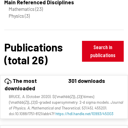
Main Referenced Disciplines
Mathematics
(23)
Physics
(3)
Publications
Search in
publications
(total 26)
The most
301 downloads
downloaded
BRUCE, A. (October 2020). ${\mathbb{Z}}_{2}{\times}
{\mathbb{Z}}_{2}$-graded supersymmetry: 2-d sigma models.
Journal
of Physics. A, Mathematical and Theoretical, 53
(45), 455201.
doi:10.1088/1751-8121/abb47f
https://hdl.handle.net/10993/45003