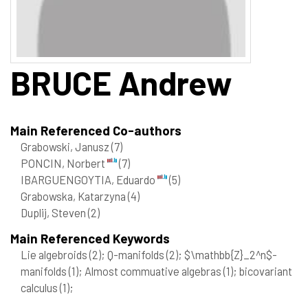
BRUCE
Andrew
Main Referenced Co-authors
Grabowski, Janusz
(7)
PONCIN, Norbert
(7)
IBARGUENGOYTIA, Eduardo
(5)
Grabowska, Katarzyna
(4)
Duplij, Steven
(2)
Main Referenced Keywords
Lie algebroids
(2)
; Q-manifolds
(2)
; $\mathbb{Z}_2^n$-
manifolds
(1)
; Almost commuative algebras
(1)
; bicovariant
calculus
(1)
;