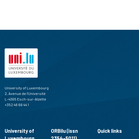
University of Luxembourg
2, Avenue de l'Université
L-4365 Esch-sur-Alzette
+352 46 66 44 1
University of
ORBilu (issn
Quick links
Luxembourg
2354-5011)