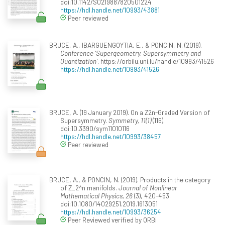
doi:10.1142/S0219887820501224
https://hdl.handle.net/10993/43881
Peer reviewed
BRUCE, A., IBARGUENGOYTIA, E., & PONCIN, N. (2019).
Conference 'Supergeometry, Supersymmetry and
Quantization'
. https://orbilu.uni.lu/handle/10993/41526
https://hdl.handle.net/10993/41526
BRUCE, A. (19 January 2019). On a Z2n-Graded Version of
Supersymmetry.
Symmetry, 11(1)
(116).
doi:10.3390/sym11010116
https://hdl.handle.net/10993/38457
Peer reviewed
BRUCE, A., & PONCIN, N. (2019). Products in the category
of Z_2^n manifolds.
Journal of Nonlinear
Mathematical Physics, 26
(3), 420-453.
doi:10.1080/14029251.2019.1613051
https://hdl.handle.net/10993/36254
Peer Reviewed verified by ORBi