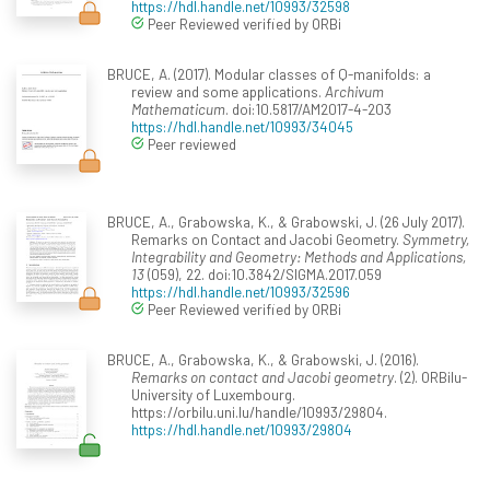
https://hdl.handle.net/10993/32598
Peer Reviewed verified by ORBi
BRUCE, A. (2017). Modular classes of Q-manifolds: a
review and some applications.
Archivum
Mathematicum
. doi:10.5817/AM2017-4-203
https://hdl.handle.net/10993/34045
Peer reviewed
BRUCE, A., Grabowska, K., & Grabowski, J. (26 July 2017).
Remarks on Contact and Jacobi Geometry.
Symmetry,
Integrability and Geometry: Methods and Applications,
13
(059), 22. doi:10.3842/SIGMA.2017.059
https://hdl.handle.net/10993/32596
Peer Reviewed verified by ORBi
BRUCE, A., Grabowska, K., & Grabowski, J. (2016).
Remarks on contact and Jacobi geometry
. (2). ORBilu-
University of Luxembourg.
https://orbilu.uni.lu/handle/10993/29804.
https://hdl.handle.net/10993/29804