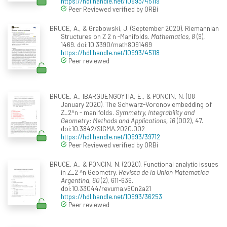
https://hdl.handle.net/10993/45119
Peer Reviewed verified by ORBi
BRUCE, A., & Grabowski, J. (September 2020). Riemannian
Structures on Z 2 n -Manifolds.
Mathematics, 8
(9),
1469. doi:10.3390/math8091469
https://hdl.handle.net/10993/45118
Peer reviewed
BRUCE, A., IBARGUENGOYTIA, E., & PONCIN, N. (08
January 2020). The Schwarz-Voronov embedding of
Z_2^n - manifolds.
Symmetry, Integrability and
Geometry: Methods and Applications, 16
(002), 47.
doi:10.3842/SIGMA.2020.002
https://hdl.handle.net/10993/39712
Peer Reviewed verified by ORBi
BRUCE, A., & PONCIN, N. (2020). Functional analytic issues
in Z_2 ^n Geometry.
Revista de la Union Matematica
Argentina, 60
(2), 611-636.
doi:10.33044/revuma.v60n2a21
https://hdl.handle.net/10993/36253
Peer reviewed