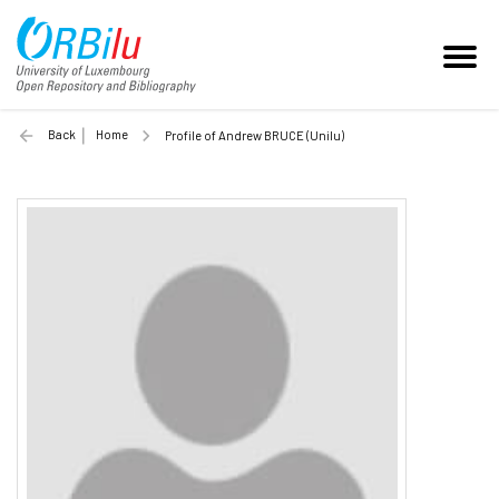
Back
Home
Profile of Andrew BRUCE (Unilu)