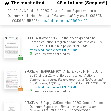
The most cited
49 citations (Scopus®)
BRUCE, A., & Duplij, S. (2020). Double-Graded Supersymmetric
Quantum Mechanics.
Journal of Mathematical Physics, 61
, 063503.
doi:10.1063/1.5118302
https://hdl.handle.net/10993/44100
BRUCE, A. (October 2021). Is the Z2xZ2-graded sine-
Gordon equation integrable?
Nuclear Physics B, 971
,
115514. doi:10.1016/j.nuclphysb.2021.115514
https://hdl.handle.net/10993/47849
Peer Reviewed verified by ORBi
BRUCE, A., IBARGUENGOYTIA, E., & PONCIN, N. (16 June
2021). Linear Z2n-Manifolds and Linear Actions.
Symmetry, Integrability and Geometry: Methods and
Applications, 17
(060), 58. doi:10.3842/SIGMA.2021.060
https://hdl.handle.net/10993/47838
Peer Reviewed verified by ORBi
BRUCE, A., & Duplij, S. (December 2020). Double-Graded
Quantum Superplane.
Reports on Mathematical
Physics, 86
(3), 383-400. doi:10.1016/S0034-