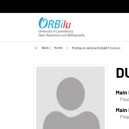
Back
Home
Profile of Jérôme DUGAST (Unilu)
D
Main
Fouc
Main 
Fin