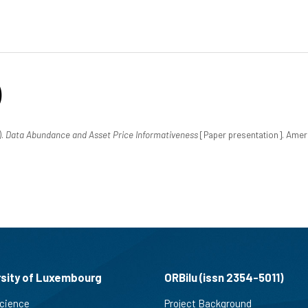
)
).
Data Abundance and Asset Price Informativeness
[Paper presentation]. Amer
rsity of Luxembourg
ORBilu (issn 2354-5011)
cience
Project Background