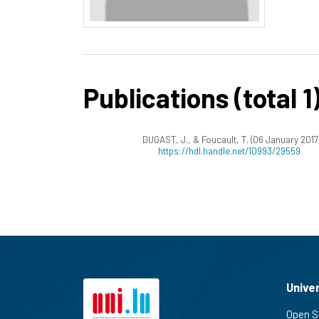
Publications (total 1
DUGAST, J., & Foucault, T. (06 January 2017
https://hdl.handle.net/10993/29559
Unive
Open S