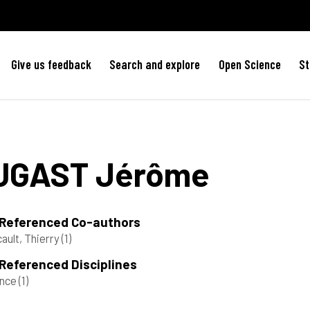
Give us feedback
Search and explore
Open Science
St
UGAST
Jérôme
 Referenced Co-authors
ault, Thierry
(1)
Referenced Disciplines
ance
(1)