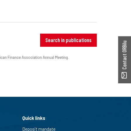
Search in publications
Contact ORBilu
ican Finance Association Annual Meeting.
Quick links
Deposit mandate