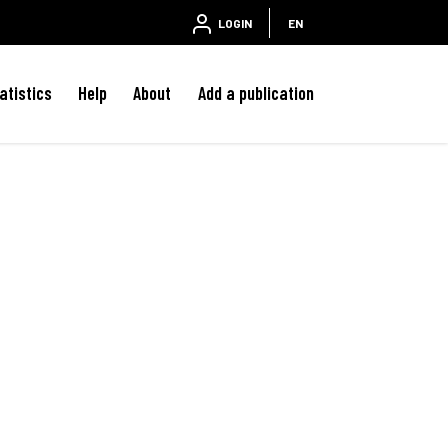
LOGIN
EN
atistics
Help
About
Add a publication