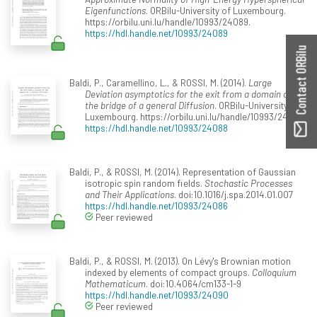
Eigenfunctions
. ORBilu-University of Luxembourg.
https://orbilu.uni.lu/handle/10993/24089.
https://hdl.handle.net/10993/24089
Contact ORBilu
Baldi, P., Caramellino, L., & ROSSI, M. (2014).
Large
Deviation asymptotics for the exit from a domain of
the bridge of a general Diffusion
. ORBilu-University of
Luxembourg. https://orbilu.uni.lu/handle/10993/24088.
https://hdl.handle.net/10993/24088
Baldi, P., & ROSSI, M. (2014). Representation of Gaussian
isotropic spin random fields.
Stochastic Processes
and Their Applications
. doi:10.1016/j.spa.2014.01.007
https://hdl.handle.net/10993/24086
Peer reviewed
Baldi, P., & ROSSI, M. (2013). On Lévy's Brownian motion
indexed by elements of compact groups.
Colloquium
Mathematicum
. doi:10.4064/cm133-1-9
https://hdl.handle.net/10993/24090
Peer reviewed