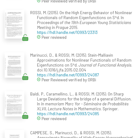
Peer Reviewed verified by ORBi
ROSSI, M. (2015). On the High Energy Behavior of Nonlinear
Functionals of Random Eigenfunctions on S^d. In
Proceedings of the 19th European Young Statisticians
Meeting in Prague 2015
.
https://hdl.handle.net/10993/23313
Peer reviewed
Marinucci, D., & ROSSI, M. (2015). Stein-Malliavin
Approximations for Nonlinear Functionals of Random
Eigenfunctions on S^d.
Journal of Functional Analysis
.
doi:10.1016/j.jfa.2015.02.004
https://hdl.handle.net/10993/24087
Peer Reviewed verified by ORBi
Baldi, P., Caramellino, L., & ROSSI, M. (2015). On Sharp
Large Deviations for the bridge of a general Diffusion.
In
In memoriam Marc Yor - Séminaire de Probabilités
XLVII, Lecture Notes in Mathematics
. Springer.
https://hdl.handle.net/10993/24085
Peer reviewed
CAMPESE, S., Marinucci, D., & ROSSI, M. (2015).
Approximate Normality of High-Energy Hyperspherical