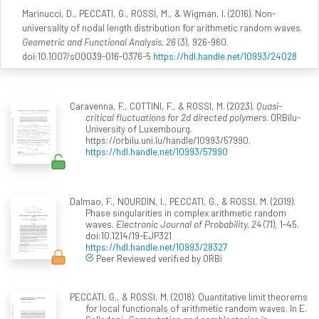
Marinucci, D., PECCATI, G., ROSSI, M., & Wigman, I. (2016). Non-
universality of nodal length distribution for arithmetic random waves.
Geometric and Functional Analysis, 26
(3), 926-960.
doi:10.1007/s00039-016-0376-5
https://hdl.handle.net/10993/24028
Caravenna, F., COTTINI, F., & ROSSI, M. (2023).
Quasi-
critical fluctuations for 2d directed polymers
. ORBilu-
University of Luxembourg.
https://orbilu.uni.lu/handle/10993/57990.
https://hdl.handle.net/10993/57990
Dalmao, F., NOURDIN, I., PECCATI, G., & ROSSI, M. (2019).
Phase singularities in complex arithmetic random
waves.
Electronic Journal of Probability, 24
(71), 1-45.
doi:10.1214/19-EJP321
https://hdl.handle.net/10993/28327
Peer Reviewed verified by ORBi
PECCATI, G., & ROSSI, M. (2018). Quantitative limit theorems
for local functionals of arithmetic random waves. In E.