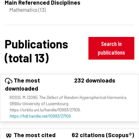
Main Referenced Disciplines
Mathematics
(13)
Publications
Search in
publications
(total 13)
The most
232 downloads
downloaded
ROSSI, M. (2016).
The Defect of Random Hyperspherical Harmonics
.
ORBilu-University of Luxembourg.
https://orbilu.uni.lu/handle/10993/27109.
https://hdl.handle.net/10993/27109
The most cited
62 citations (Scopus®)