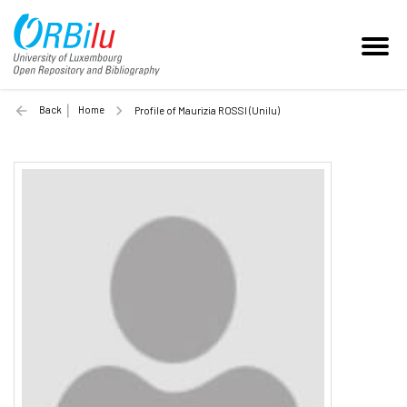
Back
Home
Profile of Maurizia ROSSI (Unilu)