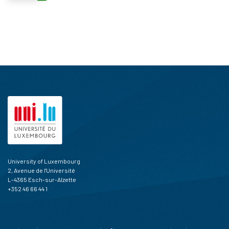
University of Luxembourg
2, Avenue de l'Université
L-4365 Esch-sur-Alzette
+352 46 66 44 1