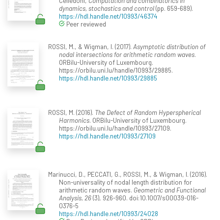
Celledoni,
Computation and combinatorics in
dynamics, stochastics and control
(pp. 659-689).
https://hdl.handle.net/10993/46374
Peer reviewed
ROSSI, M., & Wigman, I. (2017).
Asymptotic distribution of
nodal intersections for arithmetic random waves
.
ORBilu-University of Luxembourg.
https://orbilu.uni.lu/handle/10993/29885.
https://hdl.handle.net/10993/29885
ROSSI, M. (2016).
The Defect of Random Hyperspherical
Harmonics
. ORBilu-University of Luxembourg.
https://orbilu.uni.lu/handle/10993/27109.
https://hdl.handle.net/10993/27109
Marinucci, D., PECCATI, G., ROSSI, M., & Wigman, I. (2016).
Non-universality of nodal length distribution for
arithmetic random waves.
Geometric and Functional
Analysis, 26
(3), 926-960. doi:10.1007/s00039-016-
0376-5
https://hdl.handle.net/10993/24028