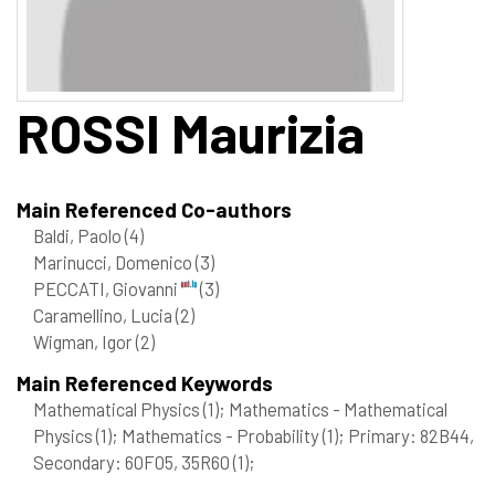
ROSSI
Maurizia
Main Referenced Co-authors
Baldi, Paolo
(4)
Marinucci, Domenico
(3)
PECCATI, Giovanni
(3)
Caramellino, Lucia
(2)
Wigman, Igor
(2)
Main Referenced Keywords
Mathematical Physics
(1)
; Mathematics - Mathematical
Physics
(1)
; Mathematics - Probability
(1)
; Primary: 82B44,
Secondary: 60F05, 35R60
(1)
;