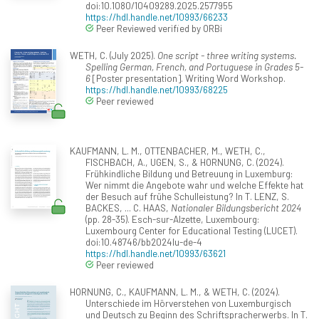
doi:10.1080/10409289.2025.2577955
https://hdl.handle.net/10993/66233
Peer Reviewed verified by ORBi
WETH, C. (July 2025).
One script - three writing systems.
Spelling German, French, and Portuguese in Grades 5-
6
[Poster presentation]. Writing Word Workshop.
https://hdl.handle.net/10993/68225
Peer reviewed
KAUFMANN, L. M., OTTENBACHER, M., WETH, C.,
FISCHBACH, A., UGEN, S., & HORNUNG, C. (2024).
Frühkindliche Bildung und Betreuung in Luxemburg:
Wer nimmt die Angebote wahr und welche Effekte hat
der Besuch auf frühe Schulleistung? In T. LENZ, S.
BACKES, ... C. HAAS,
Nationaler Bildungsbericht 2024
(pp. 28-35). Esch-sur-Alzette, Luxembourg:
Luxembourg Center for Educational Testing (LUCET).
doi:10.48746/bb2024lu-de-4
https://hdl.handle.net/10993/63621
Peer reviewed
HORNUNG, C., KAUFMANN, L. M., & WETH, C. (2024).
Unterschiede im Hörverstehen von Luxemburgisch
und Deutsch zu Beginn des Schriftspracherwerbs. In T.