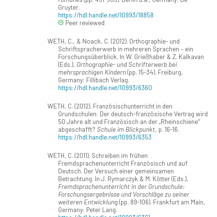
Gruyter.
https://hdl.handle.net/10993/18858
Peer reviewed
WETH, C., & Noack, C. (2012). Orthographie- und
Schriftspracherwerb in mehreren Sprachen – ein
Forschungsüberblick. In W. Grießhaber & Z. Kalkavan
(Eds.),
Orthographie- und Schrifterwerb bei
mehrsprachigen Kindern
(pp. 15-34). Freiburg,
Germany: Fillibach Verlag.
https://hdl.handle.net/10993/6360
WETH, C. (2012). Französischunterricht in den
Grundschulen: Der deutsch-französische Vertrag wird
50 Jahre alt und Französisch an der „Rheinschiene“
abgeschafft?
Schule im Blickpunkt
, p. 16-16.
https://hdl.handle.net/10993/6353
WETH, C. (2011). Schreiben im frühen
Fremdsprachenunterricht Französisch und auf
Deutsch. Der Versuch einer gemeinsamen
Betrachtung. In J. Rymarczyk & M. Kötter (Eds.),
Fremdsprachenunterricht in der Grundschule:
Forschungsergebnisse und Vorschläge zu seiner
weiteren Entwicklung
(pp. 89-106). Frankfurt am Main,
Germany: Peter Lang.