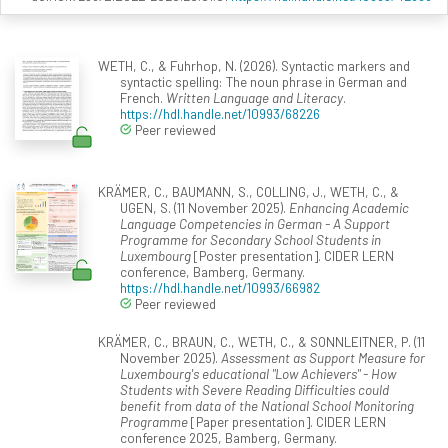
WETH, C., & Fuhrhop, N. (2026). Syntactic markers and
syntactic spelling: The noun phrase in German and
French.
Written Language and Literacy
.
https://hdl.handle.net/10993/68226
Peer reviewed
KRÄMER, C., BAUMANN, S., COLLING, J., WETH, C., &
UGEN, S. (11 November 2025).
Enhancing Academic
Language Competencies in German - A Support
Programme for Secondary School Students in
Luxembourg
[Poster presentation]. CIDER LERN
conference, Bamberg, Germany.
https://hdl.handle.net/10993/66982
Peer reviewed
KRÄMER, C., BRAUN, C., WETH, C., & SONNLEITNER, P. (11
November 2025).
Assessment as Support Measure for
Luxembourg's educational "Low Achievers" - How
Students with Severe Reading Difficulties could
benefit from data of the National School Monitoring
Programme
[Paper presentation]. CIDER LERN
conference 2025, Bamberg, Germany.