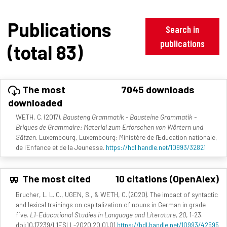
Publications
Search in
publications
(total 83)
The most
7045 downloads
downloaded
WETH, C. (2017).
Bausteng Grammatik - Bausteine Grammatik -
Briques de Grammaire: Material zum Erforschen von Wörtern und
Sätzen
. Luxembourg, Luxembourg: Ministère de l'Education nationale,
de l'Enfance et de la Jeunesse.
https://hdl.handle.net/10993/32821
The most cited
10 citations (OpenAlex)
Brucher, L. L. C., UGEN, S., & WETH, C. (2020). The impact of syntactic
and lexical trainings on capitalization of nouns in German in grade
five.
L1-Educational Studies in Language and Literature, 20
, 1-23.
doi:10.17239/L1ESLL-2020.20.01.01
https://hdl.handle.net/10993/42595