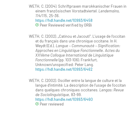
WETH, C. (2004). Schriftpraxen marokkanischer Frauen in
einem französischen Vorstadtviertel.
Lendemains,
114/115
, 25-36.
https://hdl.handle.net/10993/6458
Peer Reviewed verified by ORBi
WETH, C. (2002). „Catinou et Jacouti“. L’usage de l’occitan
et du français dans une chronique occitane. In H.
Weydt (Ed.),
Langue – Communauté – Signification:
Approches en Linguistique Fonctionnelle. Actes du
XXVème Colloque International de Linguistique
Fonctionnelle
(pp. 103-106). Frankfurt,
Unknown/unspecified: Peter Lang.
https://hdl.handle.net/10993/6462
WETH, C. (2002). Osciller entre la langue de culture et la
langue d’intimité. La description de l’usage de l’occitan
dans quelques chroniques occitanes.
Lengas: Revue
de Sociolinguistique
, 83-99.
https://hdl.handle.net/10993/6460
Peer reviewed