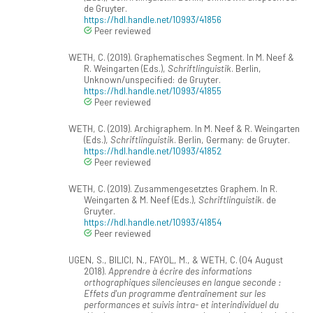
de Gruyter.
https://hdl.handle.net/10993/41856
Peer reviewed
WETH, C. (2019). Graphematisches Segment. In M. Neef &
R. Weingarten (Eds.),
Schriftlinguistik
. Berlin,
Unknown/unspecified: de Gruyter.
https://hdl.handle.net/10993/41855
Peer reviewed
WETH, C. (2019). Archigraphem. In M. Neef & R. Weingarten
(Eds.),
Schriftlinguistik
. Berlin, Germany: de Gruyter.
https://hdl.handle.net/10993/41852
Peer reviewed
WETH, C. (2019). Zusammengesetztes Graphem. In R.
Weingarten & M. Neef (Eds.),
Schriftlinguistik
. de
Gruyter.
https://hdl.handle.net/10993/41854
Peer reviewed
UGEN, S., BILICI, N., FAYOL, M., & WETH, C. (04 August
2018).
Apprendre à écrire des informations
orthographiques silencieuses en langue seconde :
Effets d'un programme d'entraînement sur les
performances et suivis intra- et interindividuel du