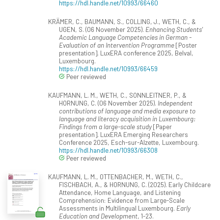
https://hdl.handle.net/10993/66460
KRÄMER, C., BAUMANN, S., COLLING, J., WETH, C., &
UGEN, S. (06 November 2025).
Enhancing Students'
Academic Language Competencies in German -
Evaluation of an Intervention Programme
[Poster
presentation]. LuxERA conference 2025, Belval,
Luxembourg.
https://hdl.handle.net/10993/66459
Peer reviewed
KAUFMANN, L. M., WETH, C., SONNLEITNER, P., &
HORNUNG, C. (06 November 2025).
Independent
contributions of language and media exposure to
language and literacy acquisition in Luxembourg:
Findings from a large-scale study
[Paper
presentation]. LuxERA Emerging Researchers
Conference 2025, Esch-sur-Alzette, Luxembourg.
https://hdl.handle.net/10993/66308
Peer reviewed
KAUFMANN, L. M., OTTENBACHER, M., WETH, C.,
FISCHBACH, A., & HORNUNG, C. (2025). Early Childcare
Attendance, Home Language, and Listening
Comprehension: Evidence from Large-Scale
Assessments in Multilingual Luxembourg.
Early
Education and Development
, 1-23.