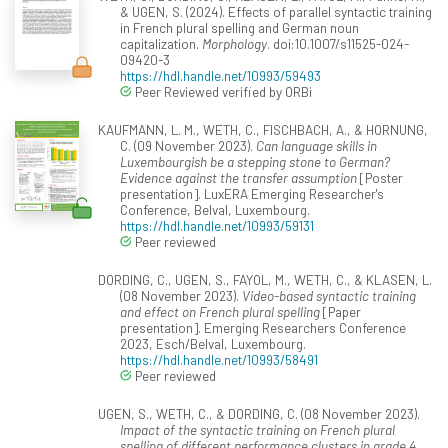
& UGEN, S. (2024). Effects of parallel syntactic training
in French plural spelling and German noun
capitalization.
Morphology
. doi:10.1007/s11525-024-
09420-3
https://hdl.handle.net/10993/59493
Peer Reviewed verified by ORBi
KAUFMANN, L. M., WETH, C., FISCHBACH, A., & HORNUNG,
C. (09 November 2023).
Can language skills in
Luxembourgish be a stepping stone to German?
Evidence against the transfer assumption
[Poster
presentation]. LuxERA Emerging Researcher's
Conference, Belval, Luxembourg.
https://hdl.handle.net/10993/59131
Peer reviewed
DORDING, C., UGEN, S., FAYOL, M., WETH, C., & KLASEN, L.
(08 November 2023).
Video-based syntactic training
and effect on French plural spelling
[Paper
presentation]. Emerging Researchers Conference
2023, Esch/Belval, Luxembourg.
https://hdl.handle.net/10993/58491
Peer reviewed
UGEN, S., WETH, C., & DORDING, C. (08 November 2023).
Impact of the syntactic training on French plural
spelling of different performance clusters in grade 4