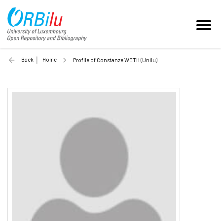
Back
Home
Profile of Constanze WETH (Unilu)