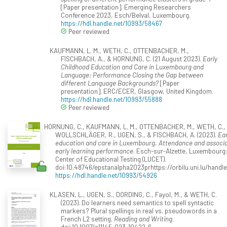
[Paper presentation]. Emerging Researchers
Conference 2023, Esch/Belval, Luxembourg.
https://hdl.handle.net/10993/58467
Peer reviewed
KAUFMANN, L. M., WETH, C., OTTENBACHER, M.,
FISCHBACH, A., & HORNUNG, C. (21 August 2023).
Early
Childhood Education and Care in Luxembourg and
Language: Performance Closing the Gap between
different Language Backgrounds?
[Paper
presentation]. ERC/ECER, Glasgow, United Kingdom.
https://hdl.handle.net/10993/55888
Peer reviewed
HORNUNG, C., KAUFMANN, L. M., OTTENBACHER, M., WETH, C.,
WOLLSCHLÄGER, R., UGEN, S., & FISCHBACH, A. (2023).
Ear
education and care in Luxembourg. Attendance and associa
early learning performance
. Esch-sur-Alzette, Luxembour
Center of Educational Testing (LUCET).
doi:10.48746/epstanalpha2023prhttps://orbilu.uni.lu/hand
https://hdl.handle.net/10993/54926
KLASEN, L., UGEN, S., DORDING, C., Fayol, M., & WETH, C.
(2023). Do learners need semantics to spell syntactic
markers? Plural spellings in real vs. pseudowords in a
French L2 setting.
Reading and Writing
.
doi:10.1007/s11145-023-10422-6