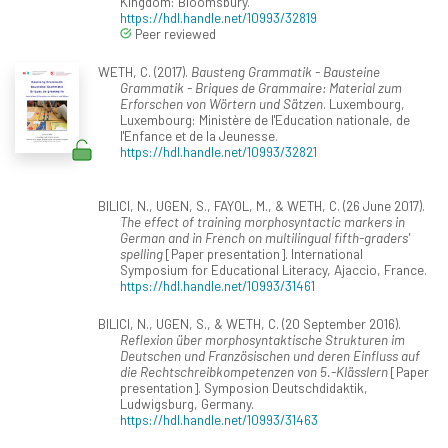
Kingdom: Bloomsbury.
https://hdl.handle.net/10993/32819
Peer reviewed
WETH, C. (2017).
Bausteng Grammatik - Bausteine
Grammatik - Briques de Grammaire: Material zum
Erforschen von Wörtern und Sätzen
. Luxembourg,
Luxembourg: Ministère de l'Education nationale, de
l'Enfance et de la Jeunesse.
https://hdl.handle.net/10993/32821
BILICI, N., UGEN, S., FAYOL, M., & WETH, C. (26 June 2017).
The effect of training morphosyntactic markers in
German and in French on multilingual fifth-graders'
spelling
[Paper presentation]. International
Symposium for Educational Literacy, Ajaccio, France.
https://hdl.handle.net/10993/31461
BILICI, N., UGEN, S., & WETH, C. (20 September 2016).
Reflexion über morphosyntaktische Strukturen im
Deutschen und Französischen und deren Einfluss auf
die Rechtschreibkompetenzen von 5.-Klässlern
[Paper
presentation]. Symposion Deutschdidaktik,
Ludwigsburg, Germany.
https://hdl.handle.net/10993/31463