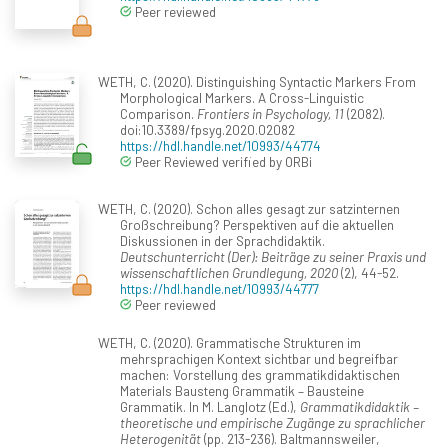
Peer reviewed
WETH, C. (2020). Distinguishing Syntactic Markers From
Morphological Markers. A Cross-Linguistic
Comparison.
Frontiers in Psychology, 11
(2082).
doi:10.3389/fpsyg.2020.02082
https://hdl.handle.net/10993/44774
Peer Reviewed verified by ORBi
WETH, C. (2020). Schon alles gesagt zur satzinternen
Großschreibung? Perspektiven auf die aktuellen
Diskussionen in der Sprachdidaktik.
Deutschunterricht (Der): Beiträge zu seiner Praxis und
wissenschaftlichen Grundlegung, 2020
(2), 44-52.
https://hdl.handle.net/10993/44777
Peer reviewed
WETH, C. (2020). Grammatische Strukturen im
mehrsprachigen Kontext sichtbar und begreifbar
machen: Vorstellung des grammatikdidaktischen
Materials Bausteng Grammatik – Bausteine
Grammatik. In M. Langlotz (Ed.),
Grammatikdidaktik –
theoretische und empirische Zugänge zu sprachlicher
Heterogenität
(pp. 213-236). Baltmannsweiler,