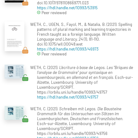
doi:10.1017/9781108669771.023
https://hdl.handle.net/10993/53915
Peer reviewed
WETH, C., UGEN, S., Fayol, M., & Natalia, B. (2021). Spelling
patterns of plural marking and learning trajectories in
French taught as a foreign language.
Written
Language and Literacy, 24
(1), 81-110.
doi:10.1075/wll.00048.wet
https://hdl.handle.net/10993/46973
Peer reviewed
WETH, C. (2021).
L'écriture à base de Legos. Les "Briques de
l'analyse de Grammaire" pour syntaxique en
luxembourgeois, en allemand et en français
. Esch-sur-
Alzette, Luxembourg: University of
Luxembourg/SCRIPT.
https://orbilu.uni.lu/handle/10993/49757
https://hdl.handle.net/10993/49757
WETH, C. (2021).
Schreiben mit Legos. Die Bausteine
Grammatik für das Untersuchen von Sätzen im
Luxemburgischen, Deutschen und Französischen
.
Esch-sur-Alzette, Luxembourg: University of
Luxembourg/SCRIPT.
https://orbilu.uni.lu/handle/10993/49756