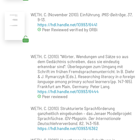
WETH, C. (November 2010). Einführung.
IMIS-Beiträge, 37
,
9-13.
https://hdl.handle.net/10993/6441
Peer Reviewed verified by ORBi
WETH, C. (2010). "Wörter, Wendungen und Sätze so aus
dem Gedächtnis schreiben, dass sie eindeutig
erkennbar sind": Überlegungen zum Umgang mit
Schrift im frühen Fremdsprachenunterricht. In B. Diehr
& J. Rymarczyk (Eds.),
Researching literacy in a foreign
language among primary school learners
(pp. 147-165).
Frankfurt am Main, Germany: Peter Lang.
https://hdl.handle.net/10993/6444
Peer reviewed
WETH, C. (2010). Strukturierte Sprachförderung
ganzheitlich eingebunden – das Jenaer Modellprojekt
Sprachfüchse.
IDV-Magazin. Der Internationale
Deutschlehrerverband, 82
, 143-158.
https://hdl.handle.net/10993/6362