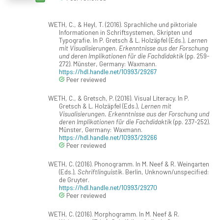
WETH, C., & Heyl, T. (2016). Sprachliche und piktoriale
Informationen in Schriftsystemen, Skripten und
Typografie. In P. Gretsch & L. Holzäpfel (Eds.),
Lernen
mit Visualisierungen. Erkenntnisse aus der Forschung
und deren Implikationen für die Fachdidaktik
(pp. 259-
272). Münster, Germany: Waxmann.
https://hdl.handle.net/10993/29267
Peer reviewed
WETH, C., & Gretsch, P. (2016). Visual Literacy. In P.
Gretsch & L. Holzäpfel (Eds.),
Lernen mit
Visualisierungen. Erkenntnisse aus der Forschung und
deren Implikationen für die Fachdidaktik
(pp. 237-252).
Münster, Germany: Waxmann.
https://hdl.handle.net/10993/29266
Peer reviewed
WETH, C. (2016). Phonogramm. In M. Neef & R. Weingarten
(Eds.),
Schriftlinguistik
. Berlin, Unknown/unspecified:
de Gruyter.
https://hdl.handle.net/10993/29270
Peer reviewed
WETH, C. (2016). Morphogramm. In M. Neef & R.