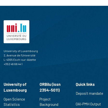
University of Luxembourg
2, Avenue de l'Université
L-4365 Esch-sur-Alzette
+352 46 66 44 1
University of
ORBilu (issn
Quick links
Luxembourg
2354-5011)
Deposit mandate
Open Science
Project
OAI-PMH Output
Statistics
Background