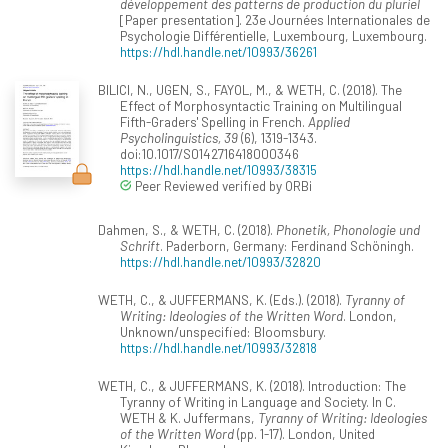
développement des patterns de production du pluriel
[Paper presentation]. 23e Journées Internationales de
Psychologie Différentielle, Luxembourg, Luxembourg.
https://hdl.handle.net/10993/36261
BILICI, N., UGEN, S., FAYOL, M., & WETH, C. (2018). The
Effect of Morphosyntactic Training on Multilingual
Fifth-Graders' Spelling in French.
Applied
Psycholinguistics, 39
(6), 1319-1343.
doi:10.1017/S0142716418000346
https://hdl.handle.net/10993/38315
Peer Reviewed verified by ORBi
Dahmen, S., & WETH, C. (2018).
Phonetik, Phonologie und
Schrift
. Paderborn, Germany: Ferdinand Schöningh.
https://hdl.handle.net/10993/32820
WETH, C., & JUFFERMANS, K. (Eds.). (2018).
Tyranny of
Writing: Ideologies of the Written Word
. London,
Unknown/unspecified: Bloomsbury.
https://hdl.handle.net/10993/32818
WETH, C., & JUFFERMANS, K. (2018). Introduction: The
Tyranny of Writing in Language and Society. In C.
WETH & K. Juffermans,
Tyranny of Writing: Ideologies
of the Written Word
(pp. 1-17). London, United