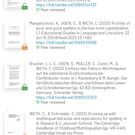
https://hdl.handle.net/10993/54733
Peer reviewed
Mangelschots, K., UGEN, S., & WETH, C. (2023). Profiles of
poor and good spellers in German noun capitalization.
L1-Educational Studies in Language and Literature, 23
.
doi:10.21248/l1esll.2023.23.1.460
https://hdl.handle.net/10993/55066
Peer reviewed
Brucher, L. L. C., UGEN, S., MULLER, C., Cuntz, M., &
WETH, C. (2023). Einfluss des Faktors Wortfrequenz
auf die satzinterne Großschreibung bei
Fünftklässler:innen. In I. Rautenberg & M. Bangel,
Das
Verhältnis zwischen Wissen und Können beim Lesen-
und Schreibenlernen
(pp. 63-82). Hohengehren,
Germany: Schneider Verlag.
https://hdl.handle.net/10993/55303
Peer reviewed
WETH, C., & Schroeder, C. (2022). Growing up with
multilingual literacies and implications for spelling. In
A. Stavans & U. Jessner-Schmid,
The Cambridge
Handbook of Childhood Multilingualism
(pp. 415-440).
Cambridge University Press.