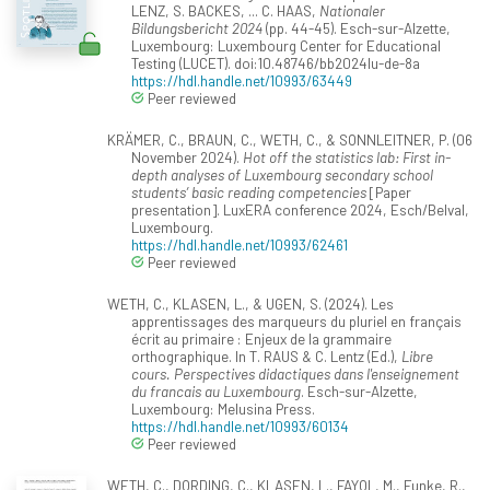
LENZ, S. BACKES, ... C. HAAS,
Nationaler
Bildungsbericht 2024
(pp. 44-45). Esch-sur-Alzette,
Luxembourg: Luxembourg Center for Educational
Testing (LUCET). doi:10.48746/bb2024lu-de-8a
https://hdl.handle.net/10993/63449
Peer reviewed
KRÄMER, C., BRAUN, C., WETH, C., & SONNLEITNER, P. (06
November 2024).
Hot off the statistics lab: First in-
depth analyses of Luxembourg secondary school
students’ basic reading competencies
[Paper
presentation]. LuxERA conference 2024, Esch/Belval,
Luxembourg.
https://hdl.handle.net/10993/62461
Peer reviewed
WETH, C., KLASEN, L., & UGEN, S. (2024). Les
apprentissages des marqueurs du pluriel en français
écrit au primaire : Enjeux de la grammaire
orthographique. In T. RAUS & C. Lentz (Ed.),
Libre
cours. Perspectives didactiques dans l'enseignement
du francais au Luxembourg
. Esch-sur-Alzette,
Luxembourg: Melusina Press.
https://hdl.handle.net/10993/60134
Peer reviewed
WETH, C., DORDING, C., KLASEN, L., FAYOL, M., Funke, R.,