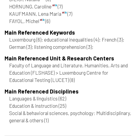
HORNUNG, Caroline
(7)
KAUFMANN, Lena Maria
(7)
FAYOL, Michel
(6)
Main Referenced Keywords
Luxembourg
(6)
; educational inequalities
(4)
; French
(3)
;
German
(3)
; listening comprehension
(3)
;
Main Referenced Unit & Research Centers
Faculty of Language and Literature, Humanities, Arts and
Education (FLSHASE) > Luxembourg Centre for
Educational Testing (LUCET)
(8)
Main Referenced Disciplines
Languages & linguistics
(62)
Education & instruction
(25)
Social & behavioral sciences, psychology: Multidisciplinary,
general & others
(1)