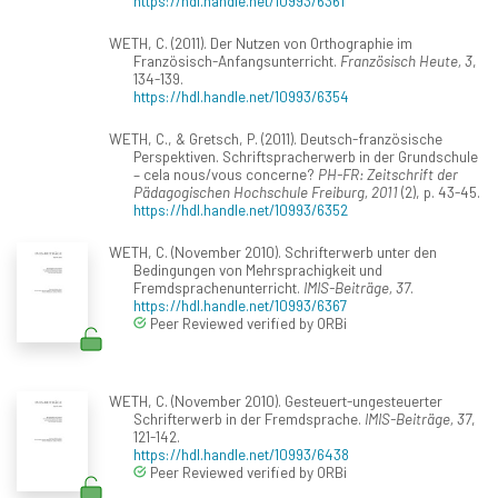
https://hdl.handle.net/10993/6361
WETH, C. (2011). Der Nutzen von Orthographie im
Französisch-Anfangsunterricht.
Französisch Heute, 3
,
134-139.
https://hdl.handle.net/10993/6354
WETH, C., & Gretsch, P. (2011). Deutsch-französische
Perspektiven. Schriftspracherwerb in der Grundschule
– cela nous/vous concerne?
PH-FR: Zeitschrift der
Pädagogischen Hochschule Freiburg, 2011
(2), p. 43-45.
https://hdl.handle.net/10993/6352
WETH, C. (November 2010). Schrifterwerb unter den
Bedingungen von Mehrsprachigkeit und
Fremdsprachenunterricht.
IMIS-Beiträge, 37
.
https://hdl.handle.net/10993/6367
Peer Reviewed verified by ORBi
WETH, C. (November 2010). Gesteuert-ungesteuerter
Schrifterwerb in der Fremdsprache.
IMIS-Beiträge, 37
,
121-142.
https://hdl.handle.net/10993/6438
Peer Reviewed verified by ORBi