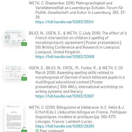
WETH, C. (September 2016). Mehrsprachigkeit und
Varietätenvielfalt an Luxemburgs Schulen.
Forum für
Politik, Gesellschaft und Kultur in Luxemburg, 365
, 27-
29.
https://hdl.handle.net/10993/28341
BILICI, N., UGEN, S., & WETH, C. (July 2016).
The effect of a
French intervention on children´s spelling of
morphosyntactic agreement
[Poster presentation].
SIG Writing Conference and Research in Liverpool,
Liverpool, United Kingdom.
https://hdl.handle.net/10993/32668
UGEN, S., BILICI, N., FAYOL, M., Funke, R., & WETH, C. (12
March 2016).
Assessing spelling skills related to
morphosyntax of German-French biliterate pupils in a
multilingual educational context
[Poster
presentation]. 10th AWLL international workshop on
writing systems and literacy.
https://hdl.handle.net/10993/32667
WETH, C. (2016). Bilinguisme et bilittéracie. In C. Hélot & J.
Erfurt (Eds.),
L'éducation bilingue en France. Politiques
linguistiques, modèles et pratiques
(pp. 565-577).
Limoges, France: Lambert-Lucas.
https://hdl.handle.net/10993/29265
Peer reviewed