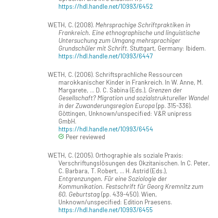
https://hdl.handle.net/10993/6452
WETH, C. (2008).
Mehrsprachige Schriftpraktiken in
Frankreich. Eine ethnographische und linguistische
Untersuchung zum Umgang mehrsprachiger
Grundschüler mit Schrift
. Stuttgart, Germany: Ibidem.
https://hdl.handle.net/10993/6447
WETH, C. (2006). Schriftsprachliche Ressourcen
marokkanischer Kinder in Frankreich. In W. Anne, M.
Margarete, ... D. C. Sabina (Eds.),
Grenzen der
Gesellschaft? Migration und sozialstruktureller Wandel
in der Zuwanderungsregion Europa
(pp. 315-336).
Göttingen, Unknown/unspecified: V&R unipress
GmbH.
https://hdl.handle.net/10993/6454
Peer reviewed
WETH, C. (2005). Orthographie als soziale Praxis:
Verschriftungslösungen des Okzitanischen. In C. Peter,
C. Barbara, T. Robert, ... H. Astrid (Eds.),
Entgrenzungen. Für eine Soziologie der
Kommunikation. Festschrift für Georg Kremnitz zum
60. Geburtstag
(pp. 439-450). Wien,
Unknown/unspecified: Edition Praesens.
https://hdl.handle.net/10993/6455