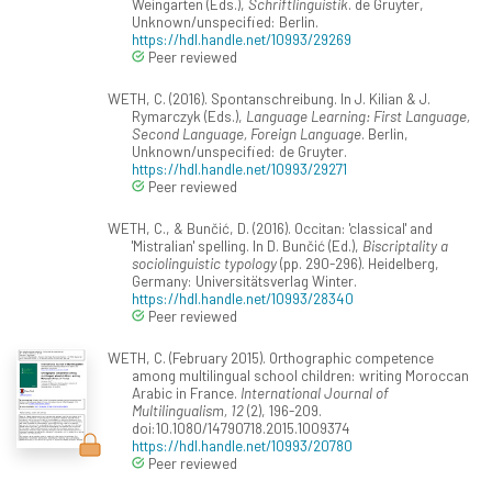
Weingarten (Eds.),
Schriftlinguistik
. de Gruyter,
Unknown/unspecified: Berlin.
https://hdl.handle.net/10993/29269
Peer reviewed
WETH, C. (2016). Spontanschreibung. In J. Kilian & J.
Rymarczyk (Eds.),
Language Learning: First Language,
Second Language, Foreign Language
. Berlin,
Unknown/unspecified: de Gruyter.
https://hdl.handle.net/10993/29271
Peer reviewed
WETH, C., & Bunčić, D. (2016). Occitan: 'classical' and
'Mistralian' spelling. In D. Bunčić (Ed.),
Biscriptality a
sociolinguistic typology
(pp. 290-296). Heidelberg,
Germany: Universitätsverlag Winter.
https://hdl.handle.net/10993/28340
Peer reviewed
WETH, C. (February 2015). Orthographic competence
among multilingual school children: writing Moroccan
Arabic in France.
International Journal of
Multilingualism, 12
(2), 196-209.
doi:10.1080/14790718.2015.1009374
https://hdl.handle.net/10993/20780
Peer reviewed