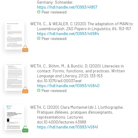
Germany: Schneider.
https://hdl.handle.net/10993/41857
Peer reviewed
WETH, C., & WEALER, C. (2020). The adaptation of MAIN to
Luxembourgish.
ZAS Papers in Linguistics, 64
, 153-157.
https://hdl.handle.net/10993/46984
Peer reviewed
WETH, C., Böhm, M., & Bunčić, D. (2020). Literacies in
contact: Forms, functions, and practices.
Written
Language and Literacy, 23
(2), 133-153.
doi:10.1075/wll.00037.wet
https://hdl.handle.net/10993/45840
Peer reviewed
WETH, C. (2020). Clara Mortamet (dir.), L’orthographe.
Pratiques d’élèves, pratiques d’enseignants,
représentations.
Lectures
.
doi:10.4000/lectures.43988
https://hdl.handle.net/10993/45841