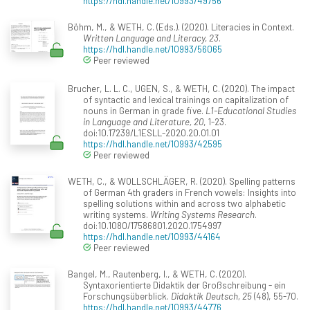
https://hdl.handle.net/10993/49756
Böhm, M., & WETH, C. (Eds.). (2020). Literacies in Context.
Written Language and Literacy, 23
.
https://hdl.handle.net/10993/56065
Peer reviewed
Brucher, L. L. C., UGEN, S., & WETH, C. (2020). The impact
of syntactic and lexical trainings on capitalization of
nouns in German in grade five.
L1-Educational Studies
in Language and Literature, 20
, 1-23.
doi:10.17239/L1ESLL-2020.20.01.01
https://hdl.handle.net/10993/42595
Peer reviewed
WETH, C., & WOLLSCHLÄGER, R. (2020). Spelling patterns
of German 4th graders in French vowels: Insights into
spelling solutions within and across two alphabetic
writing systems.
Writing Systems Research
.
doi:10.1080/17586801.2020.1754997
https://hdl.handle.net/10993/44164
Peer reviewed
Bangel, M., Rautenberg, I., & WETH, C. (2020).
Syntaxorientierte Didaktik der Großschreibung - ein
Forschungsüberblick.
Didaktik Deutsch, 25
(48), 55-70.
https://hdl.handle.net/10993/44776