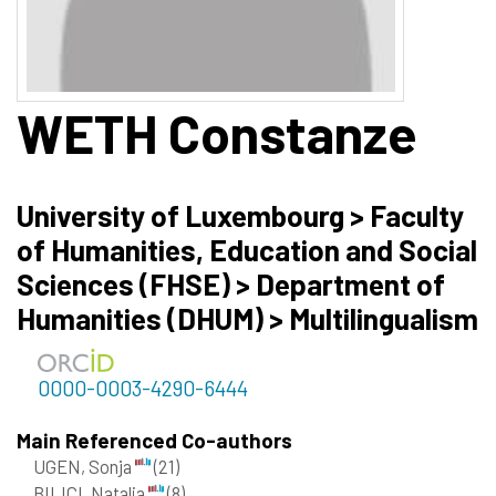
WETH
Constanze
University of Luxembourg > Faculty
of Humanities, Education and Social
Sciences (FHSE) > Department of
Humanities (DHUM) > Multilingualism
0000-0003-4290-6444
Main Referenced Co-authors
UGEN, Sonja
(21)
BILICI, Natalia
(8)