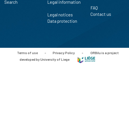
Search
Legal information
FAQ
Contact us
Legal notices
Data protection
Terms of use
-
Privacy Policy
-
ORBilu is a project
developed by University of Liege