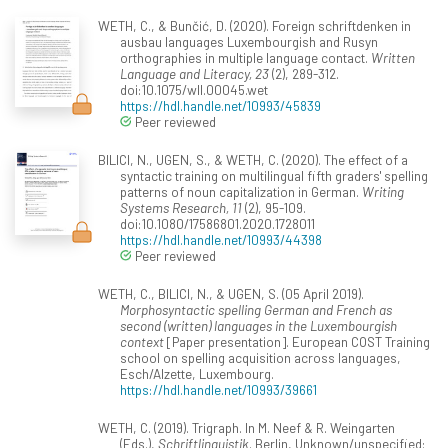
WETH, C., & Bunčić, D. (2020). Foreign schriftdenken in
ausbau languages Luxembourgish and Rusyn
orthographies in multiple language contact.
Written
Language and Literacy, 23
(2), 289-312.
doi:10.1075/wll.00045.wet
https://hdl.handle.net/10993/45839
Peer reviewed
BILICI, N., UGEN, S., & WETH, C. (2020). The effect of a
syntactic training on multilingual fifth graders' spelling
patterns of noun capitalization in German.
Writing
Systems Research, 11
(2), 95-109.
doi:10.1080/17586801.2020.1728011
https://hdl.handle.net/10993/44398
Peer reviewed
WETH, C., BILICI, N., & UGEN, S. (05 April 2019).
Morphosyntactic spelling German and French as
second (written) languages in the Luxembourgish
context
[Paper presentation]. European COST Training
school on spelling acquisition across languages,
Esch/Alzette, Luxembourg.
https://hdl.handle.net/10993/39661
WETH, C. (2019). Trigraph. In M. Neef & R. Weingarten
(Eds.),
Schriftlinguistik
. Berlin, Unknown/unspecified: