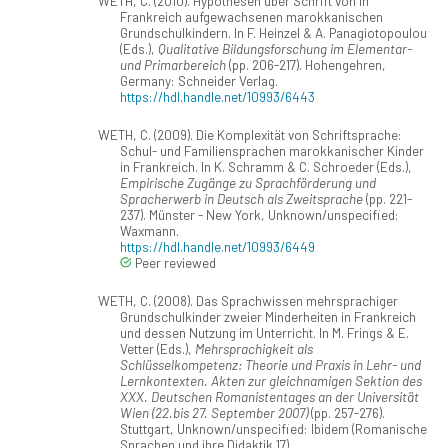
WETH, C. (2010). Hypothesen über Schrift von in
Frankreich aufgewachsenen marokkanischen
Grundschulkindern. In F. Heinzel & A. Panagiotopoulou
(Eds.),
Qualitative Bildungsforschung im Elementar-
und Primarbereich
(pp. 206-217). Hohengehren,
Germany: Schneider Verlag.
https://hdl.handle.net/10993/6443
WETH, C. (2009). Die Komplexität von Schriftsprache:
Schul- und Familiensprachen marokkanischer Kinder
in Frankreich. In K. Schramm & C. Schroeder (Eds.),
Empirische Zugänge zu Sprachförderung und
Spracherwerb in Deutsch als Zweitsprache
(pp. 221-
237). Münster - New York, Unknown/unspecified:
Waxmann.
https://hdl.handle.net/10993/6449
Peer reviewed
WETH, C. (2008). Das Sprachwissen mehrsprachiger
Grundschulkinder zweier Minderheiten in Frankreich
und dessen Nutzung im Unterricht. In M. Frings & E.
Vetter (Eds.),
Mehrsprachigkeit als
Schlüsselkompetenz: Theorie und Praxis in Lehr- und
Lernkontexten. Akten zur gleichnamigen Sektion des
XXX. Deutschen Romanistentages an der Universität
Wien (22.bis 27. September 2007)
(pp. 257-276).
Stuttgart, Unknown/unspecified: Ibidem (Romanische
Sprachen und ihre Didaktik 17).