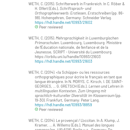
WETH, C. (2015). Schrifterwerb in Frankreich. In C. Röber &
H. Olfert (Eds.),
Schriftsprach- und
Orthographieerwerb: Erstlesen, Erstschreiben
(pp. 86-
98). Hohengehren, Germany: Schneider Verlag.
https://hdl.handle.net/10993/21602
Peer reviewed
WETH, C. (2015).
Mehrsprachigkeit in Luxemburgischen
Primarschulen
. Luxembourg, Luxembourg: Ministère
de l'Éducation nationale, de l'enfance et de la
Jeunesse, SCRIPT - Université du Luxembourg.
https://orbilu.uni.lu/handle/10993/21603
https://hdl.handle.net/10993/21603
WETH, C. (2014). <la Schüppe> ou les ressources
orthopgraphiques pour écrire le français en tant que
langue étrangère. In N. MORYS, C. Kirsch, I. DE SAINT-
GEORGES, ... G. GRETSCH (Eds.),
Lernen und Lehren in
multilingualen Kontexten. Zum Umgang mit
sprachlich-kultureller Diversität im Klassenraum
(pp.
19-30). Frankfurt, Germany: Peter Lang.
https://hdl.handle.net/10993/18859
Peer reviewed
WETH, C. (2014). Le provençal / L'occitan. In A. Klump, J.
Kramer, ... A. Willems (Eds.),
Manuel des langues
romanes
(pp. 491-509). Berlin u.a., Germany: De